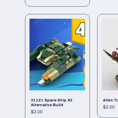
price
:
31121 Space Ship #2
Alien T
Alternative Build
Regul
$2.00
Regular
$2.00
price