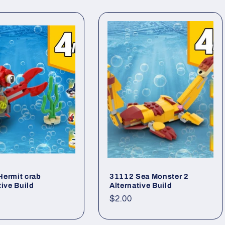
Hermit crab
31112 Sea Monster 2
tive Build
Alternative Build
ar
Regular
$2.00
price