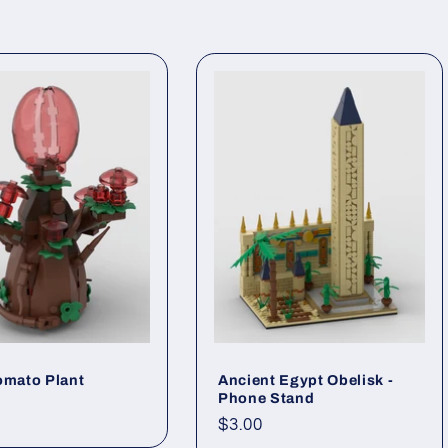
omato Plant
Ancient Egypt Obelisk -
Phone Stand
ar
Regular
$3.00