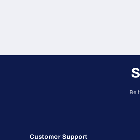
S
Be t
Customer Support