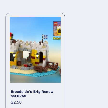
Broadside's Brig Renew
set 6259
Regular
$2.50