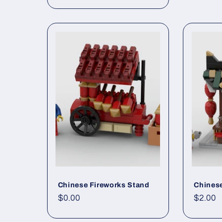
price
Chinese Fireworks Stand
Chinese
Regular
$0.00
Regul
$2.00
price
price