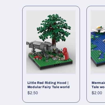
Little Red Riding Hood |
Mermaid
Modular Fairy Tale world
Tale wo
Regular
$2.50
Regul
$2.00
price
price