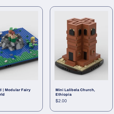
 | Modular Fairy
Mini Lalibela Church,
rld
Ethiopia
ar
Regular
$2.00
price