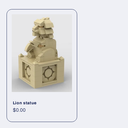
Lion statue
Regular
$0.00
price