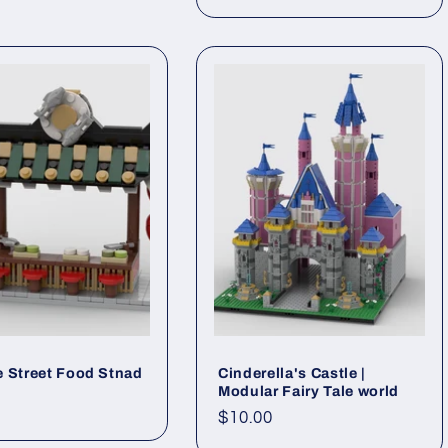
price
 Street Food Stnad
Cinderella's Castle |
Modular Fairy Tale world
ar
Regular
$10.00
price