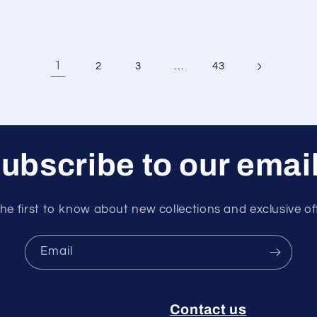
1
…
2
3
43
ubscribe to our emai
he first to know about new collections and exclusive of
Email
Contact us