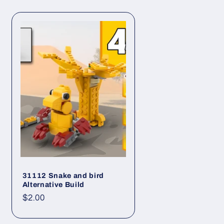
i
o
n
31112 Snake and bird
Alternative Build
Regular
$2.00
price