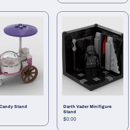
 Candy Stand
Darth Vader Minifigure
Stand
ar
Regular
$0.00
price