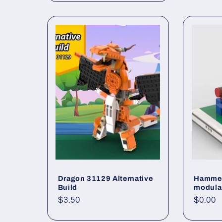
Dragon 31129 Alternative
Hammer
Build
modula
Regular
$3.50
Regul
$0.00
price
price