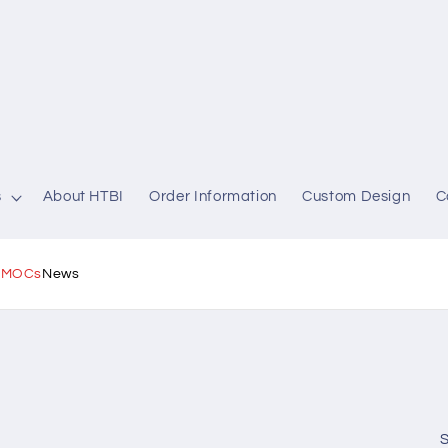
s
About HTBI
Order Information
Custom Design
C
l MOCs
News
S