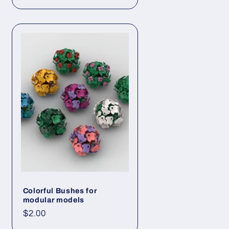
price
Colorful Bushes for
modular models
Regular
$2.00
price