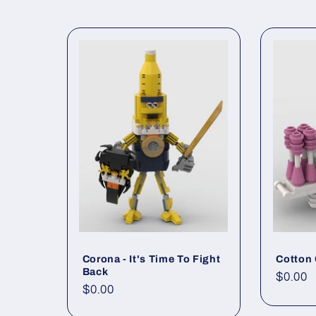
Corona - It's Time To Fight
Cotton
Back
Regul
$0.00
Regular
$0.00
price
price