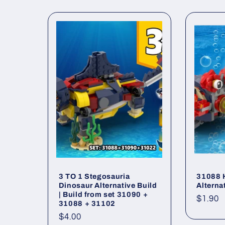
l
l
e
c
t
i
o
3 TO 1 Stegosauria
31088 
Dinosaur Alternative Build
Alterna
| Build from set 31090 +
Regul
$1.90
n
31088 + 31102
price
Regular
$4.00