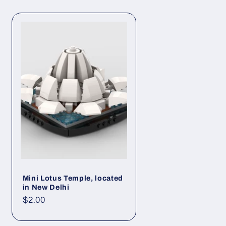
Mini Lotus Temple, located
in New Delhi
Regular
$2.00
price