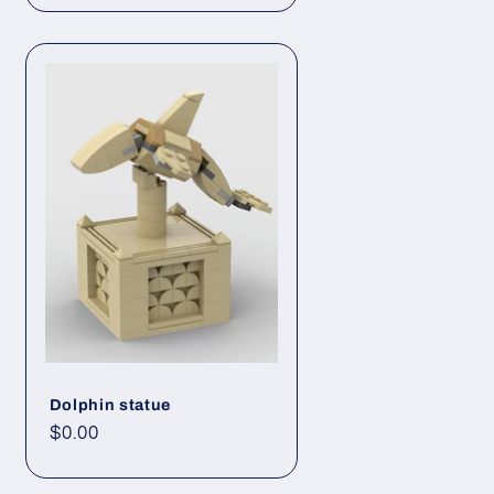
Dolphin statue
Regular
$0.00
price