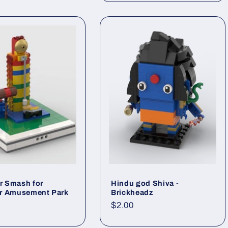
 Smash for
Hindu god Shiva -
r Amusement Park
Brickheadz
ar
Regular
$2.00
price