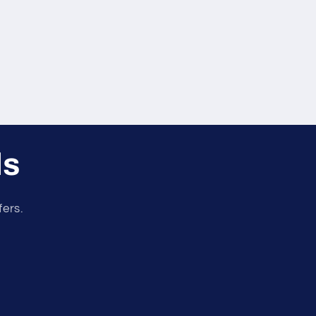
ls
fers.