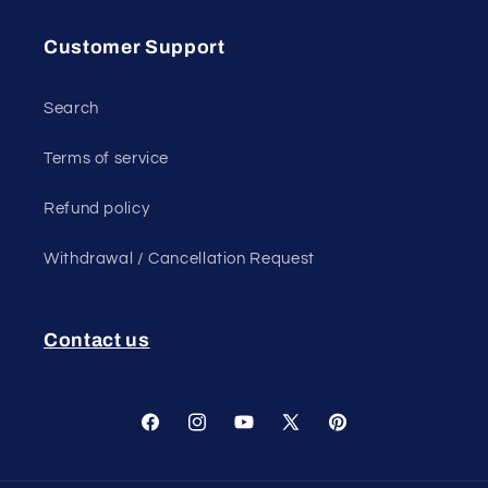
Customer Support
Search
Terms of service
Refund policy
Withdrawal / Cancellation Request
Contact us
Facebook
Instagram
YouTube
X
Pinterest
(Twitter)