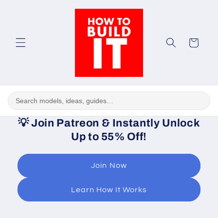
Skip to
content
Cart
💡
Join Patreon & Instantly Unlock
Up to 55% Off!
Join Now
Learn How It Works