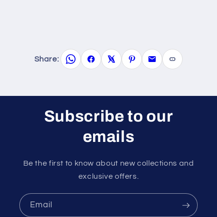
Share:
Subscribe to our
emails
Be the first to know about new collections and
exclusive offers.
Email