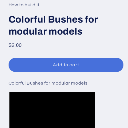
in
How to build it
modal
Colorful Bushes for
modular models
Regular
$2.00
price
Add to cart
Colorful Bushes for modular models