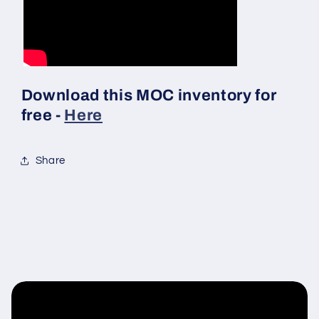
Download this MOC inventory for
free -
Here
Share