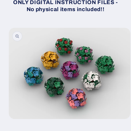
ONLY DIGITAL INSTRUCTION FILES -
No physical items included!!
Skip to
product
information
Open
media
1