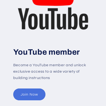
YouTube member
Become a YouTube member and unlock
exclusive access to a wide variety of
building instructions
Join Now