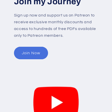
Join my Journey
Sign up now and support us on Patreon to
receive exclusive monthly discounts and
access to hundreds of free PDFs available
only to Patreon members.
Join Now