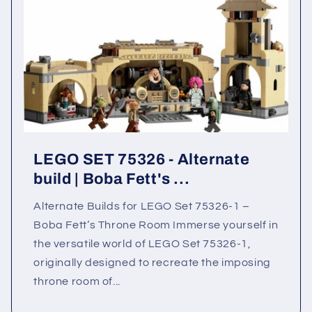
LEGO SET 75326 - Alternate
build | Boba Fett's ...
Alternate Builds for LEGO Set 75326-1 –
Boba Fett’s Throne Room Immerse yourself in
the versatile world of LEGO Set 75326-1,
originally designed to recreate the imposing
throne room of...