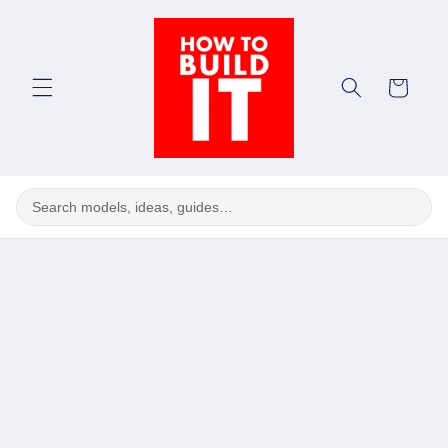
Skip to
content
Cart