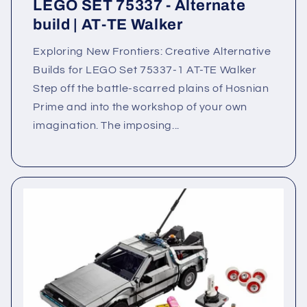
LEGO SET 75337 - Alternate
build | AT-TE Walker
Exploring New Frontiers: Creative Alternative
Builds for LEGO Set 75337-1 AT-TE Walker
Step off the battle-scarred plains of Hosnian
Prime and into the workshop of your own
imagination. The imposing...