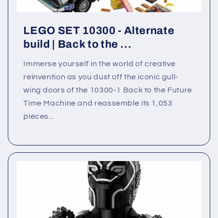
LEGO SET 10300 - Alternate
build | Back to the ...
Immerse yourself in the world of creative
reinvention as you dust off the iconic gull-
wing doors of the 10300-1 Back to the Future
Time Machine and reassemble its 1,053
pieces...