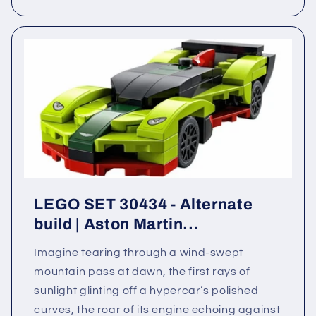
LEGO SET 30434 - Alternate
build | Aston Martin...
Imagine tearing through a wind-swept
mountain pass at dawn, the first rays of
sunlight glinting off a hypercar’s polished
curves, the roar of its engine echoing against