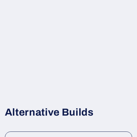
Alternative Builds