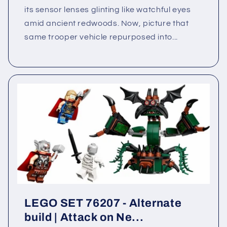
its sensor lenses glinting like watchful eyes
amid ancient redwoods. Now, picture that
same trooper vehicle repurposed into...
LEGO SET 76207 - Alternate
build | Attack on Ne...