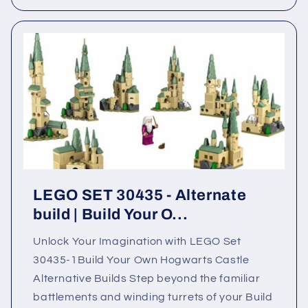
LEGO SET 30435 - Alternate
build | Build Your O...
Unlock Your Imagination with LEGO Set
30435-1Build Your Own Hogwarts Castle
Alternative Builds Step beyond the familiar
battlements and winding turrets of your Build