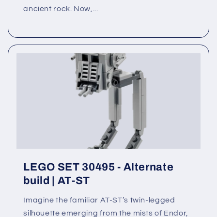
ancient rock. Now,...
LEGO SET 30495 - Alternate
build | AT-ST
Imagine the familiar AT-ST’s twin-legged
silhouette emerging from the mists of Endor,