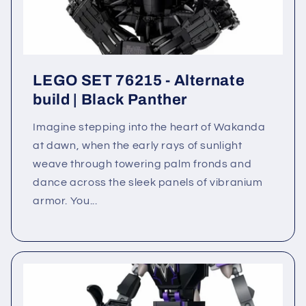
LEGO SET 76215 - Alternate
build | Black Panther
Imagine stepping into the heart of Wakanda
at dawn, when the early rays of sunlight
weave through towering palm fronds and
dance across the sleek panels of vibranium
armor. You...