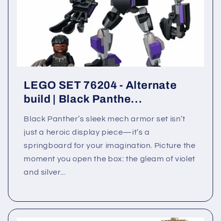
LEGO SET 76204 - Alternate
build | Black Panthe...
Black Panther’s sleek mech armor set isn’t
just a heroic display piece—it’s a
springboard for your imagination. Picture the
moment you open the box: the gleam of violet
and silver...