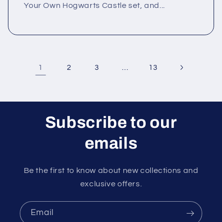
Your Own Hogwarts Castle set, and...
1
…
2
3
13
Subscribe to our
emails
Be the first to know about new collections and
exclusive offers.
Email