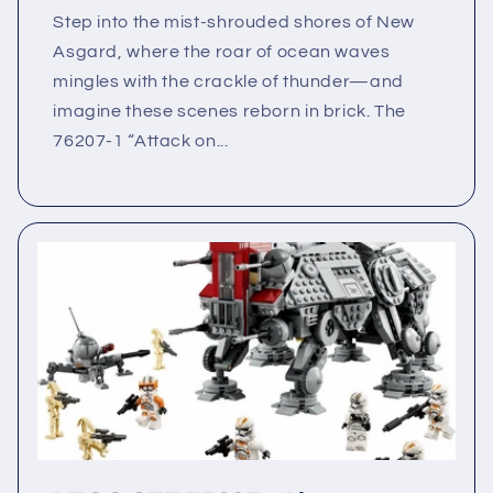
Step into the mist-shrouded shores of New
Asgard, where the roar of ocean waves
mingles with the crackle of thunder—and
imagine these scenes reborn in brick. The
76207-1 “Attack on...