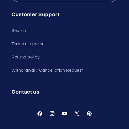
Customer Support
Search
Terms of service
Refund policy
Withdrawal / Cancellation Request
Contact us
Facebook
Instagram
YouTube
X
Pinterest
(Twitter)