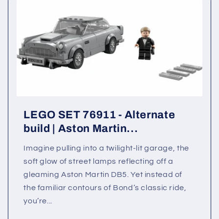
LEGO SET 76911 - Alternate
build | Aston Martin...
Imagine pulling into a twilight-lit garage, the
soft glow of street lamps reflecting off a
gleaming Aston Martin DB5. Yet instead of
the familiar contours of Bond’s classic ride,
you’re...