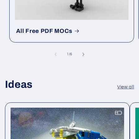
All Free PDF MOCs
of
1
/
6
Ideas
View all