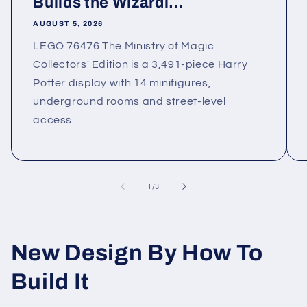
Builds the Wizardi...
AUGUST 5, 2026
LEGO 76476 The Ministry of Magic
Collectors' Edition is a 3,491-piece Harry
Potter display with 14 minifigures,
underground rooms and street-level
access.
of
1
/
3
New Design By How To
Build It