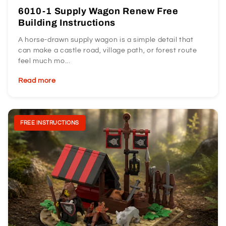
6010-1 Supply Wagon Renew Free
Building Instructions
A horse-drawn supply wagon is a simple detail that
can make a castle road, village path, or forest route
feel much mo...
Read more
FREE INSTRUCTIONS