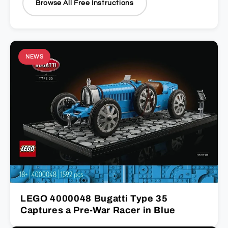
Browse All Free Instructions
NEWS
LEGO 4000048 Bugatti Type 35
Captures a Pre-War Racer in Blue