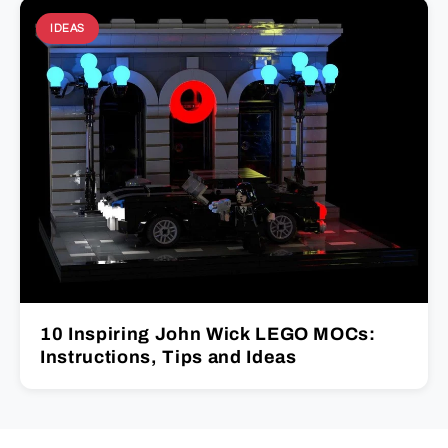
IDEAS
10 Inspiring John Wick LEGO MOCs:
Instructions, Tips and Ideas