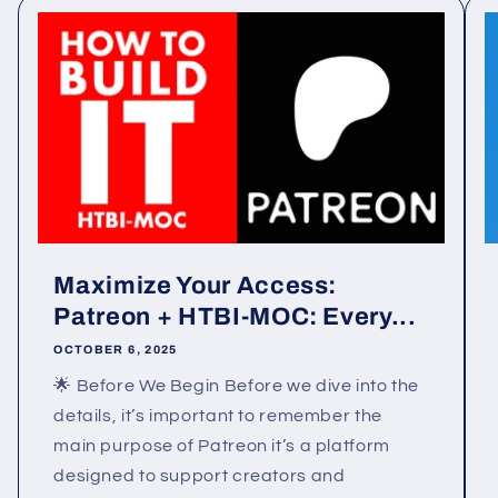
Maximize Your Access:
Patreon + HTBI-MOC: Every...
OCTOBER 6, 2025
🌟 Before We Begin Before we dive into the
details, it’s important to remember the
main purpose of Patreon it’s a platform
designed to support creators and