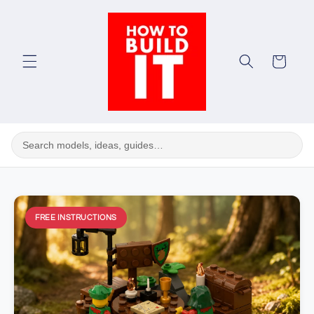
Skip to
content
Cart
FREE INSTRUCTIONS