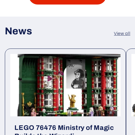
News
View all
LEGO 76476 Ministry of Magic