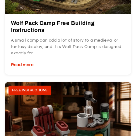
Wolf Pack Camp Free Building
Instructions
A small camp can add a lot of story to a medieval or
fantasy display, and this Wolf Pack Camp is designed
exactly for...
Read more
FREE INSTRUCTIONS