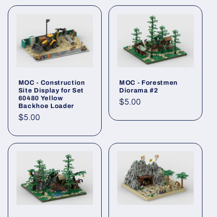
MOC - Construction
MOC - Forestmen
Site Display for Set
Diorama #2
60480 Yellow
Regular
$5.00
Backhoe Loader
price
Regular
$5.00
price