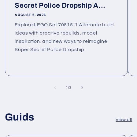
Secret Police Dropship A...
AUGUST 6, 2026
Explore LEGO Set 70815-1 Alternate build
ideas with creative rebuilds, model
inspiration, and new ways to reimagine
Super Secret Police Dropship.
of
1
/
3
Guids
View all