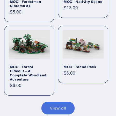
MOC - Forestmen
MOC - Nativity Scene
Diorama #1
Regular
$13.00
Regular
$5.00
price
price
MOC - Forest
MOC - Stand Pack
Hideout – A
Regular
$6.00
Complete Woodland
price
Adventure
Regular
$6.00
price
View all