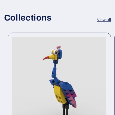
Collections
View all