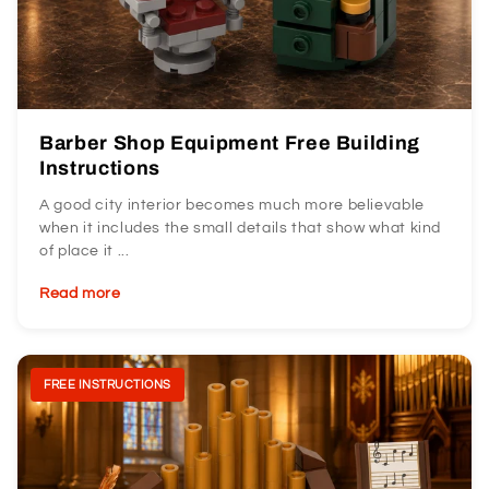
Barber Shop Equipment Free Building
Instructions
A good city interior becomes much more believable
when it includes the small details that show what kind
of place it ...
Read more
FREE INSTRUCTIONS