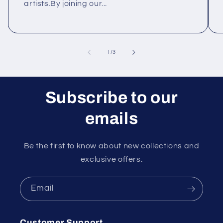
artists.By joining our...
of
1
/
3
Subscribe to our
emails
Be the first to know about new collections and
exclusive offers.
Email
Customer Support