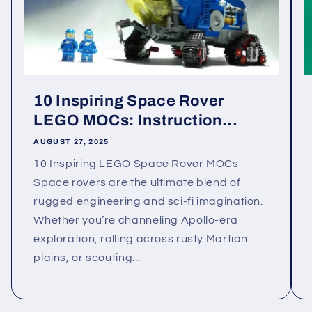
10 Inspiring Space Rover
LEGO MOCs: Instruction...
AUGUST 27, 2025
10 Inspiring LEGO Space Rover MOCs
Space rovers are the ultimate blend of
rugged engineering and sci-fi imagination.
Whether you’re channeling Apollo-era
exploration, rolling across rusty Martian
plains, or scouting...