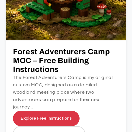
Forest Adventurers Camp
MOC – Free Building
Instructions
The Forest Adventurers Camp is my original
custom MOC, designed as a detailed
woodland meeting place where two
adventurers can prepare for their next
journey...
Explore Free Instructions