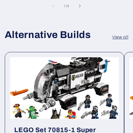
of
1
/
3
Alternative Builds
View all
LEGO Set 70815-1 Super