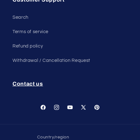
Search
Terms of service
Refund policy
Withdrawal / Cancellation Request
Contact us
Facebook
Instagram
YouTube
X
Pinterest
(Twitter)
Country/region