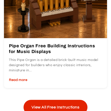
Pipe Organ Free Building Instructions
for Music Displays
This Pipe Organ is a detailed brick-built music model
designed for builders who enjoy classic interiors,
miniature in...
Read more
View All Free Instructions