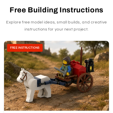
Free Building Instructions
Explore free model ideas, small builds, and creative
instructions for your next project.
FREE INSTRUCTIONS