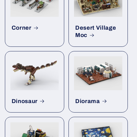
Corner
Desert Village
Moc
Dinosaur
Diorama