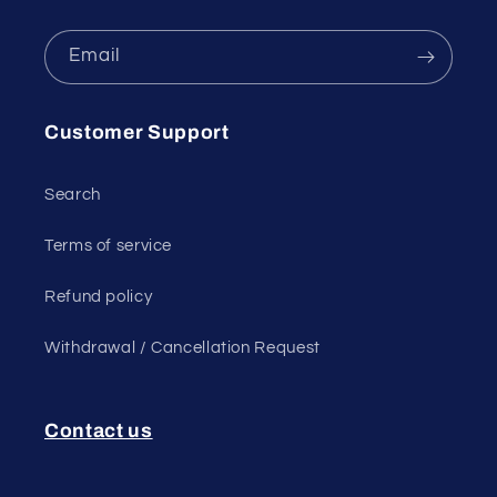
Email
Customer Support
Search
Terms of service
Refund policy
Withdrawal / Cancellation Request
Contact us