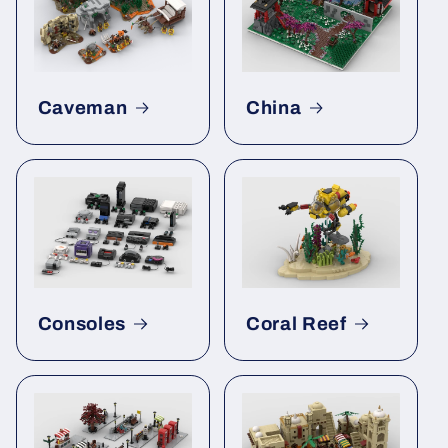
Caveman
China
Consoles
Coral Reef