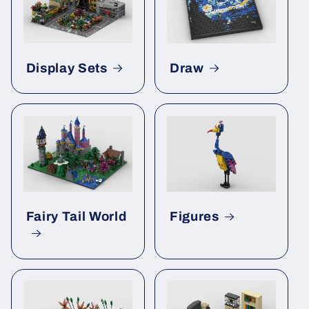
Display Sets
Draw
Fairy Tail World
Figures