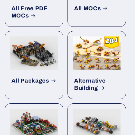
All Free PDF
All MOCs
MOCs
All Packages
Alternative
Building