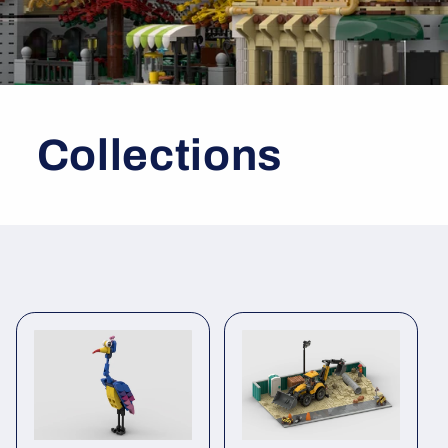
Collections