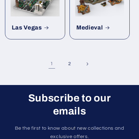
Las Vegas
Medieval
1
2
Subscribe to our
emails
Be the first to know about new collections and
exclusive offers.