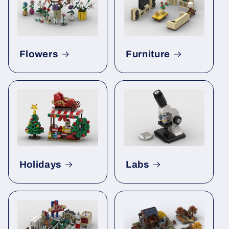
Flowers
Furniture
Holidays
Labs