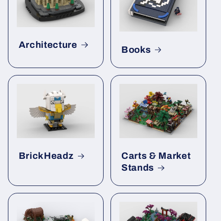
Architecture
Books
BrickHeadz
Carts & Market
Stands