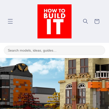
Skip to
content
Cart