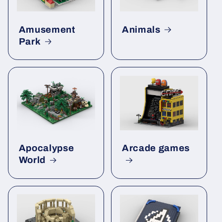
Amusement
Animals
Park
Apocalypse
Arcade games
World