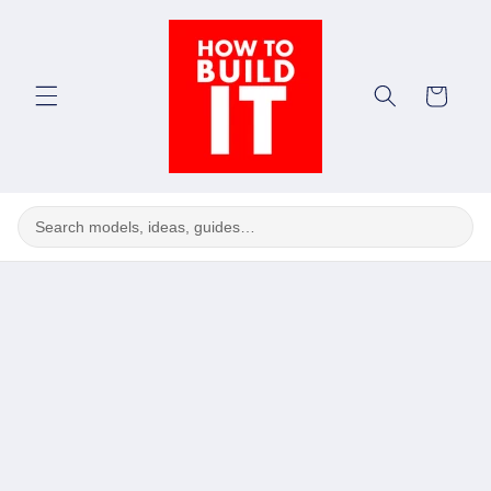
Skip to
content
Cart