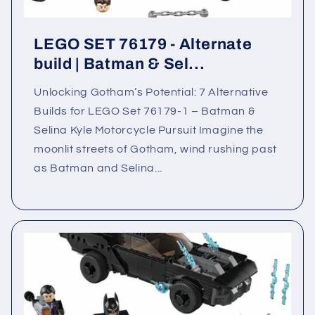
LEGO SET 76179 - Alternate
build | Batman & Sel...
Unlocking Gotham’s Potential: 7 Alternative
Builds for LEGO Set 76179-1 – Batman &
Selina Kyle Motorcycle Pursuit Imagine the
moonlit streets of Gotham, wind rushing past
as Batman and Selina...