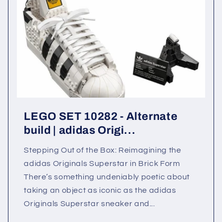
LEGO SET 10282 - Alternate
build | adidas Origi...
Stepping Out of the Box: Reimagining the
adidas Originals Superstar in Brick Form
There’s something undeniably poetic about
taking an object as iconic as the adidas
Originals Superstar sneaker and...