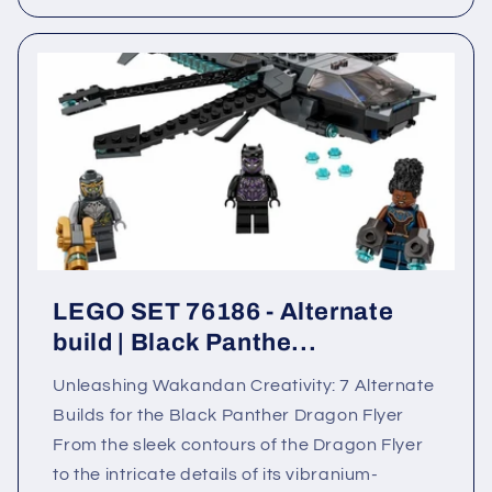
LEGO SET 76186 - Alternate
build | Black Panthe...
Unleashing Wakandan Creativity: 7 Alternate
Builds for the Black Panther Dragon Flyer
From the sleek contours of the Dragon Flyer
to the intricate details of its vibranium-