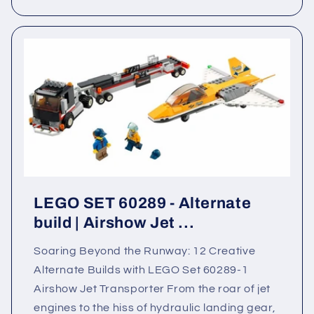
LEGO SET 60289 - Alternate
build | Airshow Jet ...
Soaring Beyond the Runway: 12 Creative
Alternate Builds with LEGO Set 60289-1
Airshow Jet Transporter From the roar of jet
engines to the hiss of hydraulic landing gear,