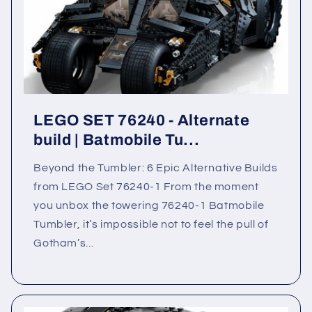
LEGO SET 76240 - Alternate
build | Batmobile Tu...
Beyond the Tumbler: 6 Epic Alternative Builds
from LEGO Set 76240-1 From the moment
you unbox the towering 76240-1 Batmobile
Tumbler, it’s impossible not to feel the pull of
Gotham’s...