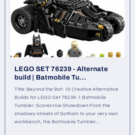
LEGO SET 76239 - Alternate
build | Batmobile Tu...
Title: Beyond the Bat: 10 Creative Alternative
Builds for LEGO Set 76239-1 Batmobile
Tumbler: Scarecrow Showdown From the
shadowy streets of Gotham to your very own
workbench, the Batmobile Tumbler:...