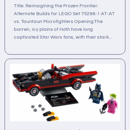
Title: Reimagining the Frozen Frontier:
Alternate Builds for LEGO Set 75298-1 AT‑AT
vs. Tauntaun Microfighters Opening:The
barren, icy plains of Hoth have long
captivated Star Wars fans, with their stark...