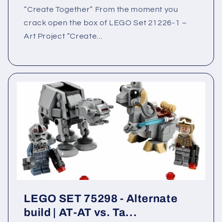
“Create Together” From the moment you
crack open the box of LEGO Set 21226-1 –
Art Project “Create...
LEGO SET 75298 - Alternate
build | AT-AT vs. Ta...