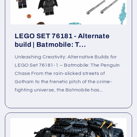
LEGO SET 76181 - Alternate
build | Batmobile: T...
Unleashing Creativity: Alternative Builds for
LEGO Set 76181-1 – Batmobile: The Penguin
Chase From the rain-slicked streets of
Gotham to the frenetic pitch of the crime-
fighting universe, the Batmobile has...