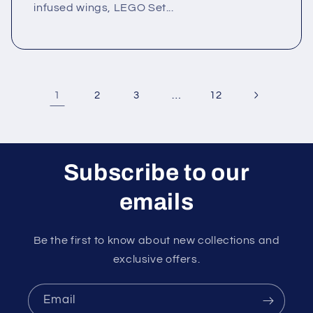
infused wings, LEGO Set...
1
…
2
3
12
Subscribe to our
emails
Be the first to know about new collections and
exclusive offers.
Email