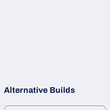
Alternative Builds