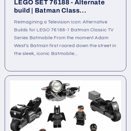
LEGO SET 76188 - Alternate
build | Batman Class...
Reimagining a Television Icon: Alternative
Builds for LEGO 76188-1 Batman Classic TV
Series Batmobile From the moment Adam
West’s Batman first roared down the street in
the sleek, iconic Batmobile...