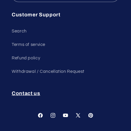
Customer Support
Search
Terms of service
Refund policy
Withdrawal / Cancellation Request
Contact us
Facebook
Instagram
YouTube
X
Pinterest
(Twitter)