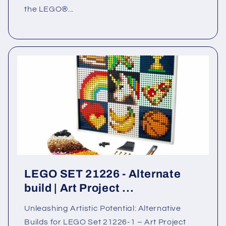
the LEGO®...
LEGO SET 21226 - Alternate
build | Art Project ...
Unleashing Artistic Potential: Alternative
Builds for LEGO Set 21226-1 – Art Project