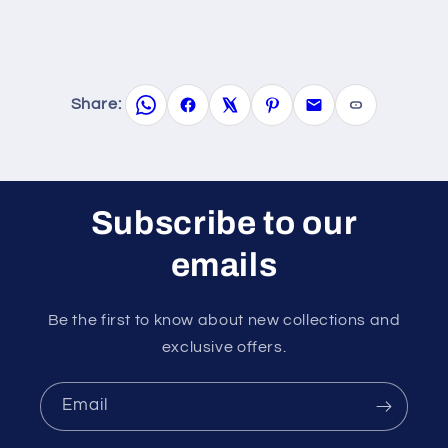
Share:
Subscribe to our
emails
Be the first to know about new collections and
exclusive offers.
Email