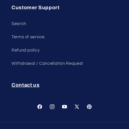
Customer Support
Search
Terms of service
Refund policy
Withdrawal / Cancellation Request
Contact us
Facebook
Instagram
YouTube
X
Pinterest
(Twitter)