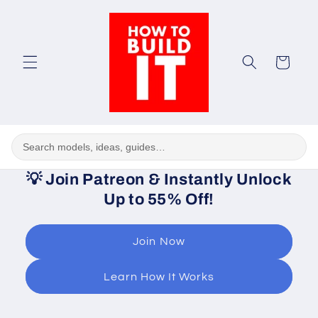
Skip to
content
Cart
💡
Join Patreon & Instantly Unlock
Up to 55% Off!
Join Now
Learn How It Works