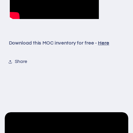
Download this MOC inventory for free -
Here
Share