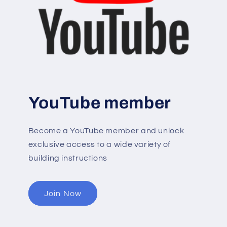
YouTube member
Become a YouTube member and unlock
exclusive access to a wide variety of
building instructions
Join Now