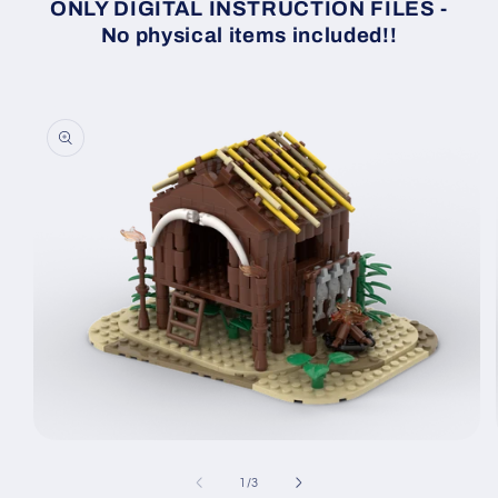
ONLY DIGITAL INSTRUCTION FILES -
No physical items included!!
Skip to
product
information
Open
media
1
of
1
/
3
in