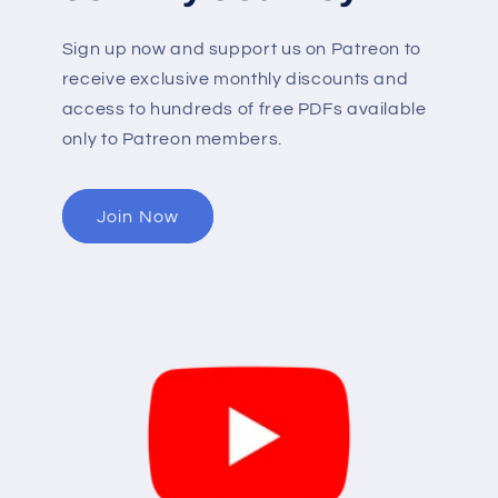
Sign up now and support us on Patreon to
receive exclusive monthly discounts and
access to hundreds of free PDFs available
only to Patreon members.
Join Now