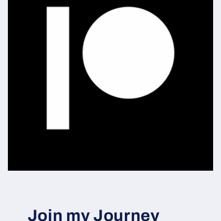
Join my Journey