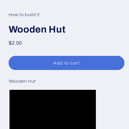
modal
How to build it
Wooden Hut
Regular
$2.00
price
Add to cart
Wooden Hut