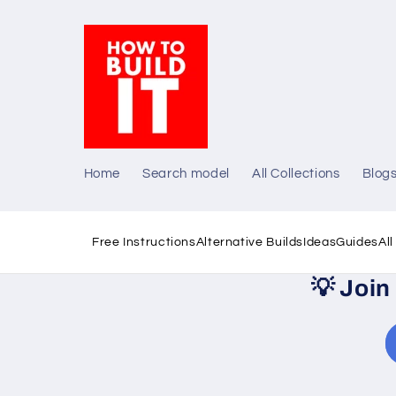
Skip to
content
Home
Search model
All Collections
Blog
Free Instructions
Alternative Builds
Ideas
Guides
Al
💡
Join