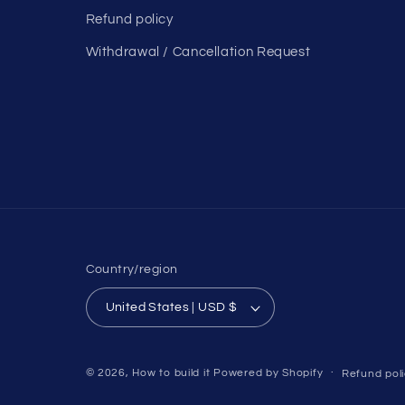
Refund policy
Withdrawal / Cancellation Request
Country/region
United States | USD $
© 2026,
How to build it
Powered by Shopify
Refund pol