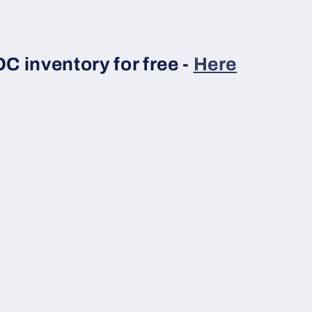
 inventory for free -
Here