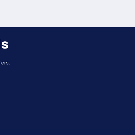
ls
fers.