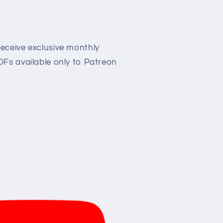
eceive exclusive monthly
Fs available only to Patreon