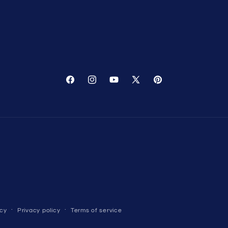
Facebook
Instagram
YouTube
X
Pinterest
(Twitter)
icy
Privacy policy
Terms of service