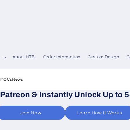
s
About HTBI
Order Information
Custom Design
C
l MOCs
News
 Patreon & Instantly Unlock Up to 
Join Now
Learn How It Works