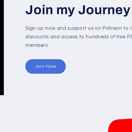
Join my Journey
Sign up now and support us on Patreon to r
discounts and access to hundreds of free PD
members.
Join Now