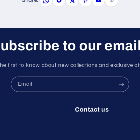
Share:
ubscribe to our emai
he first to know about new collections and exclusive of
Email
Contact us