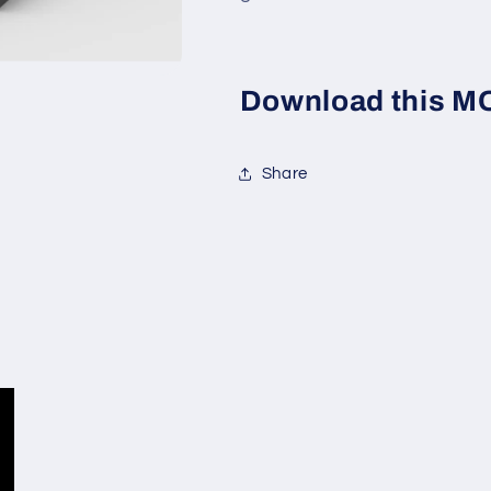
Download this MOC
Share