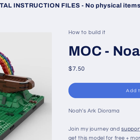
TAL INSTRUCTION FILES - No physical items 
How to build it
MOC - Noa
Regular
$7.50
price
Add t
Noah's Ark Diorama
Join my journey and
suppor
get this model for free + mo