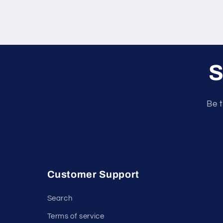
S
Be t
Customer Support
Search
Terms of service