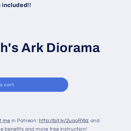
i
included!!
o
n
h's Ark Diorama
o cart
t me
in Patreon:
http://bit.ly/2uqoRWz
and
re benefits and more free instruction!