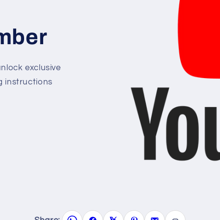
mber
lock exclusive
g instructions