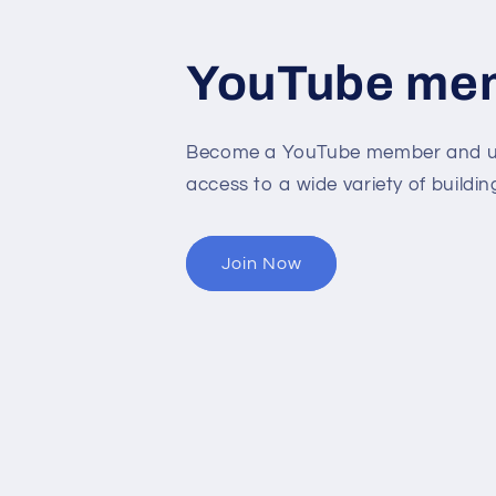
YouTube me
Become a YouTube member and un
access to a wide variety of buildin
Join Now