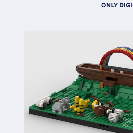
ONLY DIGI
Skip to
product
information