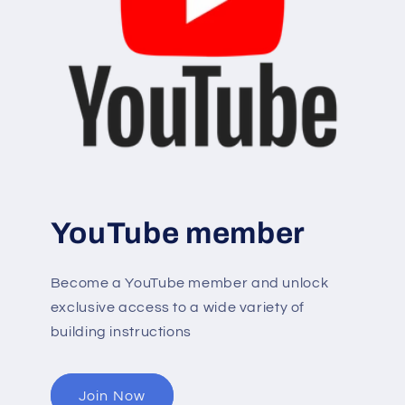
YouTube member
Become a YouTube member and unlock
exclusive access to a wide variety of
building instructions
Join Now