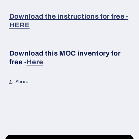
Download the instructions for free -
HERE
Download this MOC inventory for
free -
Here
Share