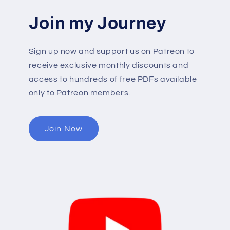
Join my Journey
Sign up now and support us on Patreon to
receive exclusive monthly discounts and
access to hundreds of free PDFs available
only to Patreon members.
Join Now