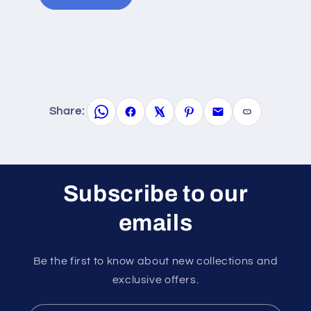
Share:
Subscribe to our
emails
Be the first to know about new collections and
exclusive offers.