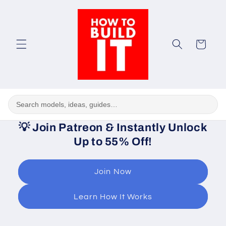
Skip to
content
Cart
💡
Join Patreon & Instantly Unlock
Up to 55% Off!
Join Now
Learn How It Works