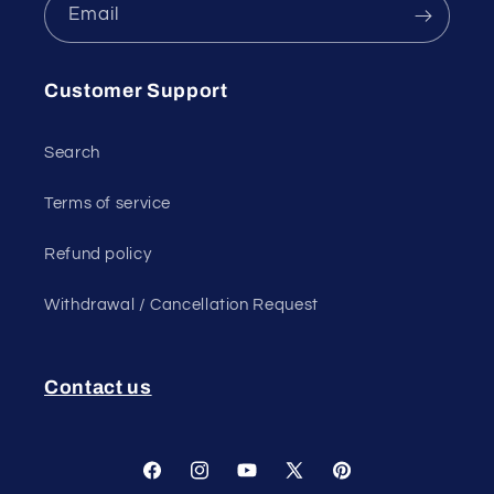
Email
Customer Support
Search
Terms of service
Refund policy
Withdrawal / Cancellation Request
Contact us
Facebook
Instagram
YouTube
X
Pinterest