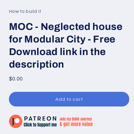
media
1
in
How to build it
modal
MOC - Neglected house
for Modular City - Free
Download link in the
description
Regular
$0.00
price
Add to cart