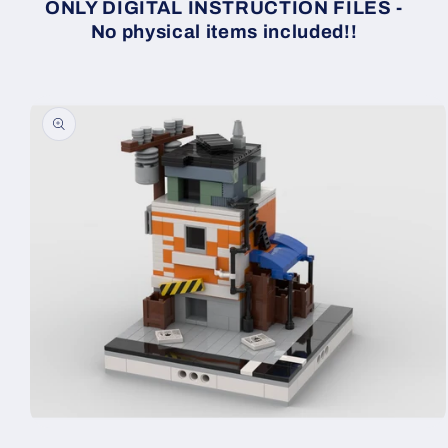
ONLY DIGITAL INSTRUCTION FILES -
No physical items included!!
Skip to
product
information
Open