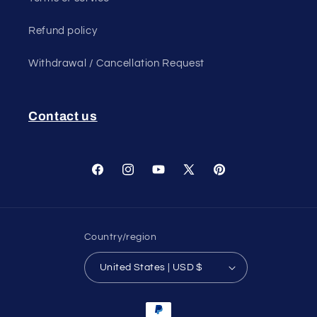
Refund policy
Withdrawal / Cancellation Request
Contact us
Facebook
Instagram
YouTube
X
Pinterest
(Twitter)
Country/region
United States | USD $
Payment