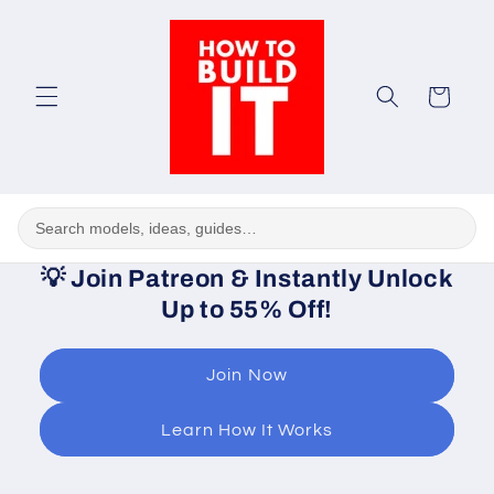
Skip to
content
Cart
💡
Join Patreon & Instantly Unlock
Up to 55% Off!
Join Now
Learn How It Works