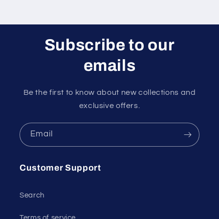
Subscribe to our
emails
Be the first to know about new collections and
exclusive offers.
Email
Customer Support
Search
Terms of service