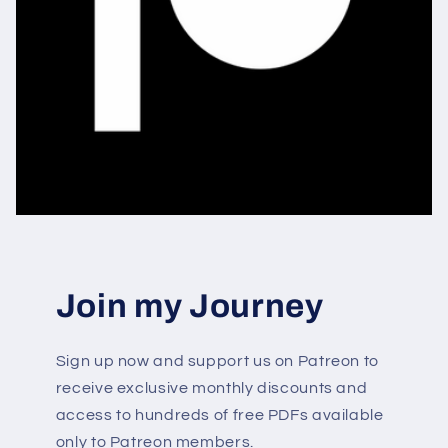
Join my Journey
Sign up now and support us on Patreon to
receive exclusive monthly discounts and
access to hundreds of free PDFs available
only to Patreon members.