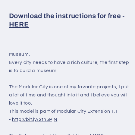
Download the instructions for free -
HERE
Museum.
Every city needs to have a rich culture, the first step
is to build a museum
The Modular City is one of my favorite projects, I put
a lot of time and thought into it and I believe you will
love it too.
This model is part of Modular City Extension 1.1
-
http://bit.ly/2tn5PjN