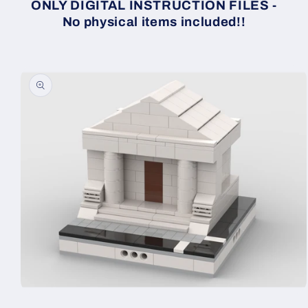
ONLY DIGITAL INSTRUCTION FILES -
No physical items included!!
Skip to
product
information
Open