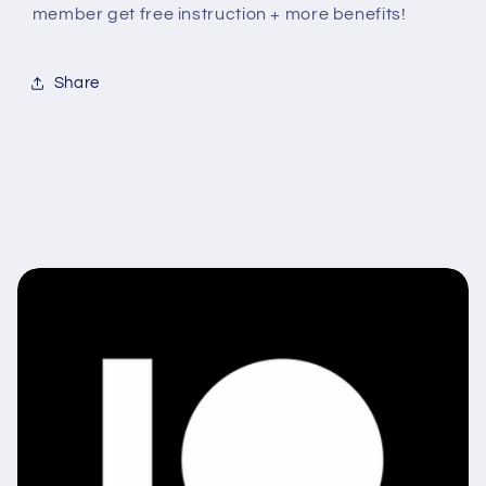
member get free instruction + more benefits!
Share