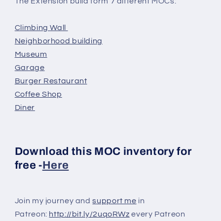
The Extension build form 7 different MOCs:
Climbing Wall
Neighborhood building
Museum
Garage
Burger Restaurant
Coffee Shop
Diner
Download this MOC inventory for
free -
Here
Join my journey and
support me
in
Patreon:
http://bit.ly/2uqoRWz
every Patreon