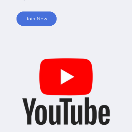
Join Now