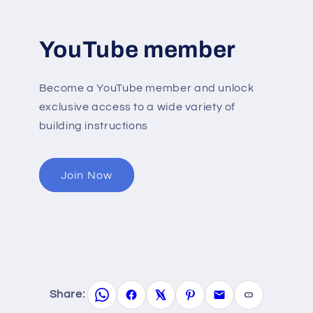
YouTube member
Become a YouTube member and unlock
exclusive access to a wide variety of
building instructions
Join Now
Share: