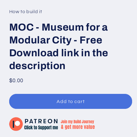
media
1
in
How to build it
modal
MOC - Museum for a
Modular City - Free
Download link in the
description
Regular
$0.00
price
Add to cart