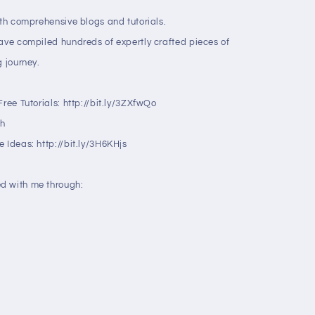
ith comprehensive blogs and tutorials.
have compiled hundreds of expertly crafted pieces of
g journey.
ree Tutorials: http://bit.ly/3ZXfwQo
ah
 Ideas: http://bit.ly/3H6KHjs
d with me through: