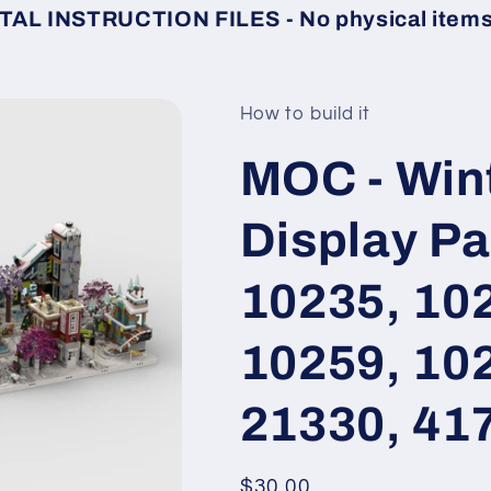
TAL INSTRUCTION FILES - No physical items 
How to build it
MOC - Wint
Display Pa
10235, 10
10259, 10
21330, 41
Regular
$30.00