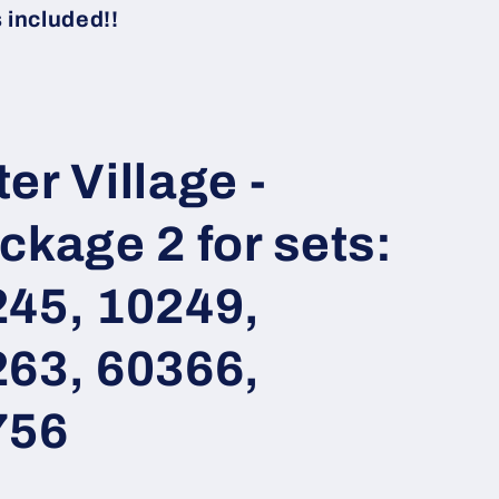
i
included!!
o
n
er Village -
ckage 2 for sets:
245, 10249,
263, 60366,
756