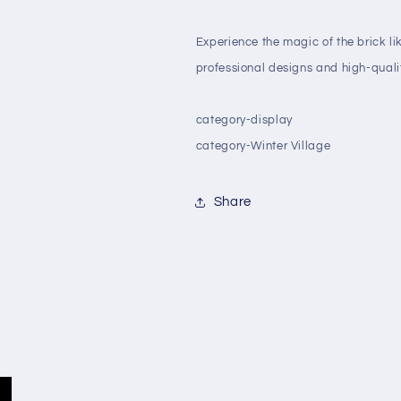
Experience the magic of the brick li
professional designs and high-qualit
category-display
category-Winter Village
Share