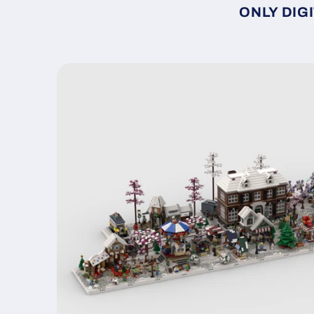
ONLY DIGI
Skip to
product
information