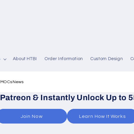
s
About HTBI
Order Information
Custom Design
C
l MOCs
News
 Patreon & Instantly Unlock Up to 
Join Now
Learn How It Works