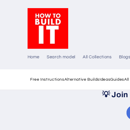
Skip to
content
Home
Search model
All Collections
Blog
Free Instructions
Alternative Builds
Ideas
Guides
Al
💡
Join