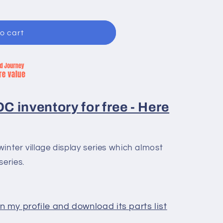
o cart
 inventory for free - Here
inter village display series which almost
series.
 my profile and download its parts list