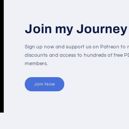
Join my Journey
Sign up now and support us on Patreon to r
discounts and access to hundreds of free PD
members.
Join Now