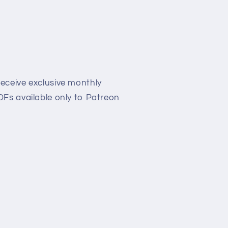
eceive exclusive monthly
Fs available only to Patreon