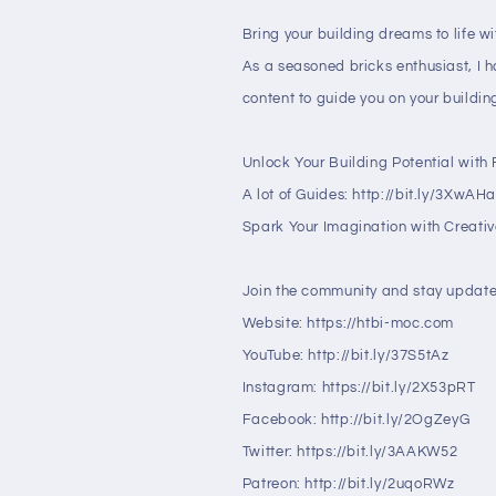
Bring your building dreams to life w
As a seasoned bricks enthusiast, I 
content to guide you on your buildin
Unlock Your Building Potential with F
A lot of Guides: http://bit.ly/3XwAH
Spark Your Imagination with Creative
Join the community and stay update
Website: https://htbi-moc.com
YouTube: http://bit.ly/37S5tAz
Instagram: https://bit.ly/2X53pRT
Facebook: http://bit.ly/2OgZeyG
Twitter: https://bit.ly/3AAKW52
Patreon: http://bit.ly/2uqoRWz