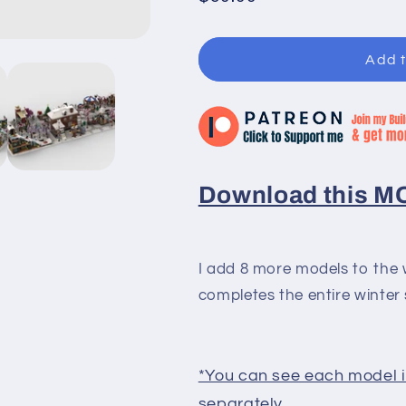
price
Add t
Download this MOC
I add 8 more models to the w
completes the entire winter 
*You can see each model in
separately