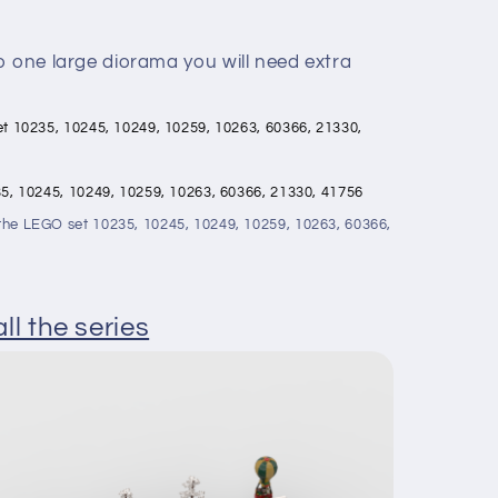
o one large diorama you will need extra
 set 10235, 10245, 10249, 10259, 10263, 60366, 21330,
0235, 10245, 10249, 10259, 10263, 60366, 21330, 41756
t the LEGO set 10235, 10245, 10249, 10259, 10263, 60366,
ll the series