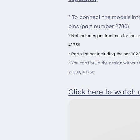
* To connect the models int
pins (part number 2780).
* Not including instructions for the
41756
* Parts list not including the set 1
* You can't build the design withou
21330, 41756
Click here to watch a