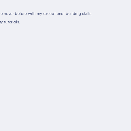
ke never before with my exceptional building skills,
y tutorials.