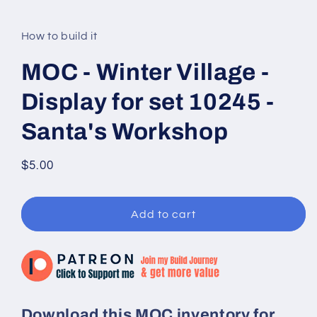
modal
How to build it
MOC - Winter Village -
Display for set 10245 -
Santa's Workshop
Regular
$5.00
price
Add to cart
Download this MOC inventory for