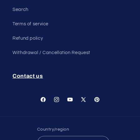
Search
Terms of service
Refund policy
Withdrawal / Cancellation Request
Contact us
Facebook
Instagram
YouTube
X
Pinterest
(Twitter)
Country/region