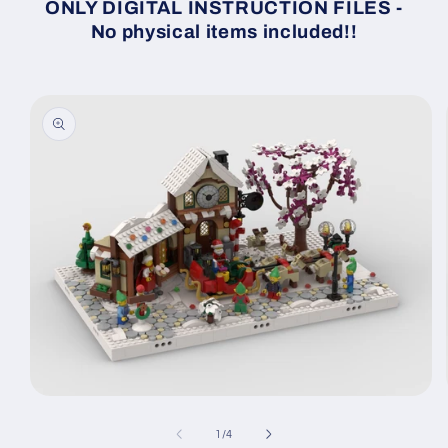
ONLY DIGITAL INSTRUCTION FILES -
No physical items included!!
Skip to
product
information
Open
media
1
of
1
/
4
in