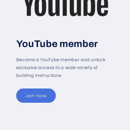
YouTube member
Become a YouTube member and unlock
exclusive access to a wide variety of
building instructions
Join Now