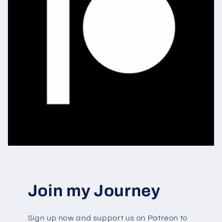
Join my Journey
Sign up now and support us on Patreon to