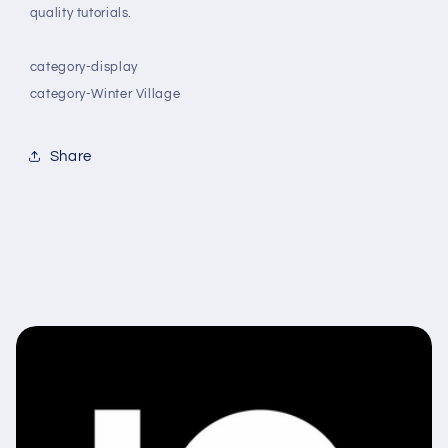
quality tutorials.
category-display
category-Winter Village
Share