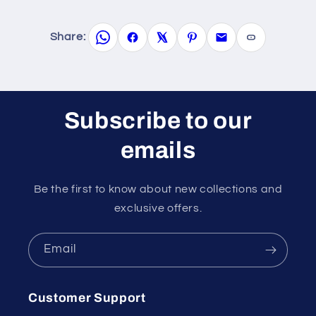
Share:
Subscribe to our
emails
Be the first to know about new collections and
exclusive offers.
Email
Customer Support