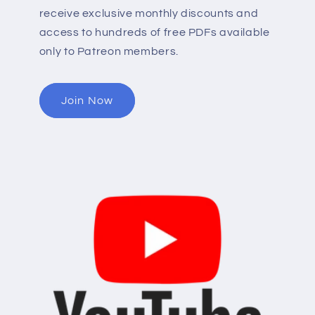
receive exclusive monthly discounts and
access to hundreds of free PDFs available
only to Patreon members.
Join Now