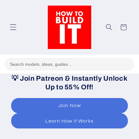
Skip to
content
Cart
💡
Join Patreon & Instantly Unlock
Up to 55% Off!
Join Now
Learn How It Works