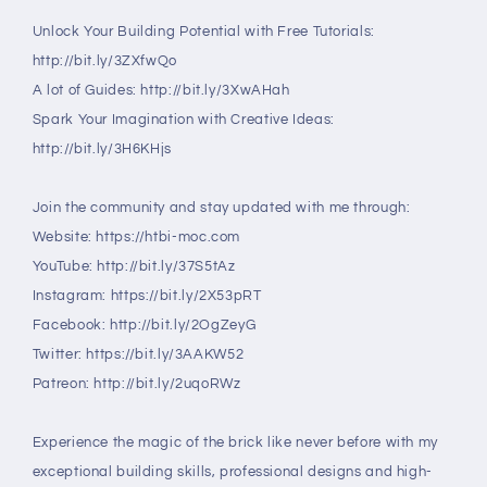
Unlock Your Building Potential with Free Tutorials:
http://bit.ly/3ZXfwQo
A lot of Guides: http://bit.ly/3XwAHah
Spark Your Imagination with Creative Ideas:
http://bit.ly/3H6KHjs
Join the community and stay updated with me through:
Website: https://htbi-moc.com
YouTube: http://bit.ly/37S5tAz
Instagram: https://bit.ly/2X53pRT
Facebook: http://bit.ly/2OgZeyG
Twitter: https://bit.ly/3AAKW52
Patreon: http://bit.ly/2uqoRWz
Experience the magic of the brick like never before with my
exceptional building skills, professional designs and high-