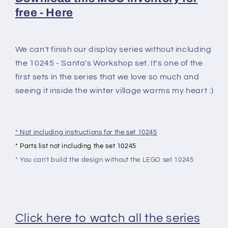
free - Here
We can't finish our display series without including
the 10245 - Santa's Workshop set. It's one of the
first sets in the series that we love so much and
seeing it inside the winter village warms my heart :)
* Not including instructions for the set 10245
* Parts list not including the set 10245
* You can't build the design without the LEGO set 10245
Click here to watch all the series