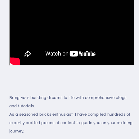
Bring your building dreams to life with comprehensive blogs
and tutorials.
As a seasoned bricks enthusiast, I have compiled hundreds of
expertly crafted pieces of content to guide you on your building
journey.