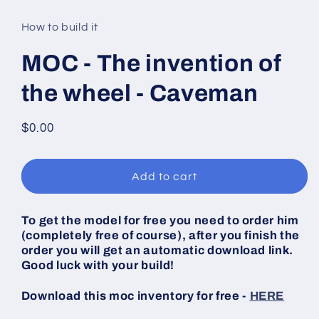
media
1
in
How to build it
modal
MOC - The invention of
the wheel - Caveman
Regular
$0.00
price
Add to cart
To get the model for free you need to order him
(completely free of course), after you finish the
order you will get an automatic download link.
Good luck with your build!
Download this moc inventory for free -
HERE