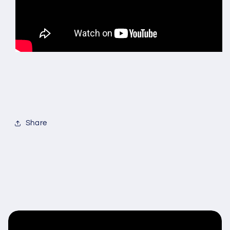
Share