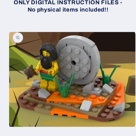
ONLY DIGITAL INSTRUCTION FILES -
No physical items included!!
Skip to
product
information
Open