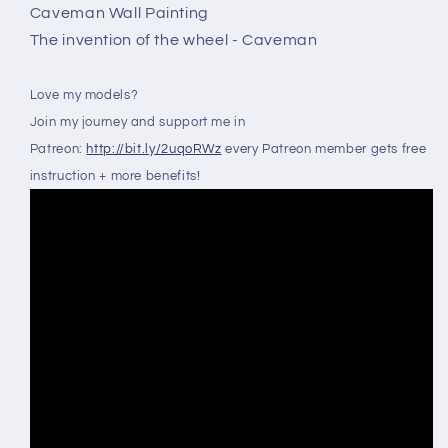
Caveman Wall Painting
The invention of the wheel - Caveman
Love my models?
Join my journey and support me in
Patreon:
http://bit.ly/2uqoRWz
every Patreon member gets free
instruction + more benefits!