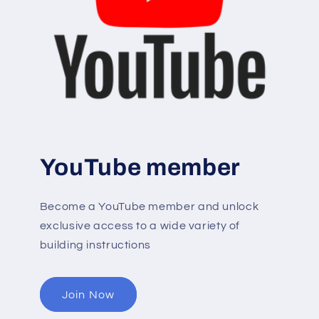
YouTube member
Become a YouTube member and unlock
exclusive access to a wide variety of
building instructions
Join Now