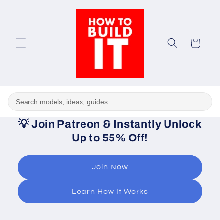
Skip to
content
Cart
💡
Join Patreon & Instantly Unlock
Up to 55% Off!
Join Now
Learn How It Works