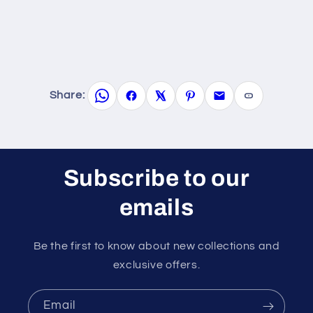
Share:
Subscribe to our
emails
Be the first to know about new collections and
exclusive offers.
Email