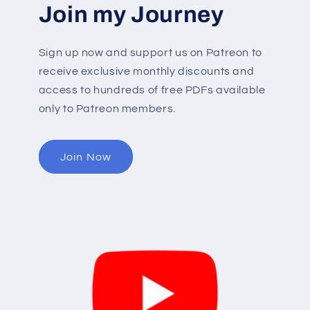
Join my Journey
Sign up now and support us on Patreon to
receive exclusive monthly discounts and
access to hundreds of free PDFs available
only to Patreon members.
Join Now