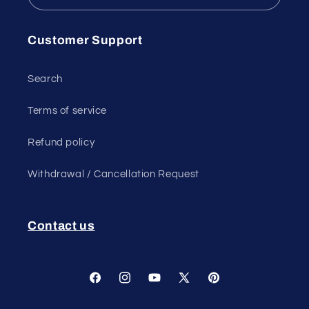
Customer Support
Search
Terms of service
Refund policy
Withdrawal / Cancellation Request
Contact us
Facebook
Instagram
YouTube
X
Pinterest
(Twitter)