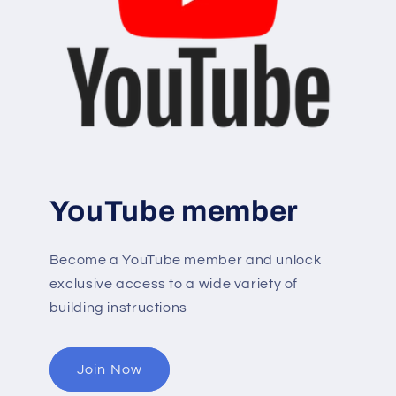
YouTube member
Become a YouTube member and unlock
exclusive access to a wide variety of
building instructions
Join Now