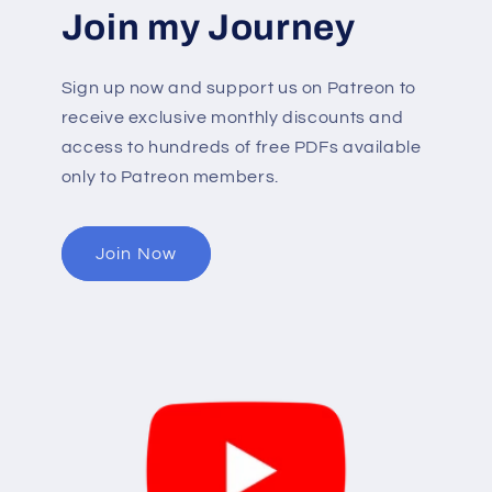
Join my Journey
Sign up now and support us on Patreon to
receive exclusive monthly discounts and
access to hundreds of free PDFs available
only to Patreon members.
Join Now