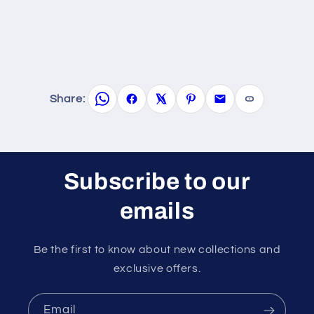
Share:
Subscribe to our
emails
Be the first to know about new collections and
exclusive offers.
Email