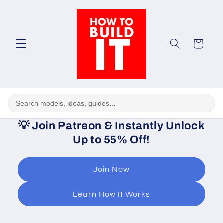
Skip to
content
Cart
💡
Join Patreon & Instantly Unlock
Up to 55% Off!
Join Now
Learn How It Works