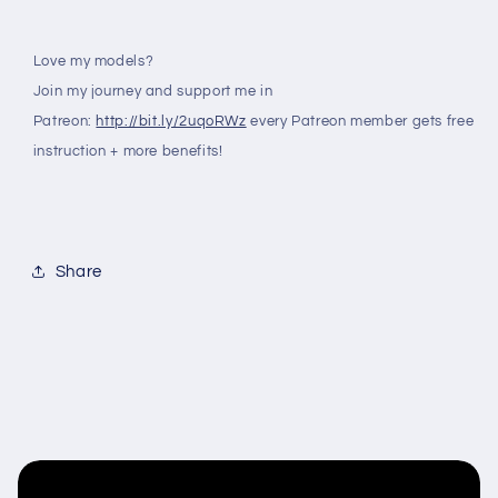
Love my models?
Join my journey and support me in
Patreon:
http://bit.ly/2uqoRWz
every Patreon member gets free
instruction + more benefits!
Share