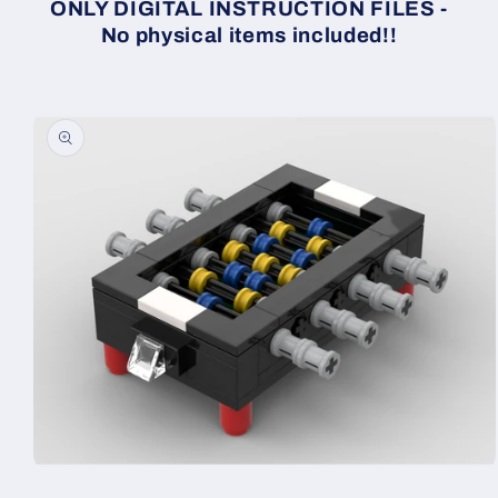
ONLY DIGITAL INSTRUCTION FILES -
No physical items included!!
Skip to
product
information
Open