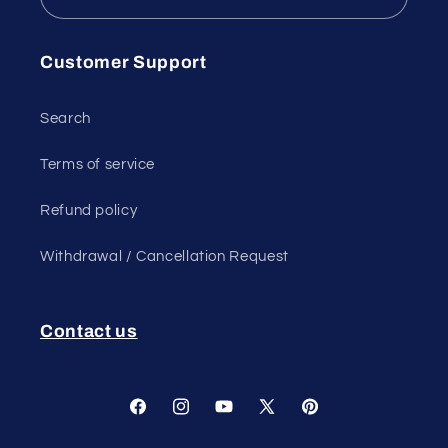
Customer Support
Search
Terms of service
Refund policy
Withdrawal / Cancellation Request
Contact us
Facebook
Instagram
YouTube
X
Pinterest
(Twitter)