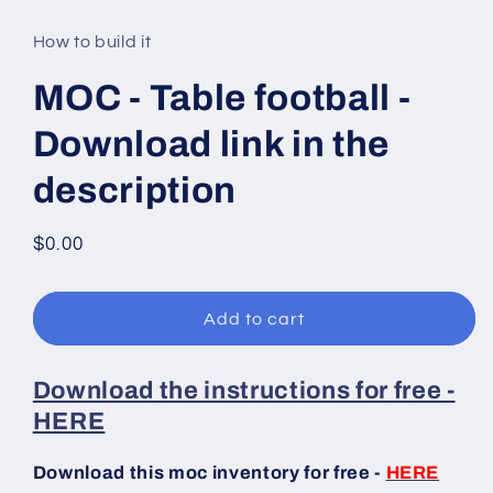
media
1
in
How to build it
modal
MOC - Table football -
Download link in the
description
Regular
$0.00
price
Add to cart
Download the instructions for free -
HERE
Download this moc inventory for free -
HERE