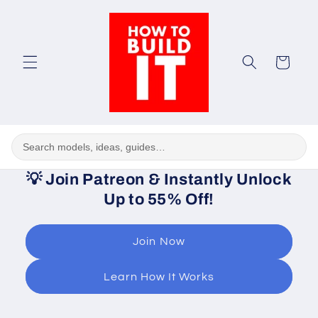
Skip to
content
Cart
💡
Join Patreon & Instantly Unlock
Up to 55% Off!
Join Now
Learn How It Works