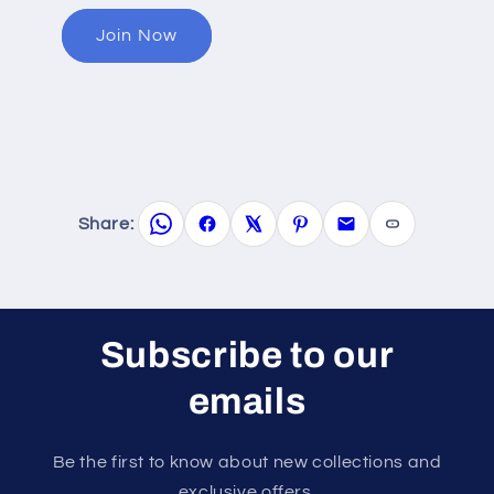
Join Now
Share:
Subscribe to our
emails
Be the first to know about new collections and
exclusive offers.