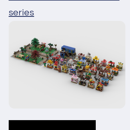
series