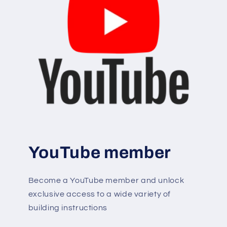
YouTube member
Become a YouTube member and unlock
exclusive access to a wide variety of
building instructions