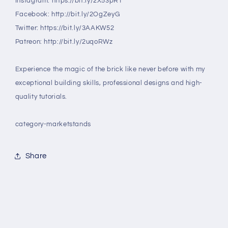
Instagram: https://bit.ly/2X53pRT
Facebook: http://bit.ly/2OgZeyG
Twitter: https://bit.ly/3AAKW52
Patreon: http://bit.ly/2uqoRWz
Experience the magic of the brick like never before with my
exceptional building skills, professional designs and high-
quality tutorials.
category-marketstands
Share