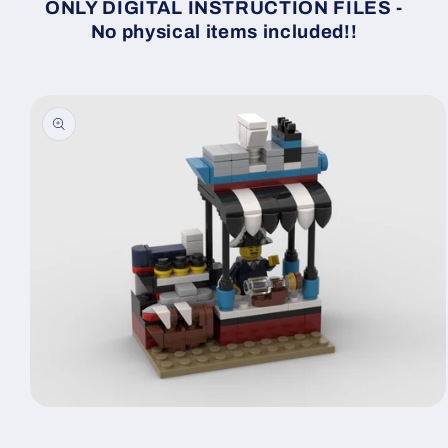
ONLY DIGITAL INSTRUCTION FILES -
No physical items included!!
Skip to
product
information
Open
media
1