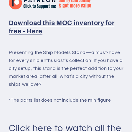
Download this MOC inventory for
free - Here
Presenting the Ship Models Stand—a must-have
for every ship enthusiast’s collection! If you have a
city setup, this stand is the perfect addition to your
market area; after all, what’s a city without the
ships we love?
*The parts list does not include the minifigure
Click here to watch all the