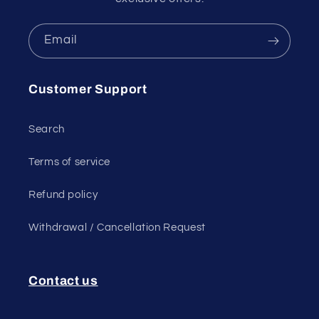
Email
Customer Support
Search
Terms of service
Refund policy
Withdrawal / Cancellation Request
Contact us