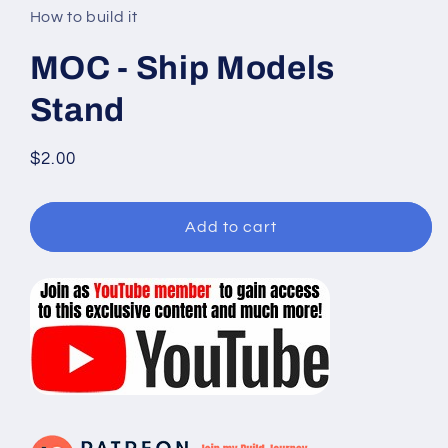
in
How to build it
modal
MOC - Ship Models
Stand
Regular
$2.00
price
Add to cart