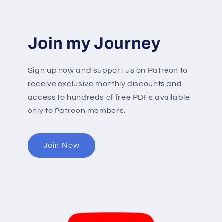
Join my Journey
Sign up now and support us on Patreon to
receive exclusive monthly discounts and
access to hundreds of free PDFs available
only to Patreon members.
Join Now