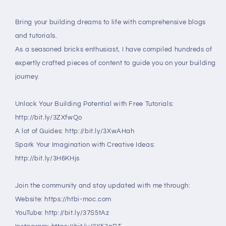
Bring your building dreams to life with comprehensive blogs
and tutorials.
As a seasoned bricks enthusiast, I have compiled hundreds of
expertly crafted pieces of content to guide you on your building
journey.
Unlock Your Building Potential with Free Tutorials:
http://bit.ly/3ZXfwQo
A lot of Guides: http://bit.ly/3XwAHah
Spark Your Imagination with Creative Ideas:
http://bit.ly/3H6KHjs
Join the community and stay updated with me through:
Website: https://htbi-moc.com
YouTube: http://bit.ly/37S5tAz