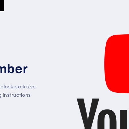
mber
lock exclusive
g instructions