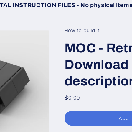
TAL INSTRUCTION FILES - No physical items 
How to build it
MOC - Retr
Download l
descriptio
Regular
$0.00
price
Add t