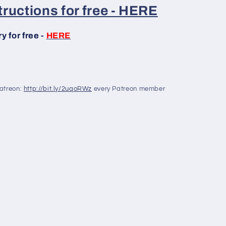
ructions for free - HERE
 for free -
HERE
Patreon:
http://bit.ly/2uqoRWz
every Patreon member
!