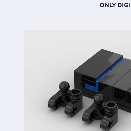
ONLY DIGI
Skip to
product
information