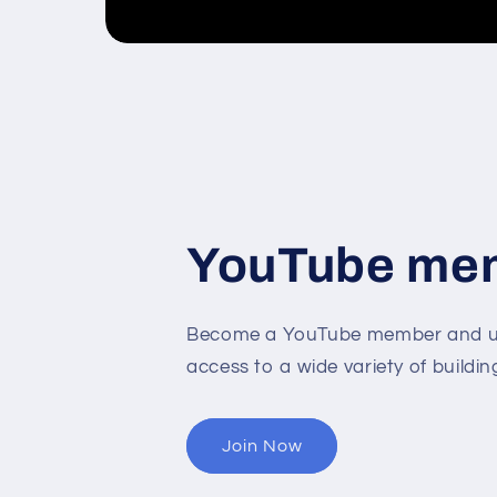
YouTube me
Become a YouTube member and un
access to a wide variety of buildin
Join Now