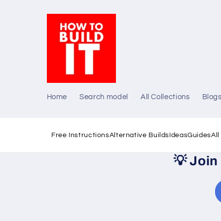
Skip to
content
Home
Search model
All Collections
Blog
Free Instructions
Alternative Builds
Ideas
Guides
Al
💡
Join