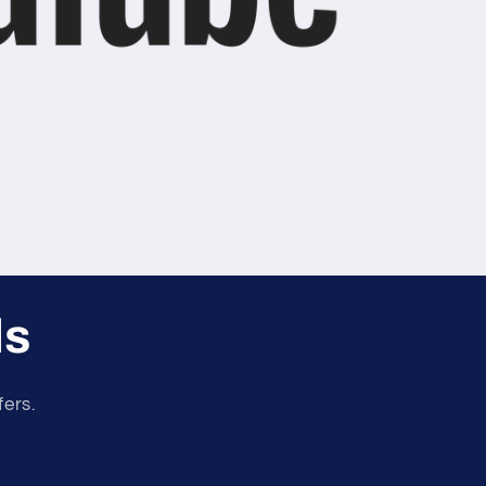
ls
fers.