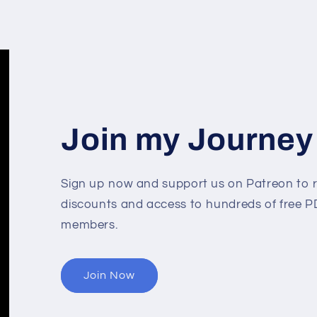
Join my Journey
Sign up now and support us on Patreon to r
discounts and access to hundreds of free PD
members.
Join Now