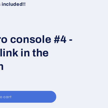
i
included!!
o
n
o console #4 -
ink in the
n
o cart