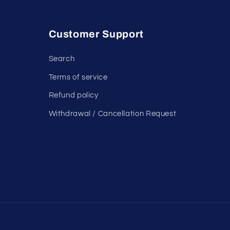
Customer Support
Search
Terms of service
Refund policy
Withdrawal / Cancellation Request