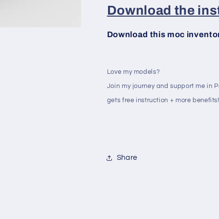
Download the inst
Download this moc inventory
Love my models?
Join my journey and support me in 
gets free instruction + more benefits
Share