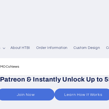
s
About HTBI
Order Information
Custom Design
C
l MOCs
News
 Patreon & Instantly Unlock Up to 
Join Now
Learn How It Works