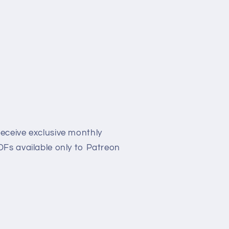
eceive exclusive monthly
Fs available only to Patreon