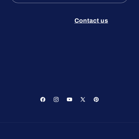
Contact us
Facebook
Instagram
YouTube
X
Pinterest
(Twitter)