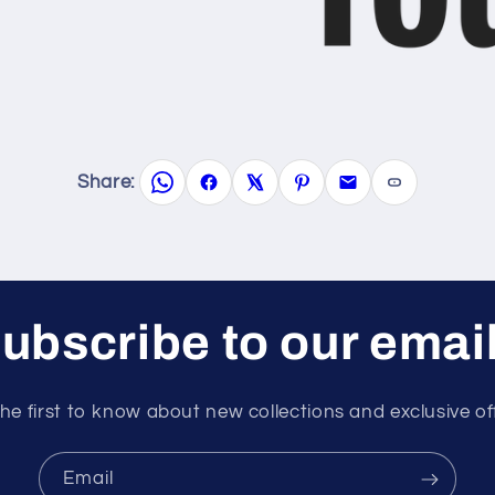
Share:
ubscribe to our emai
he first to know about new collections and exclusive of
Email