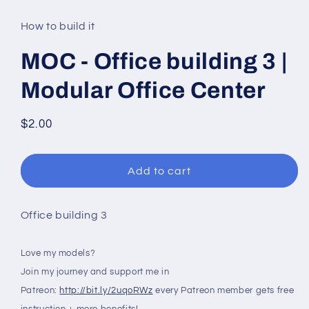
media
1
in
How to build it
modal
MOC - Office building 3 |
Modular Office Center
Regular
$2.00
price
Add to cart
Office building 3
Love my models?
Join my journey and support me in
Patreon:
http://bit.ly/2uqoRWz
every Patreon member gets free
instruction + more benefits!