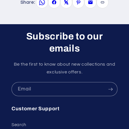
Share:
Subscribe to our
emails
Be the first to know about new collections and
exclusive offers.
Email
Customer Support
Search