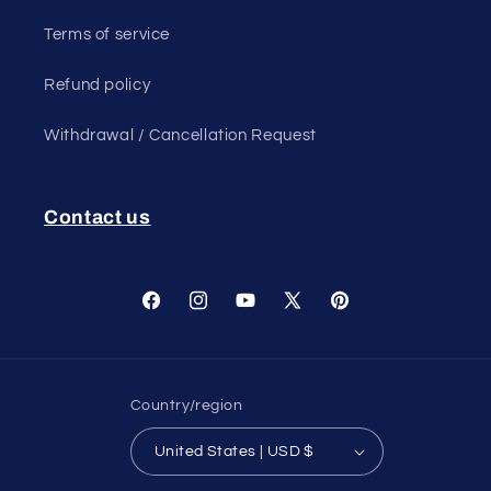
Terms of service
Refund policy
Withdrawal / Cancellation Request
Contact us
Facebook
Instagram
YouTube
X
Pinterest
(Twitter)
Country/region
United States | USD $