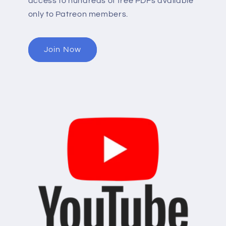
access to hundreds of free PDFs available
only to Patreon members.
Join Now