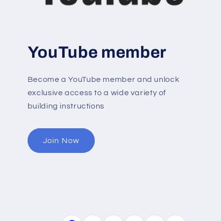
YouTube member
Become a YouTube member and unlock
exclusive access to a wide variety of
building instructions
Join Now