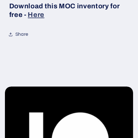
Download this MOC inventory for
free -
Here
Share