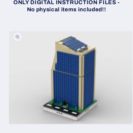
ONLY DIGITAL INSTRUCTION FILES -
No physical items included!!
Skip to
product
information
Open