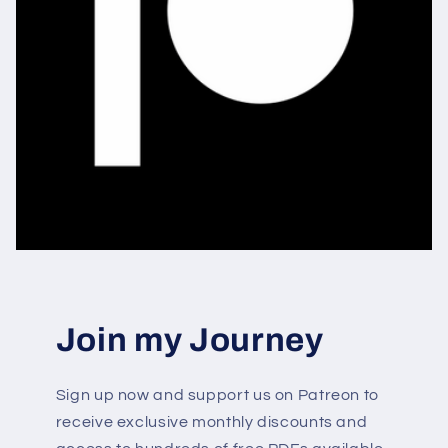
Join my Journey
Sign up now and support us on Patreon to
receive exclusive monthly discounts and