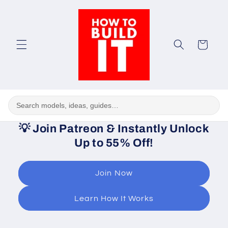
Skip to
content
Cart
💡
Join Patreon & Instantly Unlock
Up to 55% Off!
Join Now
Learn How It Works