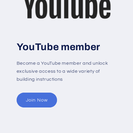
YouTube member
Become a YouTube member and unlock
exclusive access to a wide variety of
building instructions
Join Now