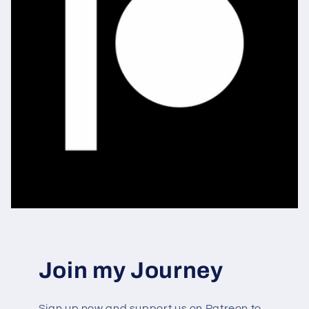
Join my Journey
Sign up now and support us on Patreon to