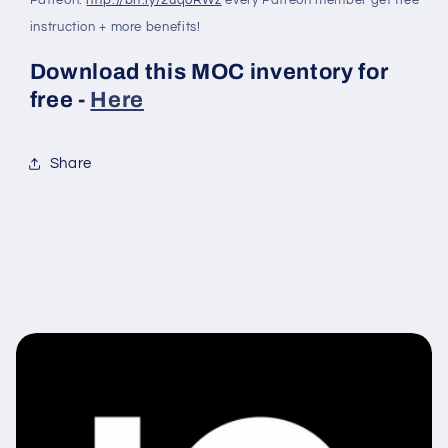
instruction + more benefits!
Download this MOC inventory for
free -
Here
Share