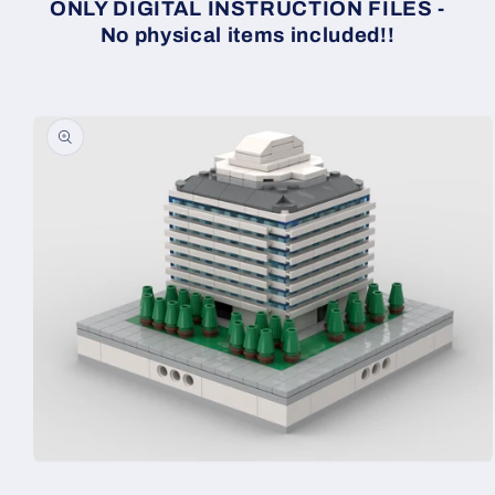
ONLY DIGITAL INSTRUCTION FILES -
No physical items included!!
Skip to
product
information
Open