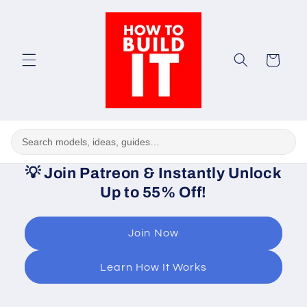
Skip to
content
Cart
💡
Join Patreon & Instantly Unlock
Up to 55% Off!
Join Now
Learn How It Works