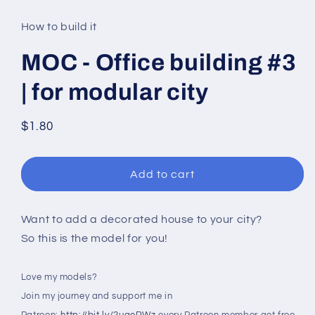
media
1
in
How to build it
modal
MOC - Office building #3
| for modular city
Regular
$1.80
price
Add to cart
Want to add a decorated house to your city?
So this is the model for you!
Love my models?
Join my journey and support me in
Patreon:
http://bit.ly/2uqoRWz
every Patreon member get free