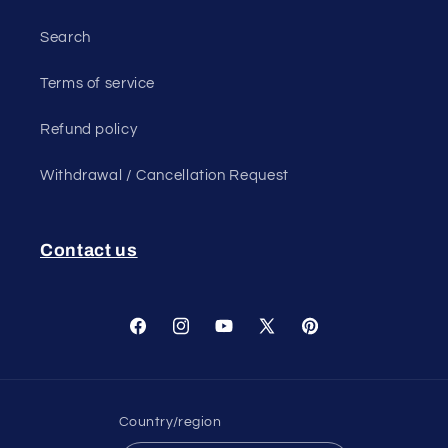
Search
Terms of service
Refund policy
Withdrawal / Cancellation Request
Contact us
Facebook
Instagram
YouTube
X
Pinterest
(Twitter)
Country/region