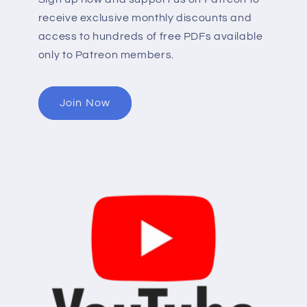
receive exclusive monthly discounts and
access to hundreds of free PDFs available
only to Patreon members.
Join Now