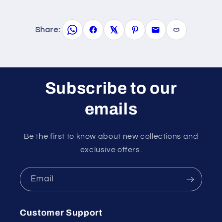
Share:
Subscribe to our
emails
Be the first to know about new collections and
exclusive offers.
Email
Customer Support