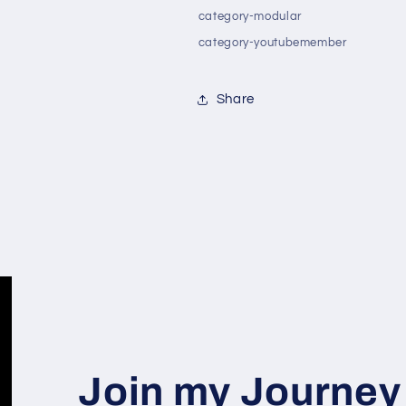
category-modular
category-youtubemember
Share
Join my Journey