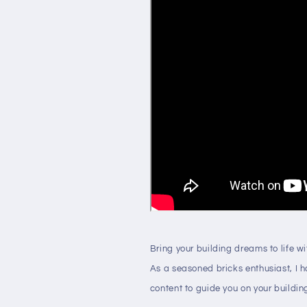
Bring your building dreams to life w
As a seasoned bricks enthusiast, I 
content to guide you on your buildin