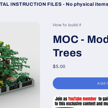
TAL INSTRUCTION FILES - No physical items 
How to build it
MOC - Modu
Trees
Regular
$5.00
price
Add t