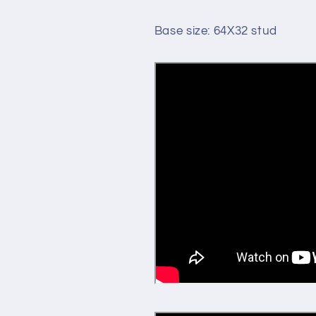
Base size: 64X32 stud