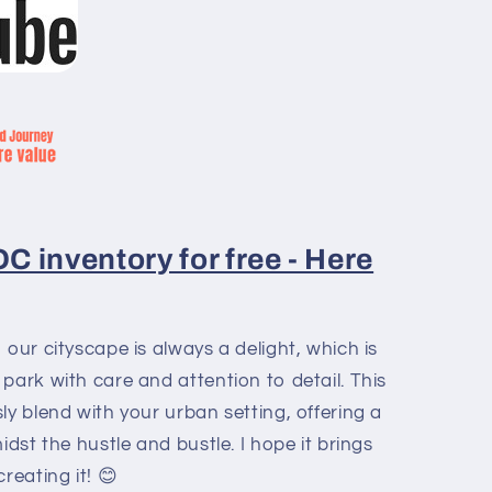
 inventory for free - Here
 our cityscape is always a delight, which is
park with care and attention to detail. This
ly blend with your urban setting, offering a
idst the hustle and bustle. I hope it brings
reating it! 😊