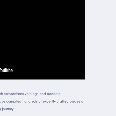
ith comprehensive blogs and tutorials.
have compiled hundreds of expertly crafted pieces of
g journey.