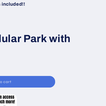
i
included!!
o
n
lar Park with
o cart