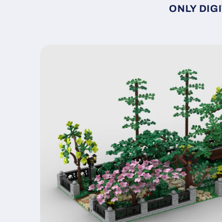
ONLY DIGI
Skip to
product
information