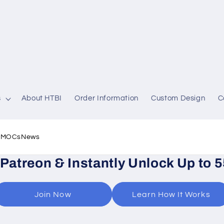
s
About HTBI
Order Information
Custom Design
C
l MOCs
News
 Patreon & Instantly Unlock Up to 
Join Now
Learn How It Works