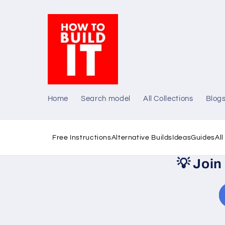
Skip to
content
Home
Search model
All Collections
Blog
Free Instructions
Alternative Builds
Ideas
Guides
Al
💡
Join