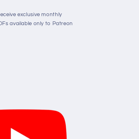
eceive exclusive monthly
Fs available only to Patreon