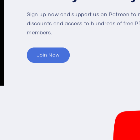
Sign up now and support us on Patreon to r
discounts and access to hundreds of free PD
members.
Join Now