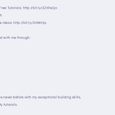
ree Tutorials: http://bit.ly/3ZXfwQo
ah
 Ideas: http://bit.ly/3H6KHjs
d with me through:
ke never before with my exceptional building skills,
y tutorials.