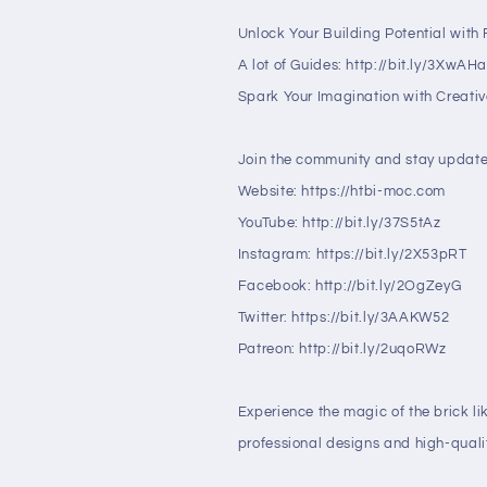
Unlock Your Building Potential with F
A lot of Guides: http://bit.ly/3XwAH
Spark Your Imagination with Creative
Join the community and stay update
Website: https://htbi-moc.com
YouTube: http://bit.ly/37S5tAz
Instagram: https://bit.ly/2X53pRT
Facebook: http://bit.ly/2OgZeyG
Twitter: https://bit.ly/3AAKW52
Patreon: http://bit.ly/2uqoRWz
Experience the magic of the brick li
professional designs and high-qualit