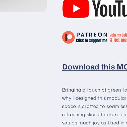
Download this MOC
Bringing a touch of green to
why I designed this modular 
space is crafted to seamless
refreshing slice of nature am
you as much joy as I had in c