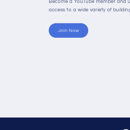
Become a YouTube member and un
access to a wide variety of buildin
Join Now