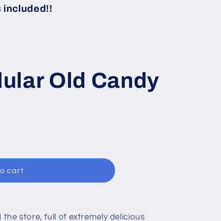
i
included!!
o
n
ular Old Candy
o cart
d the store, full of extremely delicious