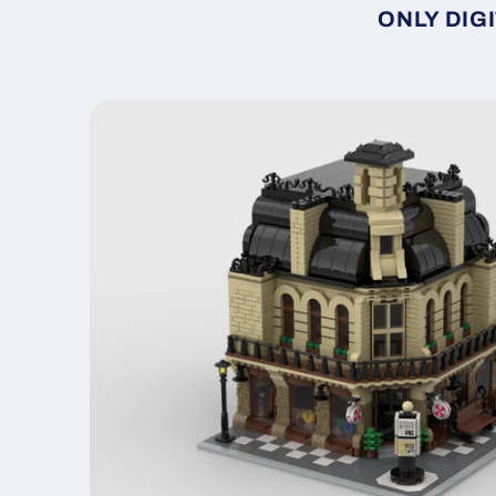
ONLY DIGI
Skip to
product
information