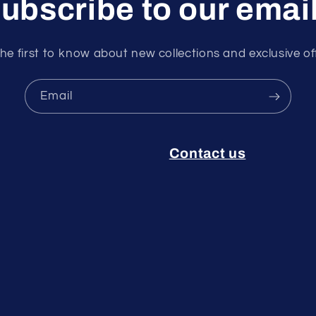
ubscribe to our emai
he first to know about new collections and exclusive of
Email
Contact us