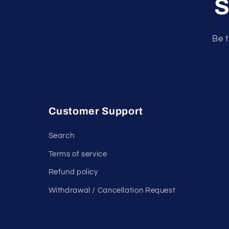
S
Be t
Customer Support
Search
Terms of service
Refund policy
Withdrawal / Cancellation Request