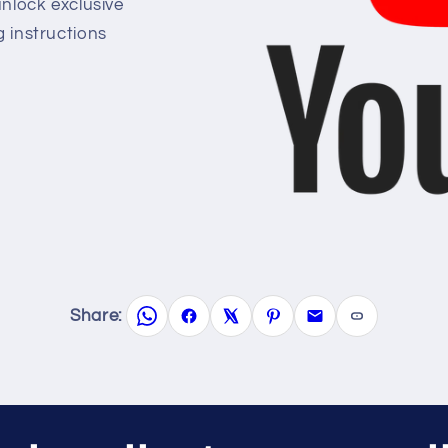
lock exclusive
g instructions
Share: