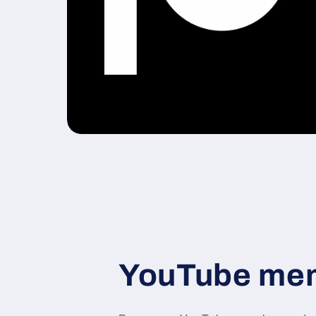
YouTube me