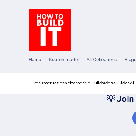
Skip to
content
Home
Search model
All Collections
Blog
Free Instructions
Alternative Builds
Ideas
Guides
Al
💡
Join