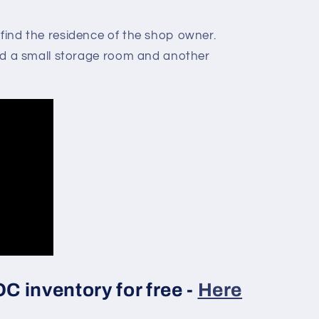
 find the residence of the shop owner.
find a small storage room and another
 inventory for free -
Here