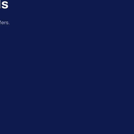
ls
fers.