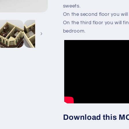
sweets.
On the second floor you will
On the third floor you will 
bedroom.
Download this MOC