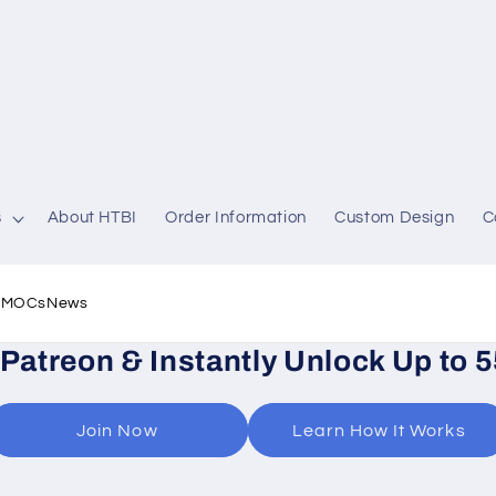
s
About HTBI
Order Information
Custom Design
C
l MOCs
News
 Patreon & Instantly Unlock Up to 
Join Now
Learn How It Works