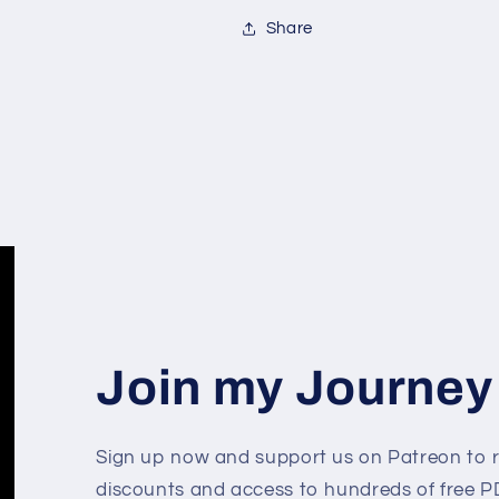
Share
Join my Journey
Sign up now and support us on Patreon to r
discounts and access to hundreds of free PD