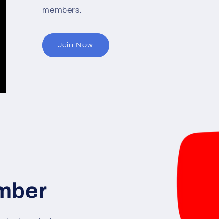
members.
Join Now
mber