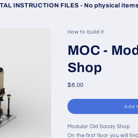
TAL INSTRUCTION FILES - No physical items 
How to build it
MOC - Mod
Shop
Regular
$8.00
price
Add t
Modular Old Sandy Shop
On the first floor you will fin