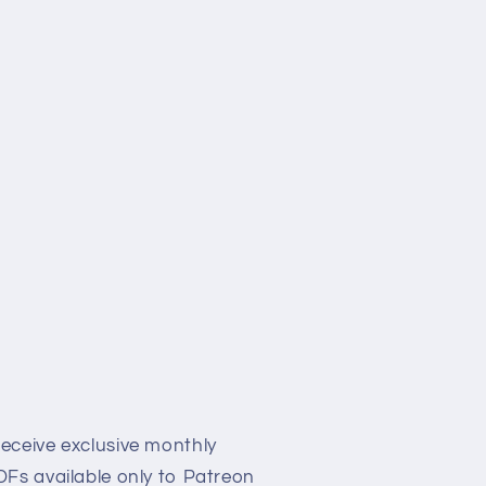
eceive exclusive monthly
Fs available only to Patreon