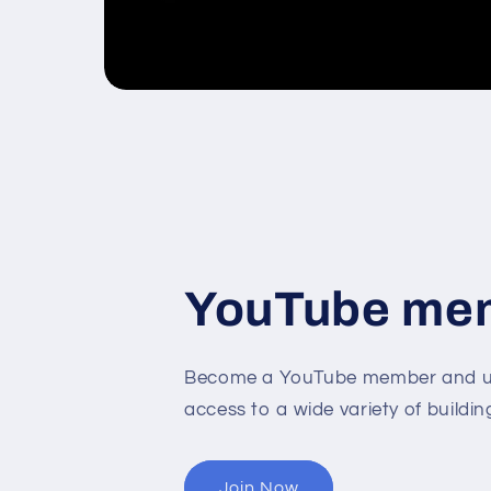
YouTube me
Become a YouTube member and un
access to a wide variety of buildin
Join Now