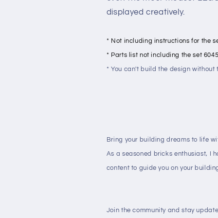
displayed creatively.
* Not including instructions for the 
* Parts list not including the set 604
* You can't build the design withou
Bring your building dreams to life w
As a seasoned bricks enthusiast, I 
content to guide you on your buildin
Join the community and stay update