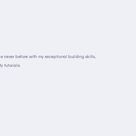
ke never before with my exceptional building skills,
y tutorials.