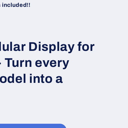
i
included!!
o
n
lar Display for
- Turn every
del into a