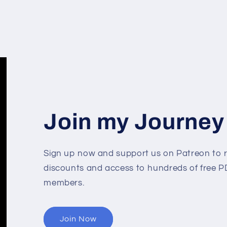
Join my Journey
Sign up now and support us on Patreon to r
discounts and access to hundreds of free PD
members.
Join Now