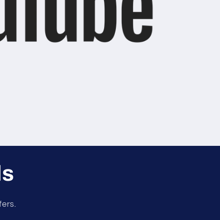
ls
fers.