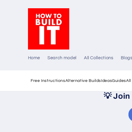
Skip to
content
Home
Search model
All Collections
Blog
Free Instructions
Alternative Builds
Ideas
Guides
Al
💡
Join