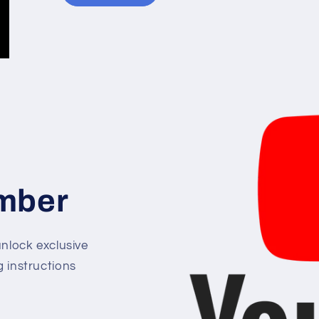
mber
lock exclusive
g instructions