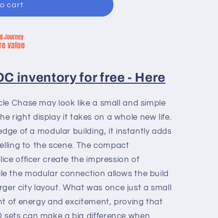
o cart
 inventory for free - Her
e
le Chase may look like a small and simple
the right display it takes on a whole new life.
edge of a modular building, it instantly adds
telling to the scene. The compact
ce officer create the impression of
e the modular connection allows the build
arger city layout. What was once just a small
nt of energy and excitement, proving that
sets can make a big difference when