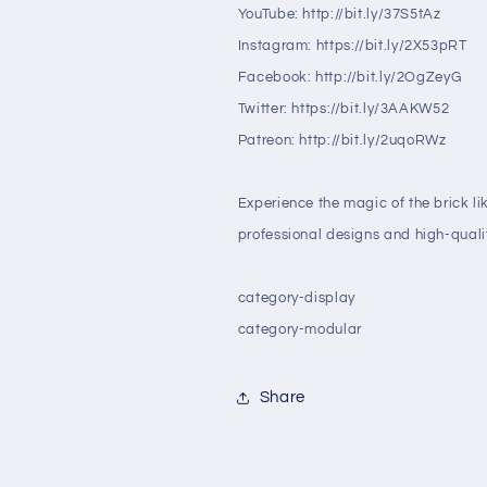
YouTube: http://bit.ly/37S5tAz
Instagram: https://bit.ly/2X53pRT
Facebook: http://bit.ly/2OgZeyG
Twitter: https://bit.ly/3AAKW52
Patreon: http://bit.ly/2uqoRWz
Experience the magic of the brick li
professional designs and high-qualit
category-display
category-modular
Share