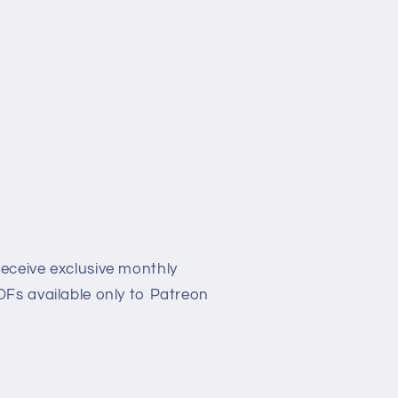
eceive exclusive monthly
Fs available only to Patreon