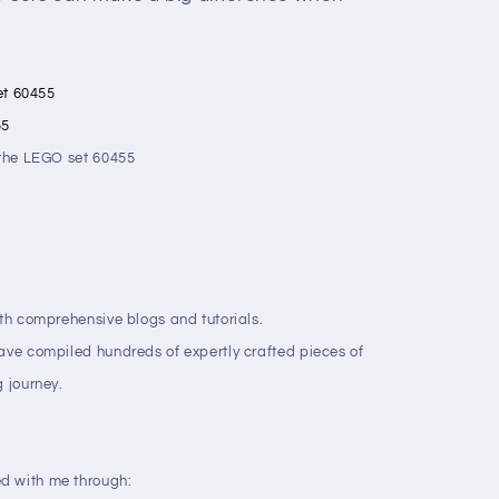
set 60455
55
t the LEGO set 60455
ith comprehensive blogs and tutorials.
have compiled hundreds of expertly crafted pieces of
g journey.
d with me through: