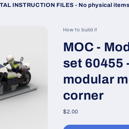
TAL INSTRUCTION FILES - No physical items 
How to build it
MOC - Modu
set 60455 
modular mo
corner
Regular
$2.00
price