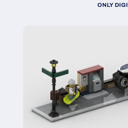
ONLY DIGI
Skip to
product
information