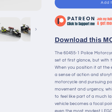
Add t
Download this MOC
The 60455-1 Police Motorcyc
set at first glance, but with 
When you position it at the 
a sense of action and story
motorcycle and pursuing poli
movement and urgency, whil
to feel like part of a much l
vehicle becomes a focal poi
even the most modest LEGO 