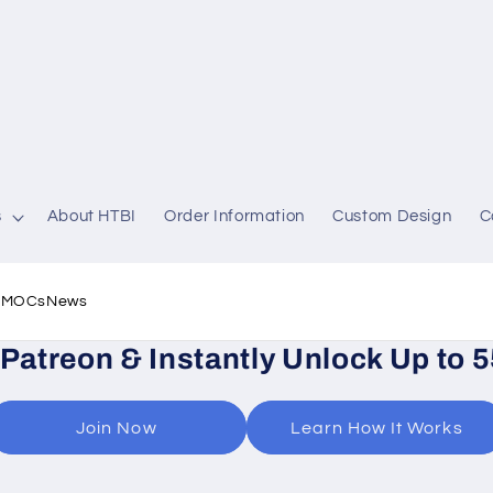
s
About HTBI
Order Information
Custom Design
C
l MOCs
News
 Patreon & Instantly Unlock Up to 
Join Now
Learn How It Works