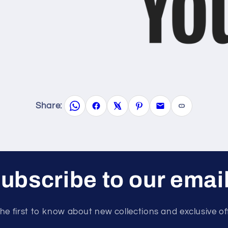
Share:
ubscribe to our emai
he first to know about new collections and exclusive of