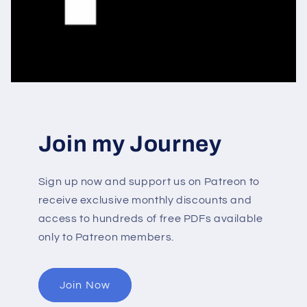
Join my Journey
Sign up now and support us on Patreon to
receive exclusive monthly discounts and
access to hundreds of free PDFs available
only to Patreon members.
Join Now