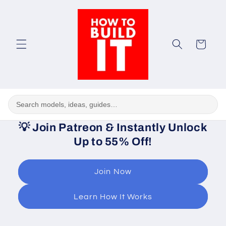
Skip to
content
Cart
💡
Join Patreon & Instantly Unlock
Up to 55% Off!
Join Now
Learn How It Works