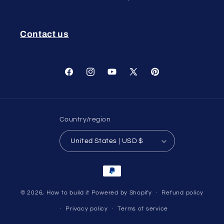
Contact us
Facebook
Instagram
YouTube
X
Pinterest
(Twitter)
Country/region
United States | USD $
Payment
methods
© 2026,
How to build it
Powered by Shopify
Refund policy
Privacy policy
Terms of service