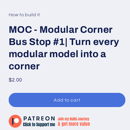
modal
How to build it
MOC - Modular Corner
Bus Stop #1| Turn every
modular model into a
corner
Regular
$2.00
price
Add to cart