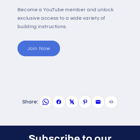
Become a YouTube member and unlock
exclusive access to a wide variety of
building instructions
Join Now
Share:
Subscribe to our