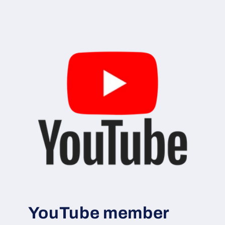
YouTube member