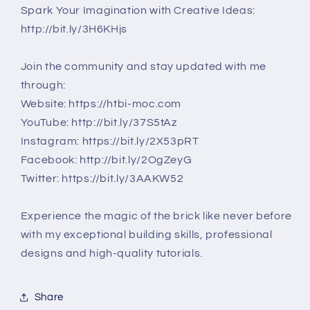
Spark Your Imagination with Creative Ideas:
http://bit.ly/3H6KHjs
Join the community and stay updated with me
through:
Website: https://htbi-moc.com
YouTube: http://bit.ly/37S5tAz
Instagram: https://bit.ly/2X53pRT
Facebook: http://bit.ly/2OgZeyG
Twitter: https://bit.ly/3AAKW52
Experience the magic of the brick like never before
with my exceptional building skills, professional
designs and high-quality tutorials.
Share