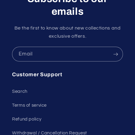
emails
Be the first to know about new collections and
exclusive offers.
Email
Customer Support
Search
Terms of service
Refund policy
Withdrawal / Cancellation Request