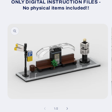
ONLY DIGITAL INSTRUCTION FILES -
No physical items included!!
Skip to
product
information
Open
media
1
of
1
/
2
in