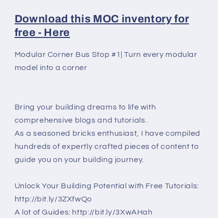
Download this MOC inventory for
free - Here
Modular Corner Bus Stop #1| Turn every modular
model into a corner
Bring your building dreams to life with
comprehensive blogs and tutorials.
As a seasoned bricks enthusiast, I have compiled
hundreds of expertly crafted pieces of content to
guide you on your building journey.
Unlock Your Building Potential with Free Tutorials:
http://bit.ly/3ZXfwQo
A lot of Guides: http://bit.ly/3XwAHah