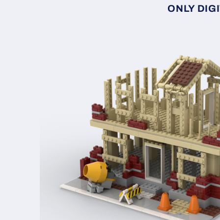
ONLY DIGI
Skip to
product
information