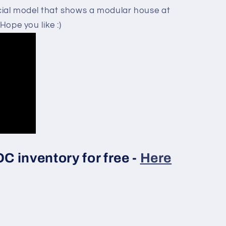
pecial model that shows a modular house at
Hope you like :)
 inventory for free -
Here