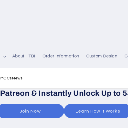
s
About HTBI
Order Information
Custom Design
C
l MOCs
News
 Patreon & Instantly Unlock Up to 
Join Now
Learn How It Works