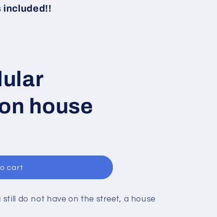
i
included!!
o
n
ular
ion house
o cart
still do not have on the street, a house