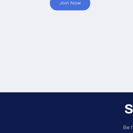
Join Now
S
Be t