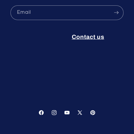
Email
Contact us
Facebook
Instagram
YouTube
X
Pinterest
(Twitter)