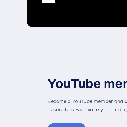
YouTube me
Become a YouTube member and un
access to a wide variety of buildin