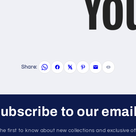
Share:
ubscribe to our emai
he first to know about new collections and exclusive of