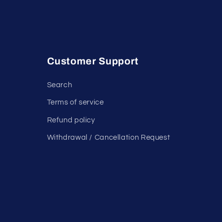
Customer Support
Search
Terms of service
Refund policy
Withdrawal / Cancellation Request