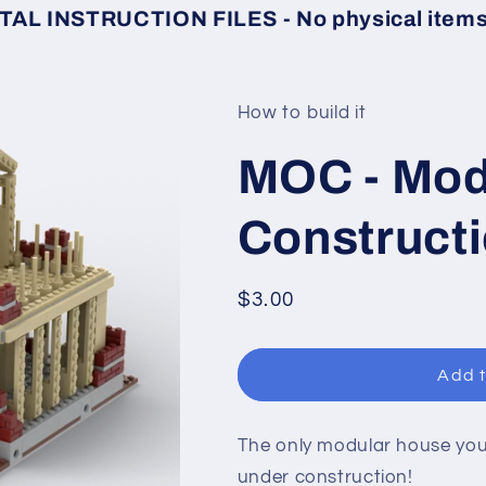
TAL INSTRUCTION FILES - No physical items 
How to build it
MOC - Mod
Construct
Regular
$3.00
price
Add t
The only modular house you 
under construction!