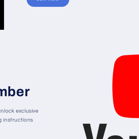
mber
lock exclusive
g instructions