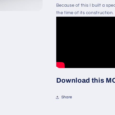
Because of this I built a s
the time of its construction. 
Download this MOC
Share