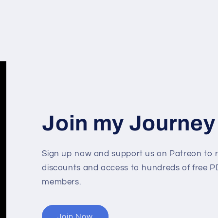
Join my Journey
Sign up now and support us on Patreon to r
discounts and access to hundreds of free PD
members.
Join Now