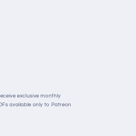
eceive exclusive monthly
Fs available only to Patreon