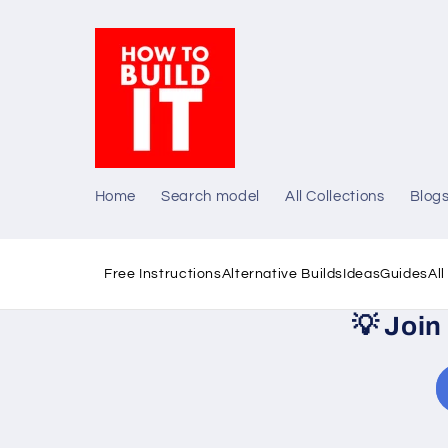
Skip to
content
Home
Search model
All Collections
Blog
Free Instructions
Alternative Builds
Ideas
Guides
Al
💡
Join