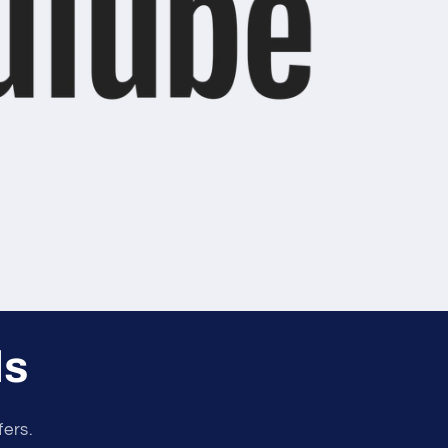
ls
fers.