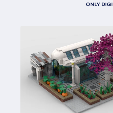
ONLY DIGI
Skip to
product
information