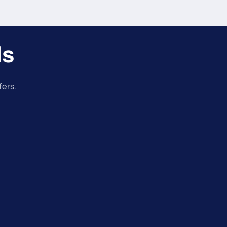
ls
fers.