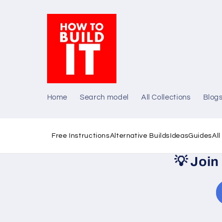
Skip to
content
Home
Search model
All Collections
Blog
Free Instructions
Alternative Builds
Ideas
Guides
Al
💡
Join