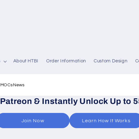
s
About HTBI
Order Information
Custom Design
C
l MOCs
News
 Patreon & Instantly Unlock Up to 
Join Now
Learn How It Works