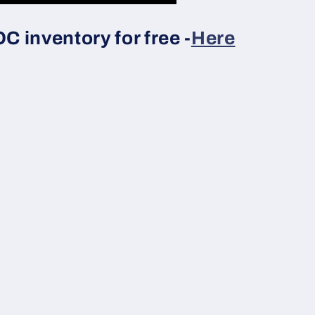
 inventory for free -
Here