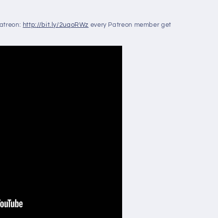
Patreon:
http://bit.ly/2uqoRWz
every Patreon member get