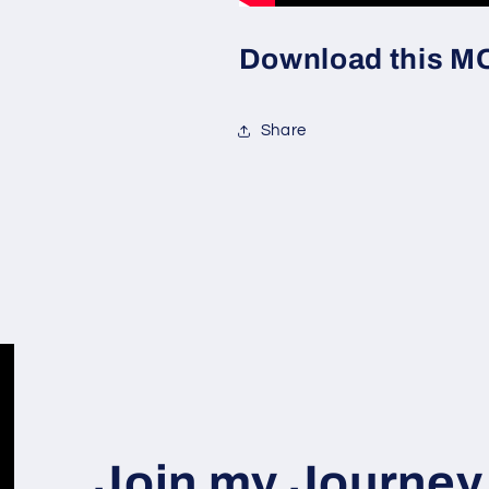
Download this MOC
Share
Join my Journey