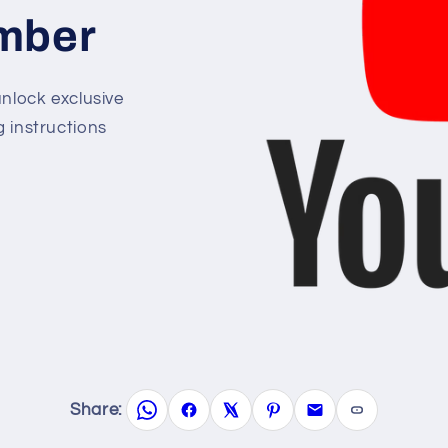
mber
lock exclusive
g instructions
Share: