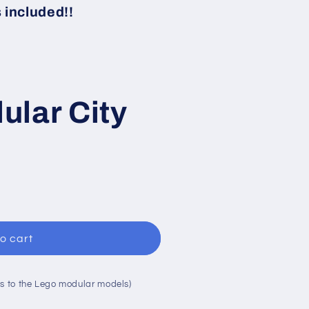
i
included!!
o
n
ular City
o cart
s to the Lego modular models)