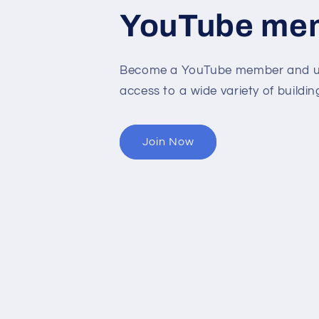
YouTube me
Become a YouTube member and un
access to a wide variety of buildin
Join Now