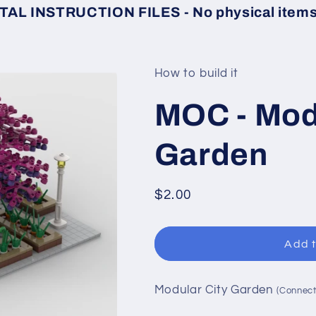
TAL INSTRUCTION FILES - No physical items 
How to build it
MOC - Mod
Garden
Regular
$2.00
price
Add t
Modular City Garden
(Connect