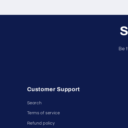
S
Be t
Customer Support
Search
Terms of service
Refund policy