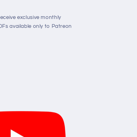
eceive exclusive monthly
Fs available only to Patreon