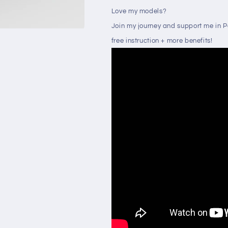
Love my models?
Join my journey and support me in 
free instruction + more benefits!