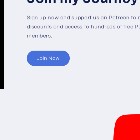
Sign up now and support us on Patreon to r
discounts and access to hundreds of free PD
members.
Join Now