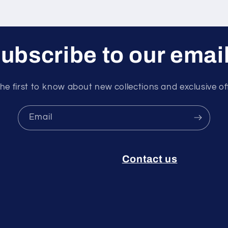
ubscribe to our emai
he first to know about new collections and exclusive of
Email
Contact us