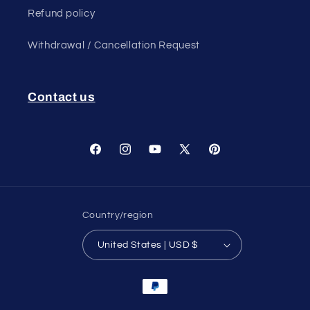
Refund policy
Withdrawal / Cancellation Request
Contact us
Facebook
Instagram
YouTube
X
Pinterest
(Twitter)
Country/region
United States | USD $
Payment
methods