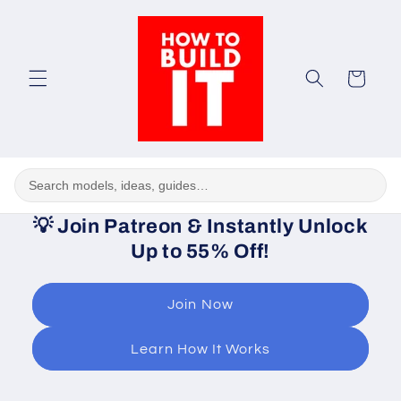
Skip to
content
Cart
💡
Join Patreon & Instantly Unlock
Up to 55% Off!
Join Now
Learn How It Works