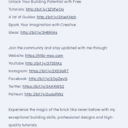
Unlock Your Building Potential with Free
Tutorials:
http://bit.ly/3ZXfwQo
A lot of Guides:
http://bit.ly/3XwAHah
Spark Your Imagination with Creative
Ideas:
http://bit.ly/3H6KHjs
Join the community and stay updated with me through:
Website:
https://htbi-moc.com
YouTube:
http://bit.ly/37S5tAz
Instagram:
https://bit.ly/2X53pRT
Facebook:
http://bit.ly/2OgZeyG
Twitter:
https://bit.ly/3AAKW52
Patreon:
http://bit.ly/2uqoRWz
Experience the magic of the brick like never before with my
exceptional building skills, professional designs and high-
quality tutorials.