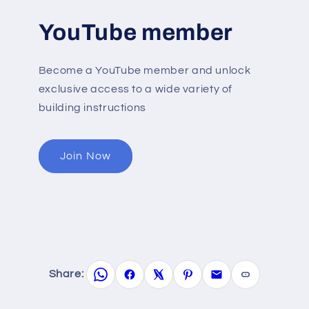
YouTube member
Become a YouTube member and unlock
exclusive access to a wide variety of
building instructions
Join Now
Share: