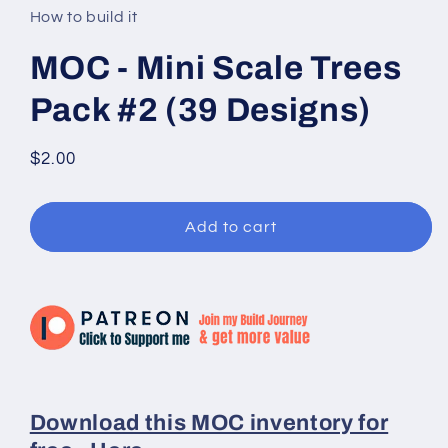
in
How to build it
modal
MOC - Mini Scale Trees
Pack #2 (39 Designs)
Regular
$2.00
price
Add to cart
Download this MOC inventory for