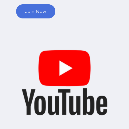
Join Now