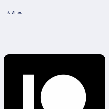
Share