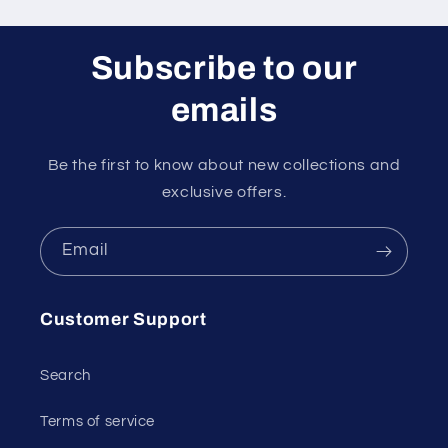
Subscribe to our
emails
Be the first to know about new collections and
exclusive offers.
Email
Customer Support
Search
Terms of service