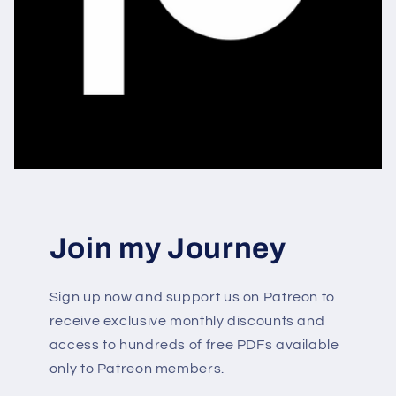
Join my Journey
Sign up now and support us on Patreon to
receive exclusive monthly discounts and
access to hundreds of free PDFs available
only to Patreon members.