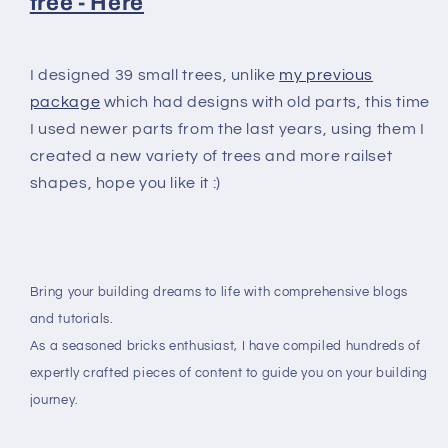
free - Here
I designed 39 small trees, unlike
my previous
package
which had designs with old parts, this time
I used newer parts from the last years, using them I
created a new variety of trees and more railset
shapes, hope you like it :)
Bring your building dreams to life with comprehensive blogs
and tutorials.
As a seasoned bricks enthusiast, I have compiled hundreds of
expertly crafted pieces of content to guide you on your building
journey.