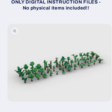
ONLY DIGITAL INSTRUCTION FILES -
No physical items included!!
Skip to
product
information
Open
media
1