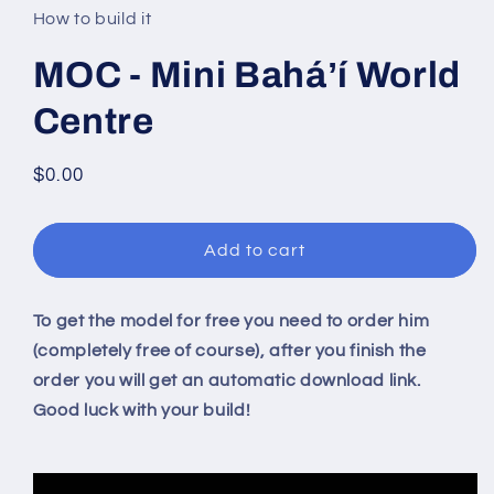
in
How to build it
modal
MOC - Mini Baháʼí World
Centre
Regular
$0.00
price
Add to cart
To get the model for free you need to order him
(completely free of course), after you finish the
order you will get an automatic download link.
Good luck with your build!