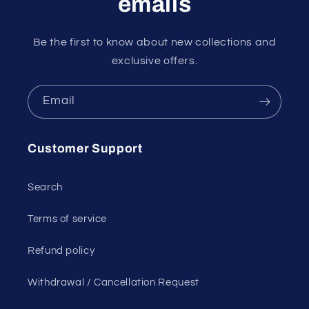
emails
Be the first to know about new collections and
exclusive offers.
Email
Customer Support
Search
Terms of service
Refund policy
Withdrawal / Cancellation Request