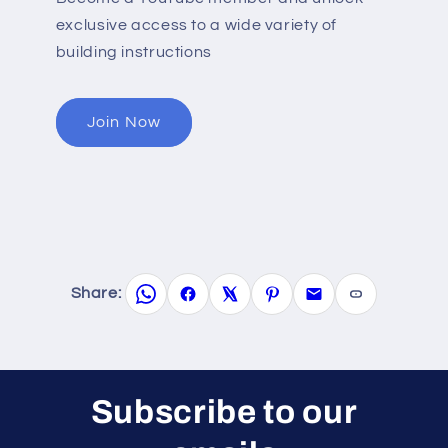
exclusive access to a wide variety of
building instructions
Join Now
Share:
Subscribe to our