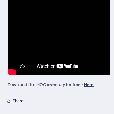
Download this MOC inventory for free -
Here
Share