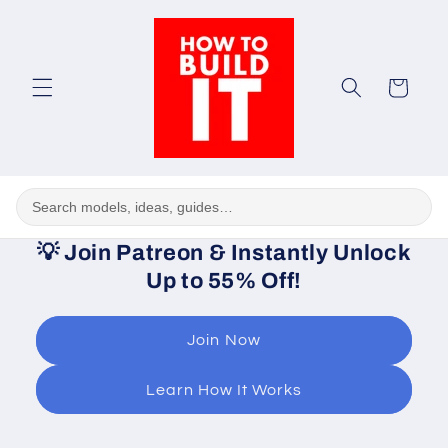
Skip to
content
Cart
💡
Join Patreon & Instantly Unlock
Up to 55% Off!
Join Now
Learn How It Works