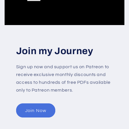
Join my Journey
Sign up now and support us on Patreon to
receive exclusive monthly discounts and
access to hundreds of free PDFs available
only to Patreon members.
Join Now