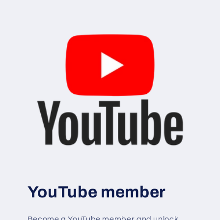
YouTube member
Become a YouTube member and unlock