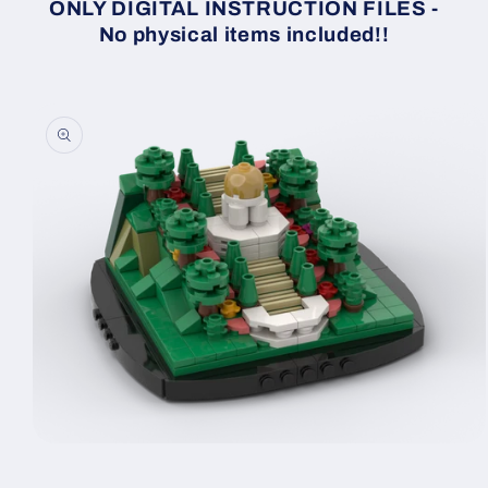
ONLY DIGITAL INSTRUCTION FILES -
No physical items included!!
Skip to
product
information
Open
media
1