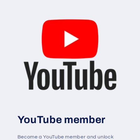
YouTube member
Become a YouTube member and unlock