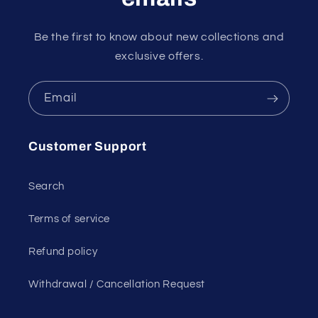
Be the first to know about new collections and
exclusive offers.
Email
Customer Support
Search
Terms of service
Refund policy
Withdrawal / Cancellation Request