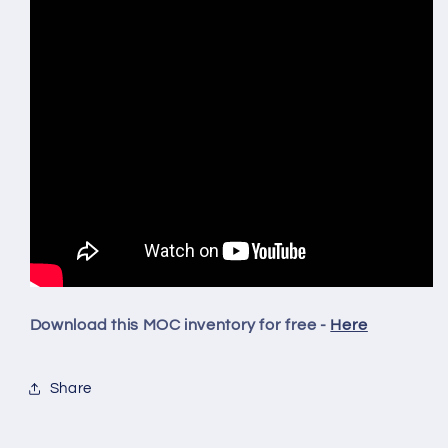
Download this MOC inventory for free -
Here
Share