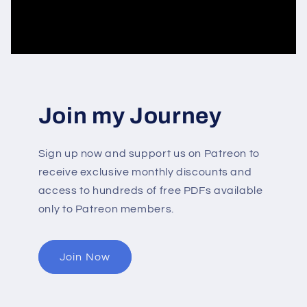
Join my Journey
Sign up now and support us on Patreon to
receive exclusive monthly discounts and
access to hundreds of free PDFs available
only to Patreon members.
Join Now