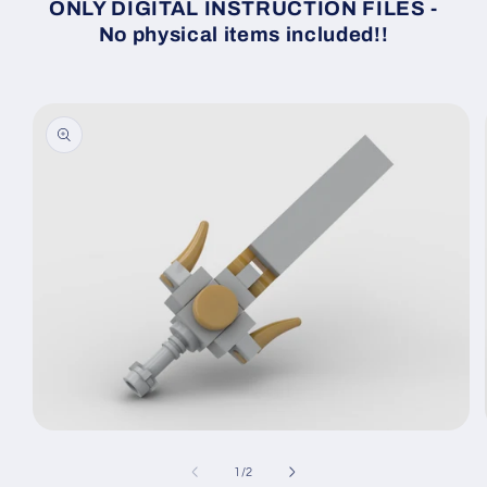
ONLY DIGITAL INSTRUCTION FILES -
No physical items included!!
Skip to
product
information
Open
media
1
of
1
/
2
in