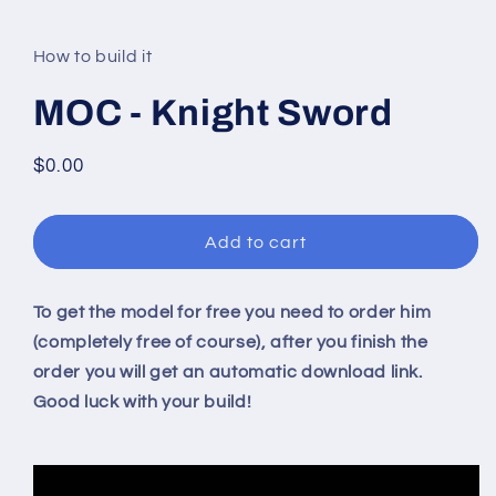
modal
How to build it
MOC - Knight Sword
Regular
$0.00
price
Add to cart
To get the model for free you need to order him
(completely free of course), after you finish the
order you will get an automatic download link.
Good luck with your build!