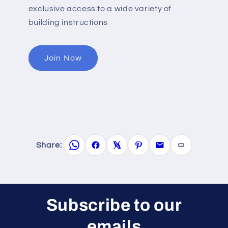
exclusive access to a wide variety of
building instructions
Join Now
Share:
Subscribe to our
emails