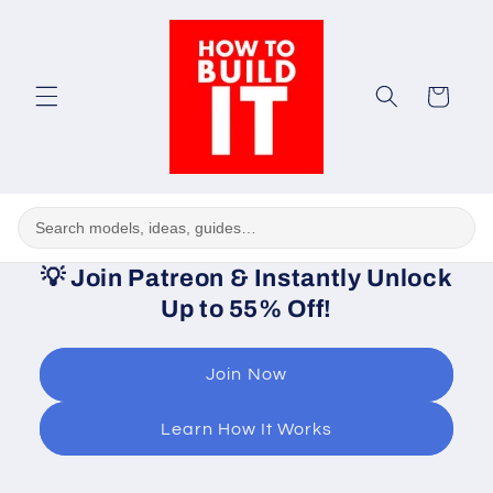
Skip to
content
Cart
💡
Join Patreon & Instantly Unlock
Up to 55% Off!
Join Now
Learn How It Works