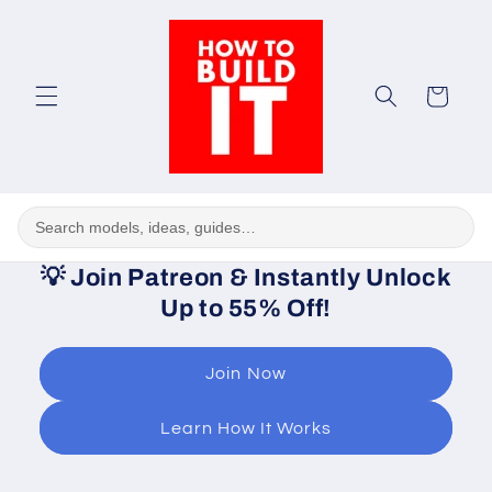
Skip to
content
Cart
💡
Join Patreon & Instantly Unlock
Up to 55% Off!
Join Now
Learn How It Works