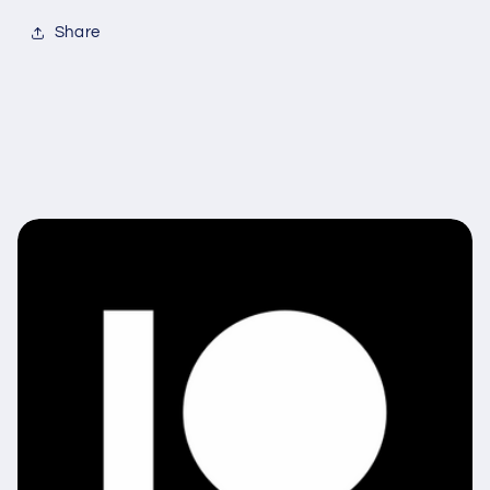
Share