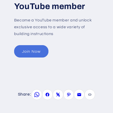
YouTube member
Become a YouTube member and unlock
exclusive access to a wide variety of
building instructions
Join Now
Share: