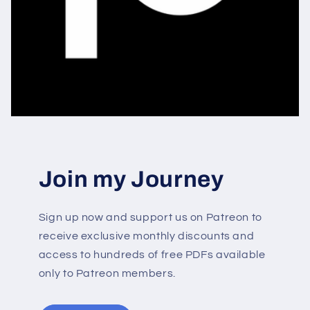
Join my Journey
Sign up now and support us on Patreon to
receive exclusive monthly discounts and
access to hundreds of free PDFs available
only to Patreon members.