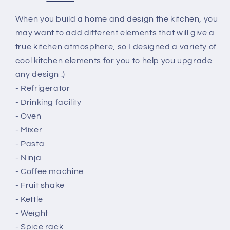
When you build a home and design the kitchen, you
may want to add different elements that will give a
true kitchen atmosphere, so I designed a variety of
cool kitchen elements for you to help you upgrade
any design :)
- Refrigerator
- Drinking facility
- Oven
- Mixer
- Pasta
- Ninja
- Coffee machine
- Fruit shake
- Kettle
- Weight
- Spice rack