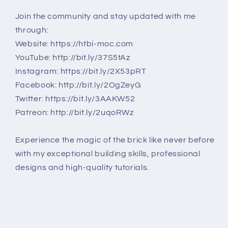
Join the community and stay updated with me
through:
Website: https://htbi-moc.com
YouTube: http://bit.ly/37S5tAz
Instagram: https://bit.ly/2X53pRT
Facebook: http://bit.ly/2OgZeyG
Twitter: https://bit.ly/3AAKW52
Patreon: http://bit.ly/2uqoRWz
Experience the magic of the brick like never before
with my exceptional building skills, professional
designs and high-quality tutorials.