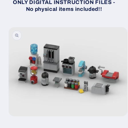
ONLY DIGITAL INSTRUCTION FILES -
No physical items included!!
Skip to
product
information
Open
media
1