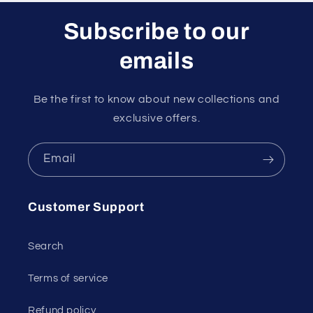
Subscribe to our
emails
Be the first to know about new collections and
exclusive offers.
Email
Customer Support
Search
Terms of service
Refund policy