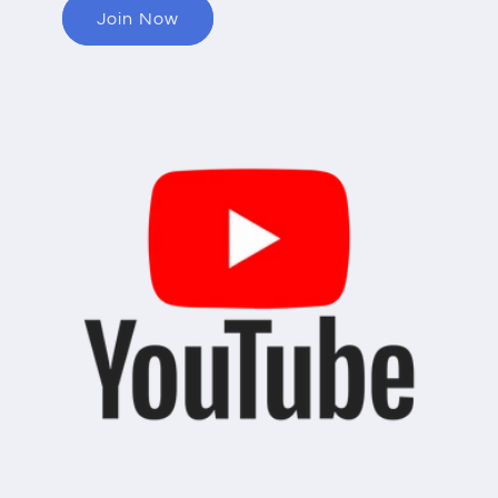
Join Now