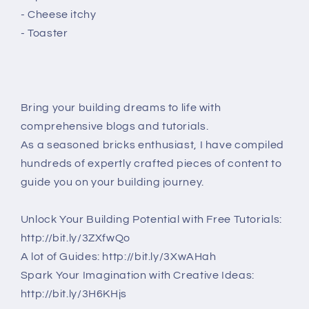
- Cheese itchy
- Toaster
Bring your building dreams to life with
comprehensive blogs and tutorials.
As a seasoned bricks enthusiast, I have compiled
hundreds of expertly crafted pieces of content to
guide you on your building journey.
Unlock Your Building Potential with Free Tutorials:
http://bit.ly/3ZXfwQo
A lot of Guides: http://bit.ly/3XwAHah
Spark Your Imagination with Creative Ideas:
http://bit.ly/3H6KHjs