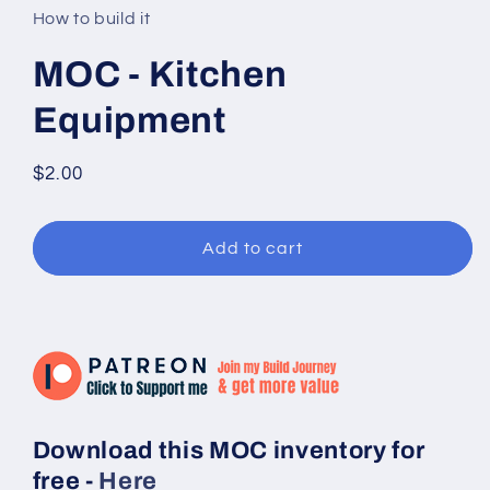
in
How to build it
modal
MOC - Kitchen
Equipment
Regular
$2.00
price
Add to cart
Download this MOC inventory for
free -
Here