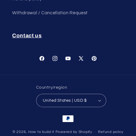
Withdrawal / Cancellation Request
Contact us
Facebook
Instagram
YouTube
X
Pinterest
(Twitter)
Country/region
United States | USD $
Payment
methods
© 2026,
How to build it
Powered by Shopify
Refund policy