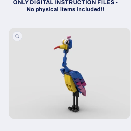
ONLY DIGITAL INSTRUCTION FILES -
No physical items included!!
Skip to
product
information
Open
media
1