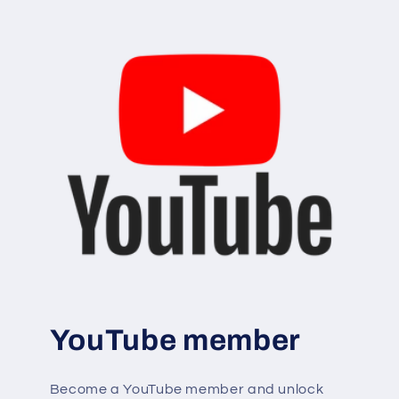
YouTube member
Become a YouTube member and unlock