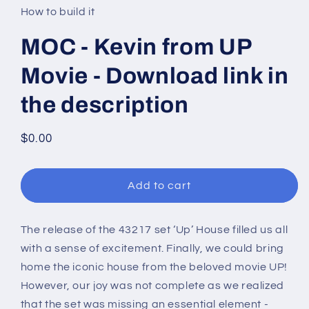
in
How to build it
modal
MOC - Kevin from UP
Movie - Download link in
the description
Regular
$0.00
price
Add to cart
The release of the 43217 set ‘Up’ House
filled us all
with a sense of excitement. Finally, we could bring
home the iconic house from the beloved movie UP!
However, our joy was not complete as we realized
that the set was missing an essential element -