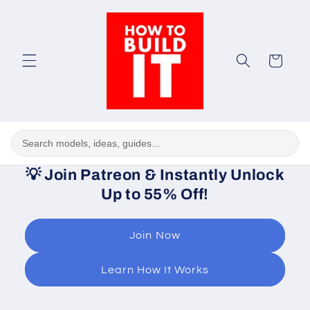
Skip to
content
Cart
💡
Join Patreon & Instantly Unlock
Up to 55% Off!
Join Now
Learn How It Works