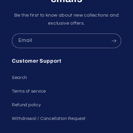
Be the first to know about new collections and
exclusive offers.
Email
Customer Support
Search
Terms of service
Refund policy
Withdrawal / Cancellation Request