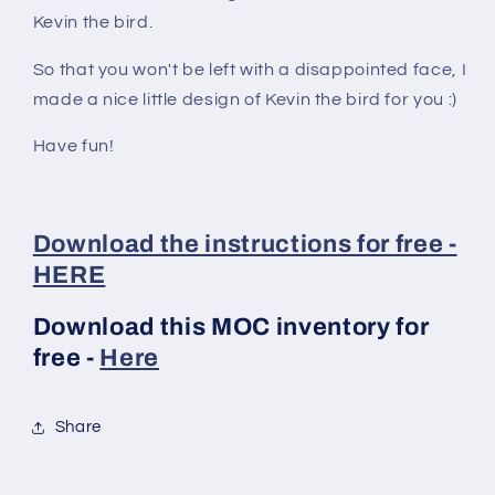
Kevin the bird.
So that you won't be left with a disappointed face, I
made a nice little design of Kevin the bird for you :)
Have fun!
Download the instructions for free -
HERE
Download this MOC inventory for
free -
Here
Share