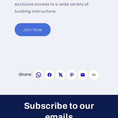
exclusive access to a wide variety of
building instructions
Join Now
Share:
Subscribe to our
emails