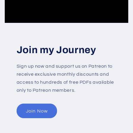
Join my Journey
Sign up now and support us on Patreon to
receive exclusive monthly discounts and
access to hundreds of free PDFs available
only to Patreon members.
Join Now