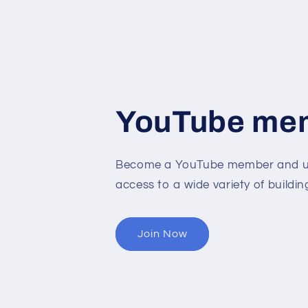
YouTube me
Become a YouTube member and un
access to a wide variety of buildin
Join Now