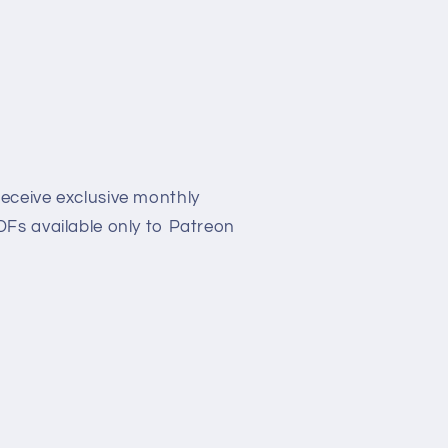
eceive exclusive monthly
Fs available only to Patreon