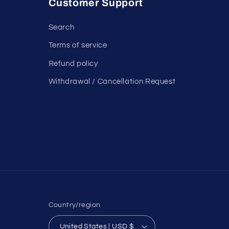
Customer Support
Search
Terms of service
Refund policy
Withdrawal / Cancellation Request
Country/region
United States | USD $