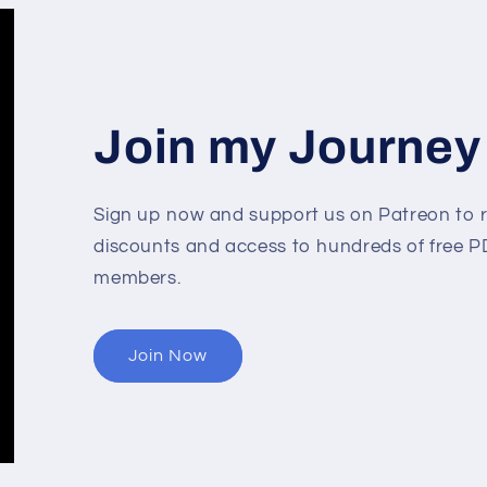
Join my Journey
Sign up now and support us on Patreon to r
discounts and access to hundreds of free PD
members.
Join Now