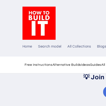
Skip to
content
Home
Search model
All Collections
Blog
Free Instructions
Alternative Builds
Ideas
Guides
Al
💡
Join