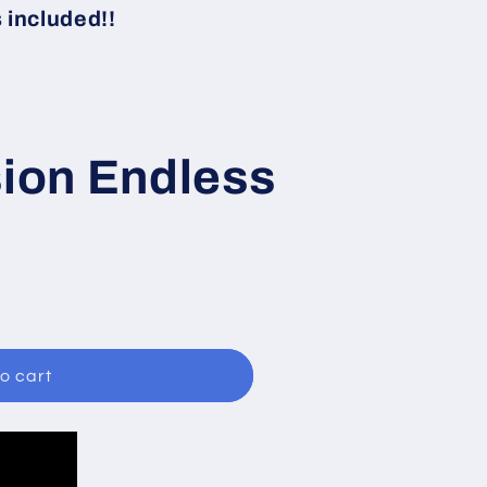
i
included!!
o
n
sion Endless
o cart