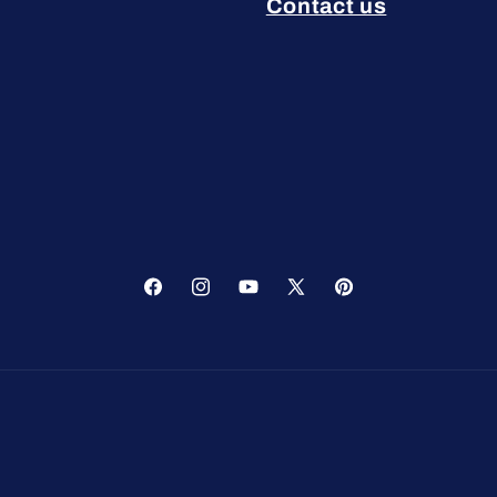
Contact us
Facebook
Instagram
YouTube
X
Pinterest
(Twitter)