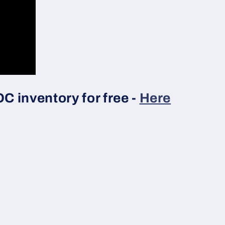
 inventory for free -
Here