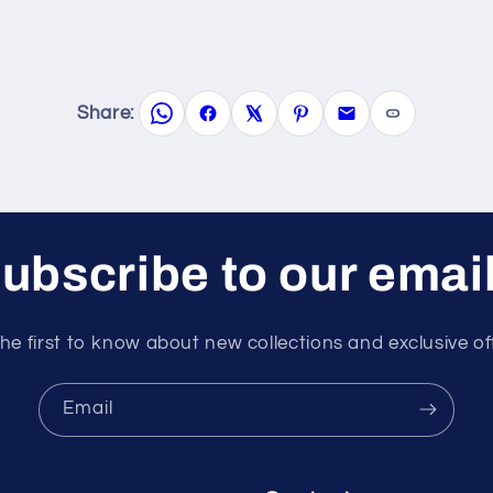
Share:
ubscribe to our emai
he first to know about new collections and exclusive of
Email