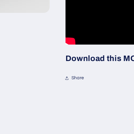
Download this MOC
Share