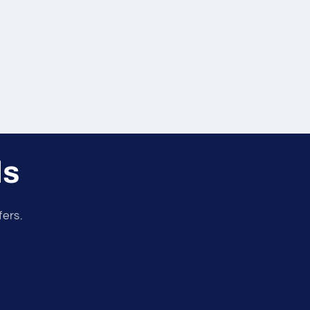
ls
fers.