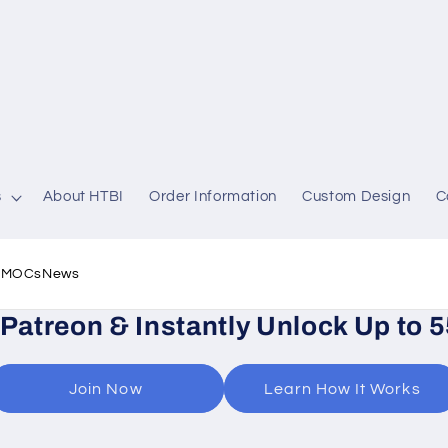
s
About HTBI
Order Information
Custom Design
C
l MOCs
News
 Patreon & Instantly Unlock Up to 
Join Now
Learn How It Works