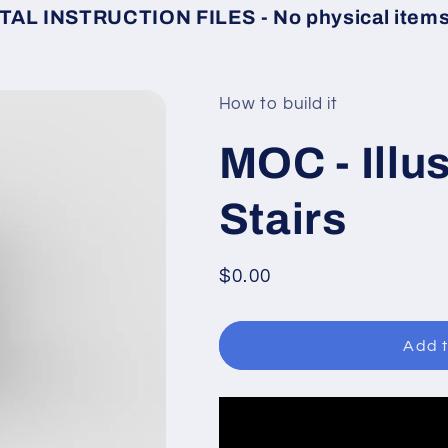
TAL INSTRUCTION FILES - No physical items 
How to build it
MOC - Illu
Stairs
Regular
$0.00
price
Add t