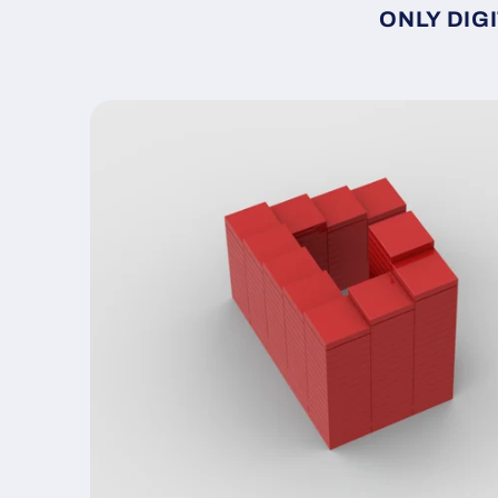
ONLY DIGI
Skip to
product
information