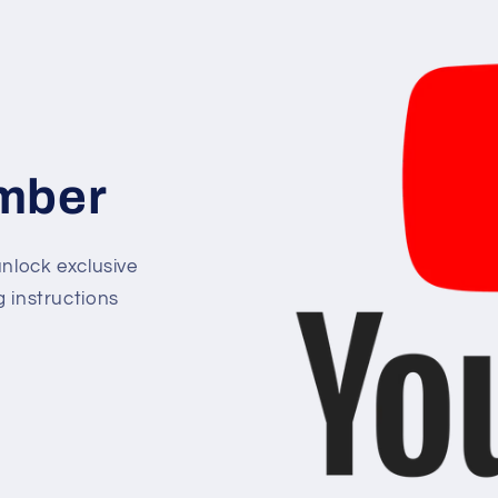
mber
lock exclusive
g instructions