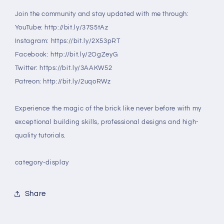
Join the community and stay updated with me through:
YouTube: http://bit.ly/37S5tAz
Instagram: https://bit.ly/2X53pRT
Facebook: http://bit.ly/2OgZeyG
Twitter: https://bit.ly/3AAKW52
Patreon: http://bit.ly/2uqoRWz
Experience the magic of the brick like never before with my
exceptional building skills, professional designs and high-
quality tutorials.
category-display
Share