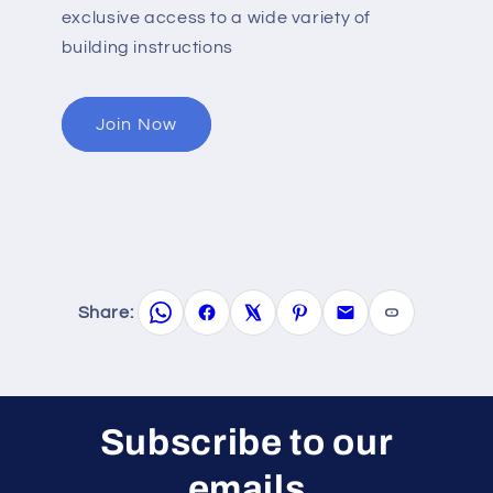
exclusive access to a wide variety of
building instructions
Join Now
Share:
Subscribe to our
emails