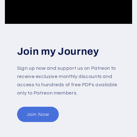
Join my Journey
Sign up now and support us on Patreon to
receive exclusive monthly discounts and
access to hundreds of free PDFs available
only to Patreon members.
Join Now