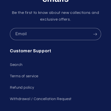
Be the first to know about new collections and
exclusive offers.
Email
Customer Support
Search
Terms of service
Refund policy
Withdrawal / Cancellation Request