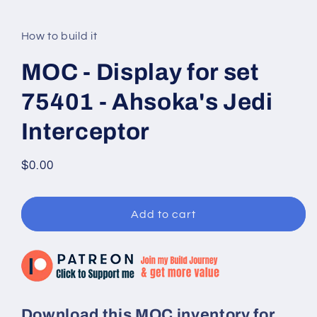
modal
How to build it
MOC - Display for set
75401 - Ahsoka's Jedi
Interceptor
Regular
$0.00
price
Add to cart
Download this MOC inventory for