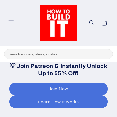
Skip to
content
Cart
💡
Join Patreon & Instantly Unlock
Up to 55% Off!
Join Now
Learn How It Works