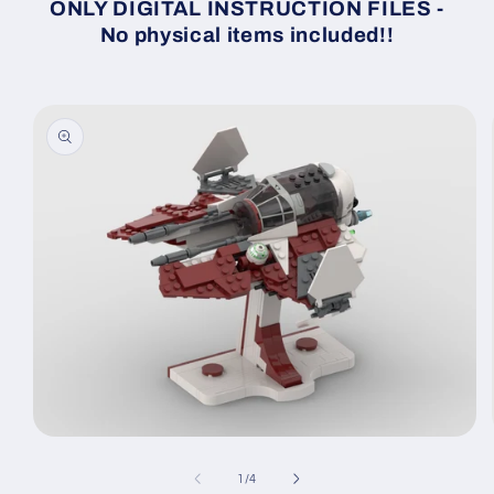
ONLY DIGITAL INSTRUCTION FILES -
No physical items included!!
Skip to
product
information
Open
media
1
of
1
/
4
in