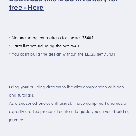
free - Her
e
* Not including instructions for the set 75401
* Parts list not including the set 75401
* You can't build the design without the LEGO set 75401
Bring your building dreams to life with comprehensive blogs
and tutorials.
As a seasoned bricks enthusiast, I have compiled hundreds of
expertly crafted pieces of content to guide you on your building
journey.