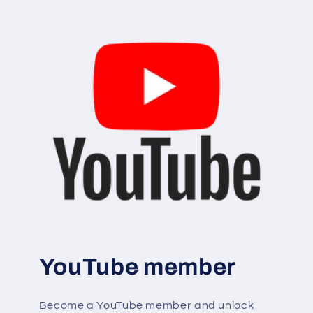
YouTube member
Become a YouTube member and unlock