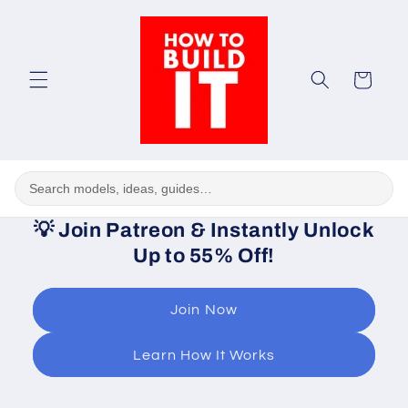
Skip to
content
Cart
💡
Join Patreon & Instantly Unlock
Up to 55% Off!
Join Now
Learn How It Works