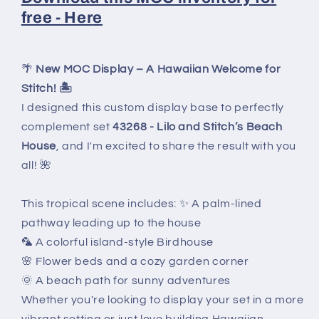
free - Her
e
🌴
New MOC Display – A Hawaiian Welcome for
Stitch! 🏝️
I designed this custom display base to perfectly
complement set
43268 - Lilo and Stitch’s Beach
House
, and I'm excited to share the result with you
all! 🌺
This tropical scene includes: ✨ A palm-lined
pathway leading up to the house
🦜 A colorful island-style Birdhouse
🌸 Flower beds and a cozy garden corner
🌞 A beach path for sunny adventures
Whether you're looking to display your set in a more
vibrant setting or just love building Hawaiian-