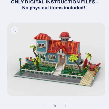
ONLY DIGITAL INSTRUCTION FILES -
No physical items included!!
Skip to
product
information
Open
media
1
of
1
/
6
in