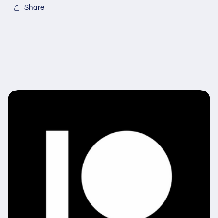
Share