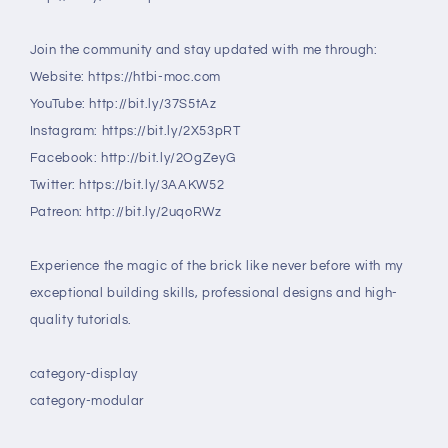
Join the community and stay updated with me through:
Website: https://htbi-moc.com
YouTube: http://bit.ly/37S5tAz
Instagram: https://bit.ly/2X53pRT
Facebook: http://bit.ly/2OgZeyG
Twitter: https://bit.ly/3AAKW52
Patreon: http://bit.ly/2uqoRWz
Experience the magic of the brick like never before with my
exceptional building skills, professional designs and high-
quality tutorials.
category-display
category-modular