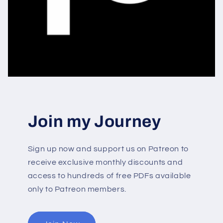
Join my Journey
Sign up now and support us on Patreon to
receive exclusive monthly discounts and
access to hundreds of free PDFs available
only to Patreon members.