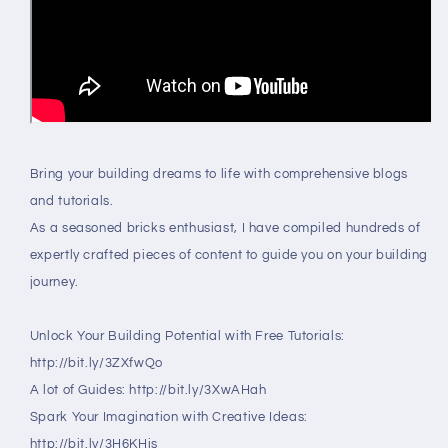
Bring your building dreams to life with comprehensive blogs
and tutorials.
As a seasoned bricks enthusiast, I have compiled hundreds of
expertly crafted pieces of content to guide you on your building
journey.
Unlock Your Building Potential with Free Tutorials:
http://bit.ly/3ZXfwQo
A lot of Guides: http://bit.ly/3XwAHah
Spark Your Imagination with Creative Ideas:
http://bit.ly/3H6KHjs