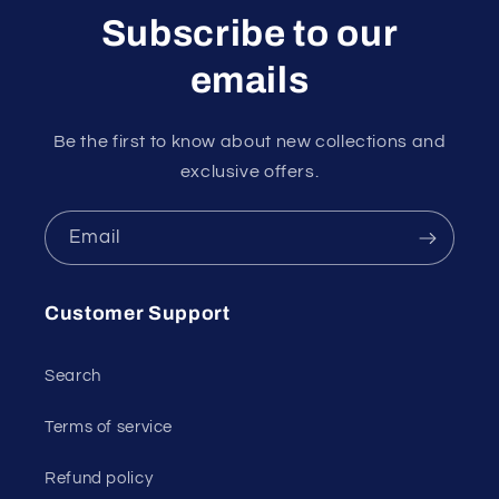
Subscribe to our
emails
Be the first to know about new collections and
exclusive offers.
Email
Customer Support
Search
Terms of service
Refund policy