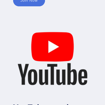
Join Now