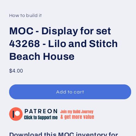
modal
How to build it
MOC - Display for set
43268 - Lilo and Stitch
Beach House
Regular
$4.00
price
Add to cart
Download this MOC inventory for