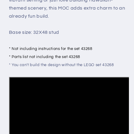
themed scenery, this MOC adds extra charm to an
already fun build.
Base size: 32X48 stud
* Not including instructions for the set 43268
* Parts list not including the set 43268
* You can't build the design without the LEGO set 43268