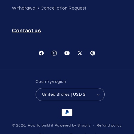
Withdrawal / Cancellation Request
Contact us
Facebook
Instagram
YouTube
X
Pinterest
(Twitter)
Country/region
United States | USD $
Payment
methods
© 2026,
How to build it
Powered by Shopify
Refund policy