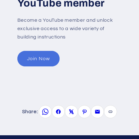
YouTube member
Become a YouTube member and unlock
exclusive access to a wide variety of
building instructions
Join Now
Share: