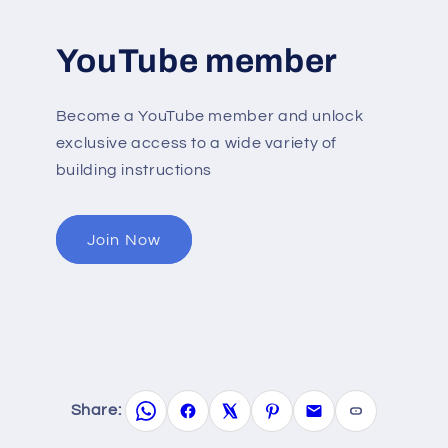
YouTube member
Become a YouTube member and unlock
exclusive access to a wide variety of
building instructions
Join Now
Share: