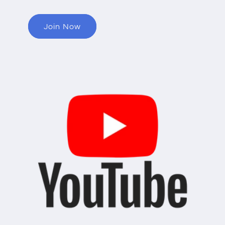
Join Now