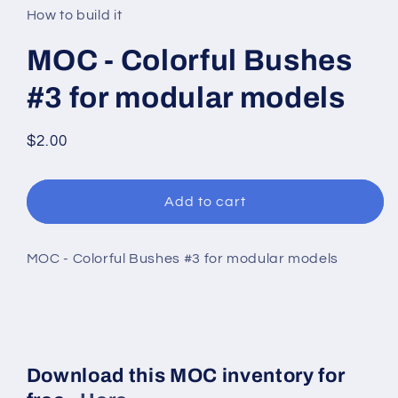
in
How to build it
modal
MOC - Colorful Bushes
#3 for modular models
Regular
$2.00
price
Add to cart
MOC - Colorful Bushes #3 for modular models
Download this MOC inventory for