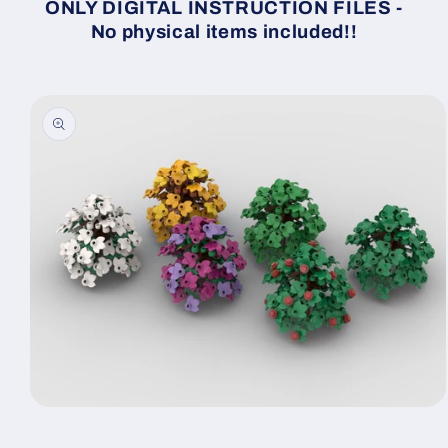
ONLY DIGITAL INSTRUCTION FILES -
No physical items included!!
Skip to
product
information
Open
media
1