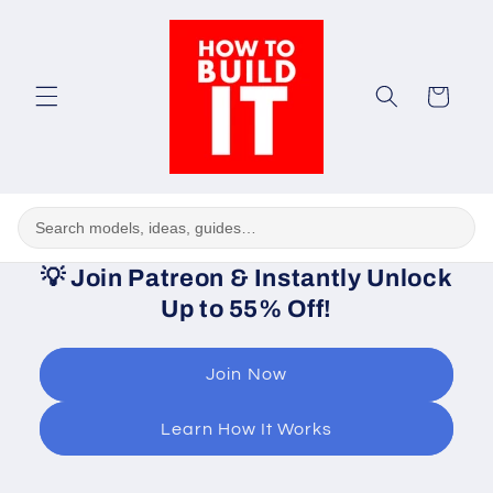
Skip to
content
Cart
💡
Join Patreon & Instantly Unlock
Up to 55% Off!
Join Now
Learn How It Works