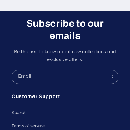
Subscribe to our
emails
Be the first to know about new collections and
exclusive offers.
Email
Customer Support
Search
Terms of service