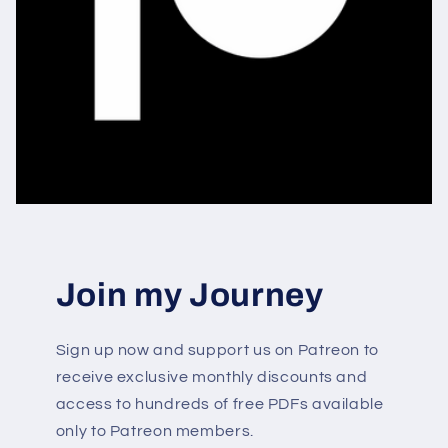
Join my Journey
Sign up now and support us on Patreon to
receive exclusive monthly discounts and
access to hundreds of free PDFs available
only to Patreon members.