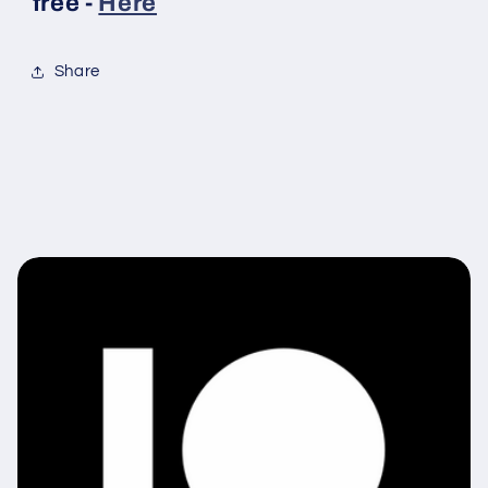
free -
Here
Share