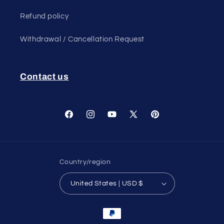
Refund policy
Withdrawal / Cancellation Request
Contact us
Facebook
Instagram
YouTube
X
Pinterest
(Twitter)
Country/region
United States | USD $
Payment
methods