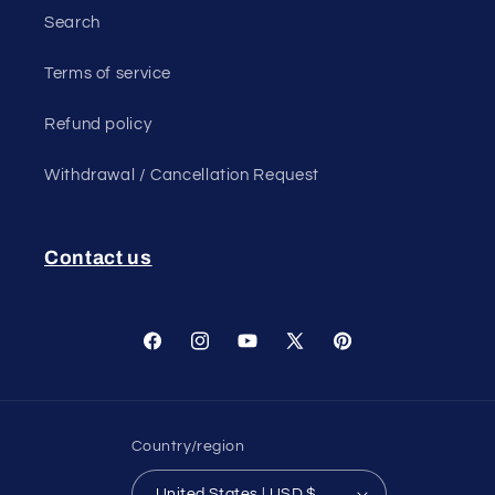
Search
Terms of service
Refund policy
Withdrawal / Cancellation Request
Contact us
Facebook
Instagram
YouTube
X
Pinterest
(Twitter)
Country/region
United States | USD $