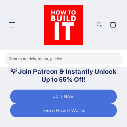
Skip to
content
Cart
💡
Join Patreon & Instantly Unlock
Up to 55% Off!
Join Now
Learn How It Works