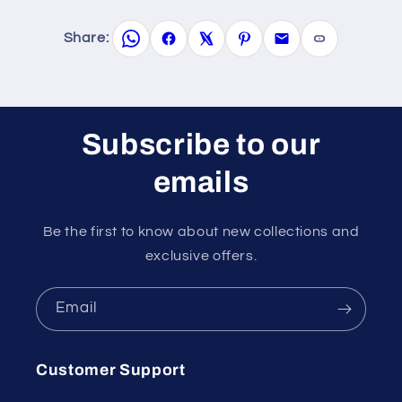
Share:
Subscribe to our
emails
Be the first to know about new collections and
exclusive offers.
Email
Customer Support