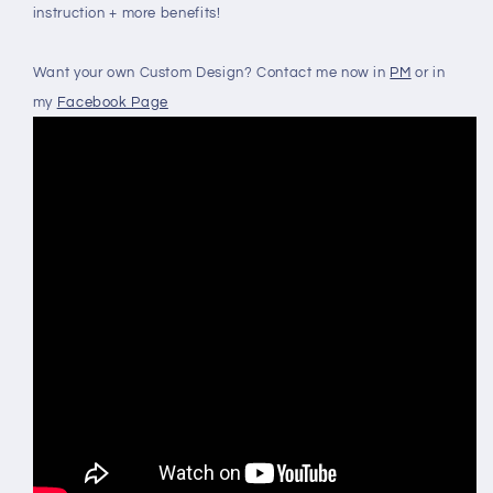
instruction + more benefits!
Want your own Custom Design? Contact me now in
PM
or in
my
Facebook Page