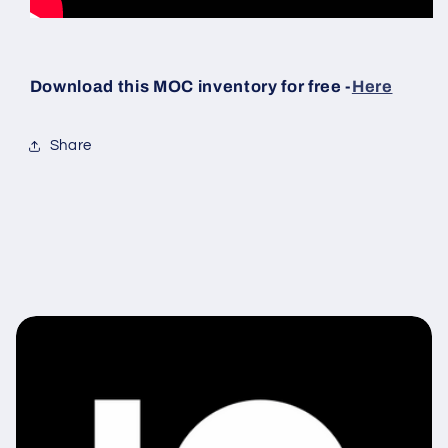
Download this MOC inventory for free -
Here
Share