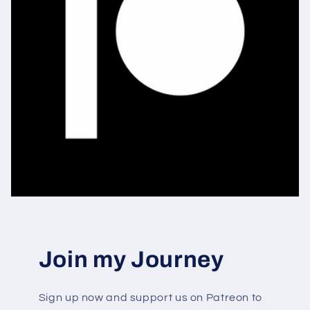
Join my Journey
Sign up now and support us on Patreon to