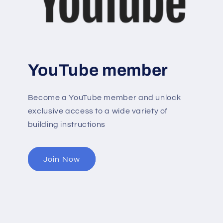
YouTube member
Become a YouTube member and unlock
exclusive access to a wide variety of
building instructions
Join Now