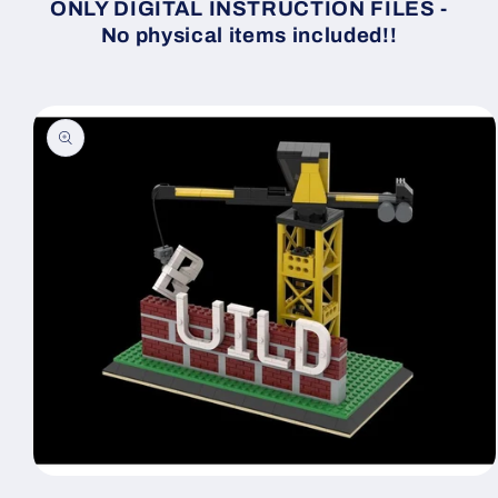
ONLY DIGITAL INSTRUCTION FILES -
No physical items included!!
Skip to
product
information
Open