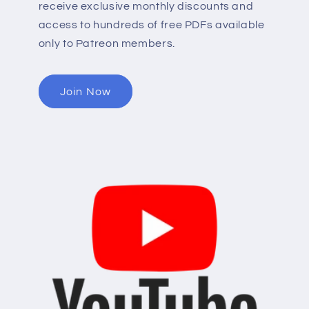
receive exclusive monthly discounts and
access to hundreds of free PDFs available
only to Patreon members.
Join Now