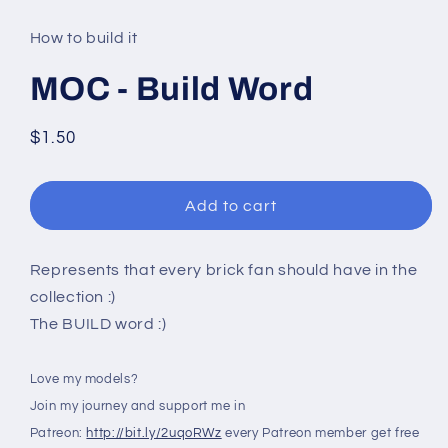
media
1
in
How to build it
modal
MOC - Build Word
Regular
$1.50
price
Add to cart
Represents that every brick fan should have in the
collection :)
The BUILD word :)
Love my models?
Join my journey and support me in
Patreon:
http://bit.ly/2uqoRWz
every Patreon member get free