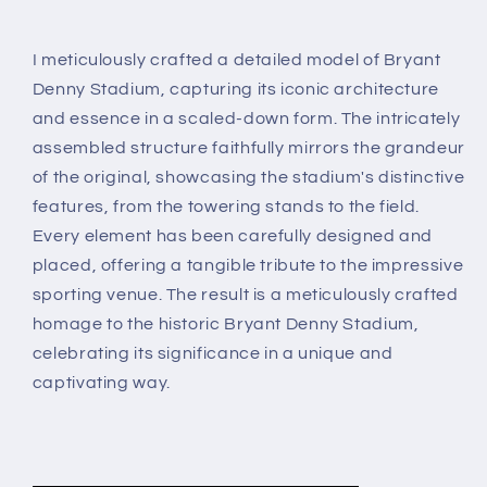
I meticulously crafted a detailed model of Bryant
Denny Stadium, capturing its iconic architecture
and essence in a scaled-down form. The intricately
assembled structure faithfully mirrors the grandeur
of the original, showcasing the stadium's distinctive
features, from the towering stands to the field.
Every element has been carefully designed and
placed, offering a tangible tribute to the impressive
sporting venue. The result is a meticulously crafted
homage to the historic Bryant Denny Stadium,
celebrating its significance in a unique and
captivating way.