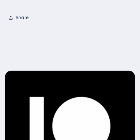
Share