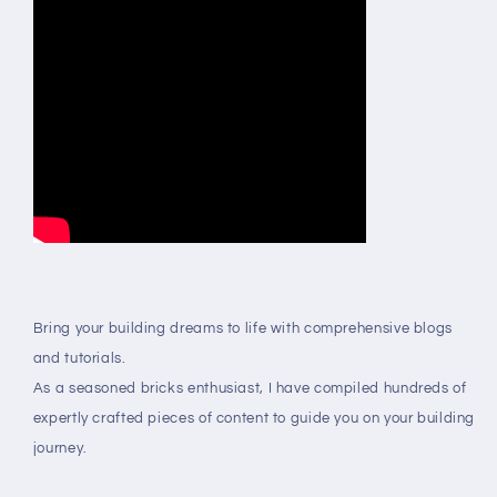
Bring your building dreams to life with comprehensive blogs
and tutorials.
As a seasoned bricks enthusiast, I have compiled hundreds of
expertly crafted pieces of content to guide you on your building
journey.