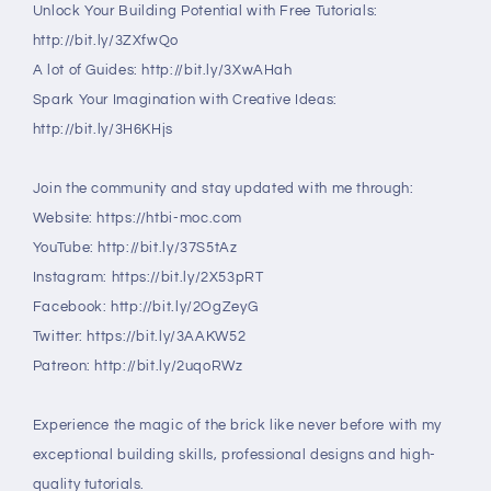
Unlock Your Building Potential with Free Tutorials:
http://bit.ly/3ZXfwQo
A lot of Guides: http://bit.ly/3XwAHah
Spark Your Imagination with Creative Ideas:
http://bit.ly/3H6KHjs
Join the community and stay updated with me through:
Website: https://htbi-moc.com
YouTube: http://bit.ly/37S5tAz
Instagram: https://bit.ly/2X53pRT
Facebook: http://bit.ly/2OgZeyG
Twitter: https://bit.ly/3AAKW52
Patreon: http://bit.ly/2uqoRWz
Experience the magic of the brick like never before with my
exceptional building skills, professional designs and high-
quality tutorials.