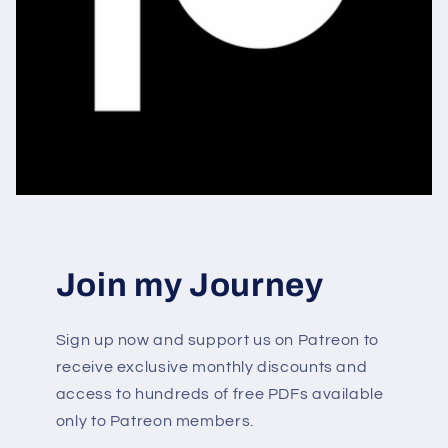
Join my Journey
Sign up now and support us on Patreon to
receive exclusive monthly discounts and
access to hundreds of free PDFs available
only to Patreon members.