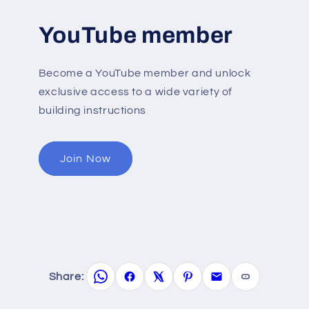
YouTube member
Become a YouTube member and unlock
exclusive access to a wide variety of
building instructions
Join Now
Share: