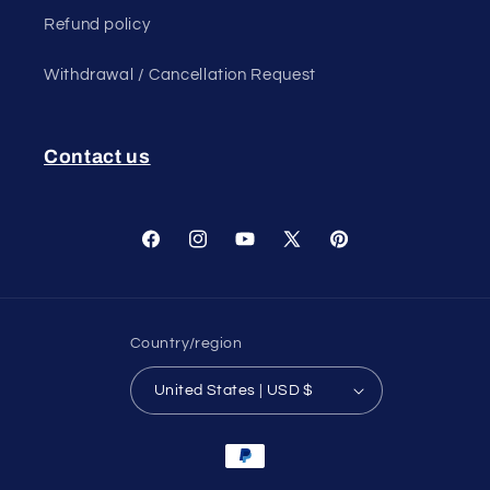
Refund policy
Withdrawal / Cancellation Request
Contact us
Facebook
Instagram
YouTube
X
Pinterest
(Twitter)
Country/region
United States | USD $
Payment
methods