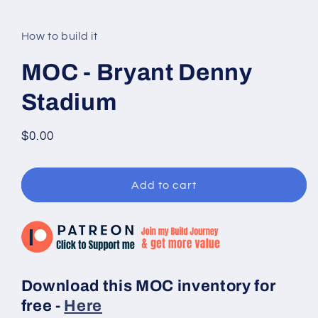
modal
How to build it
MOC - Bryant Denny
Stadium
Regular
$0.00
price
Add to cart
Download this MOC inventory for
free -
Here