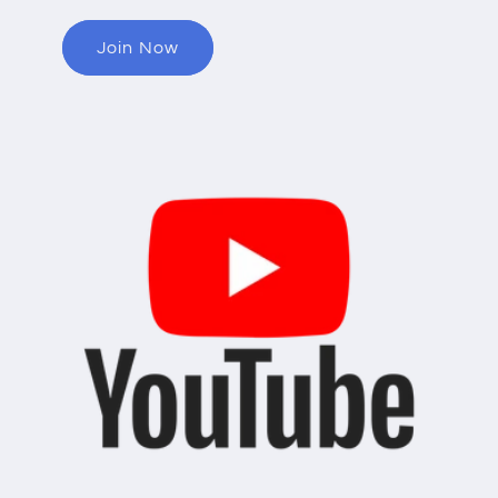
Join Now