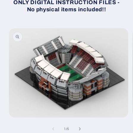
ONLY DIGITAL INSTRUCTION FILES -
No physical items included!!
Skip to
product
information
Open
media
1
of
1
/
5
in