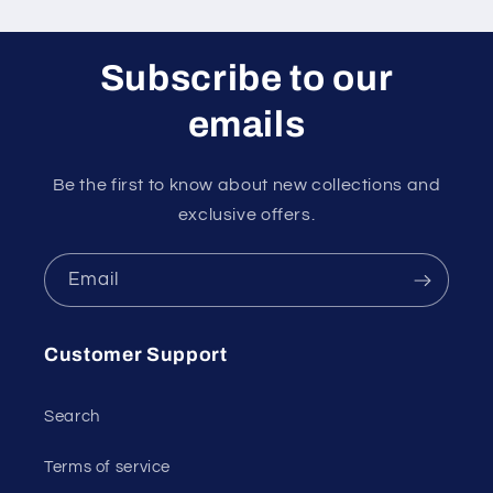
Subscribe to our
emails
Be the first to know about new collections and
exclusive offers.
Email
Customer Support
Search
Terms of service