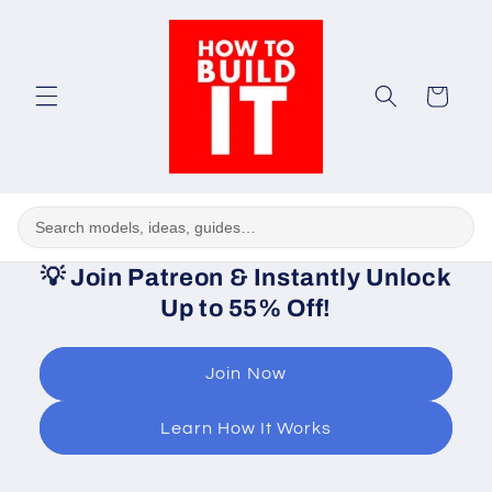
Skip to
content
Cart
💡
Join Patreon & Instantly Unlock
Up to 55% Off!
Join Now
Learn How It Works