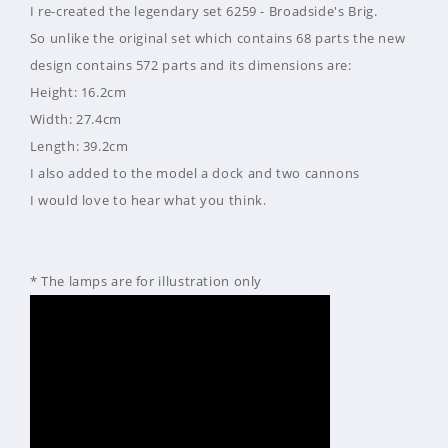
I re-created the legendary set 6259 - Broadside's Brig.
So unlike the original set which contains 68 parts the new
design contains 572 parts and its dimensions are:
Height: 16.2cm
Width: 27.4cm
Length: 39.2cm
I also added to the model a dock and two cannons
I would love to hear what you think.
* The lamps are for illustration only