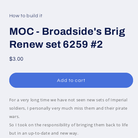
modal
How to build it
MOC - Broadside's Brig
Renew set 6259 #2
Regular
$3.00
price
Add to cart
For a very long time we have not seen new sets of Imperial
soldiers, I personally very much miss them and their pirate
wars.
So I took on the responsibility of bringing them back to life
but in an up-to-date and new way.