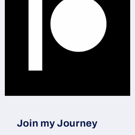
Join my Journey