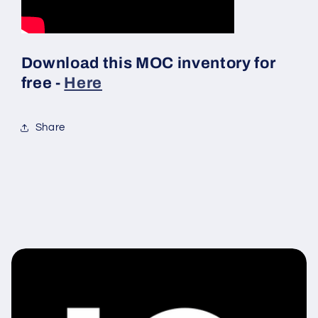
Download this MOC inventory for
free -
Here
Share