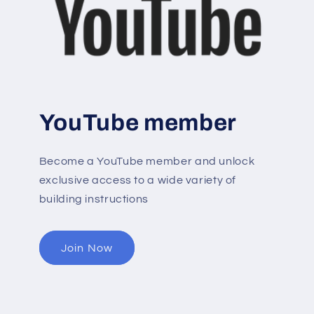
YouTube member
Become a YouTube member and unlock
exclusive access to a wide variety of
building instructions
Join Now