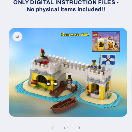
ONLY DIGITAL INSTRUCTION FILES -
No physical items included!!
Skip to
product
information
Open
media
1
of
1
/
5
in