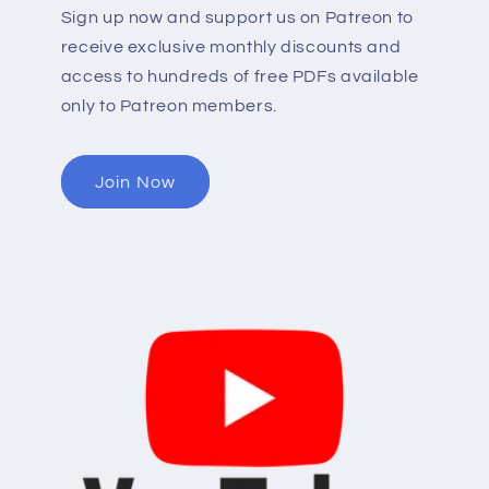
Sign up now and support us on Patreon to
receive exclusive monthly discounts and
access to hundreds of free PDFs available
only to Patreon members.
Join Now