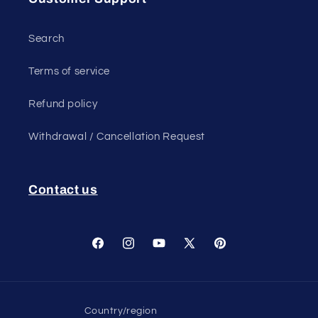
Search
Terms of service
Refund policy
Withdrawal / Cancellation Request
Contact us
Facebook
Instagram
YouTube
X
Pinterest
(Twitter)
Country/region