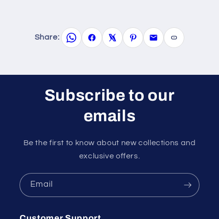
Share:
Subscribe to our
emails
Be the first to know about new collections and
exclusive offers.
Email
Customer Support