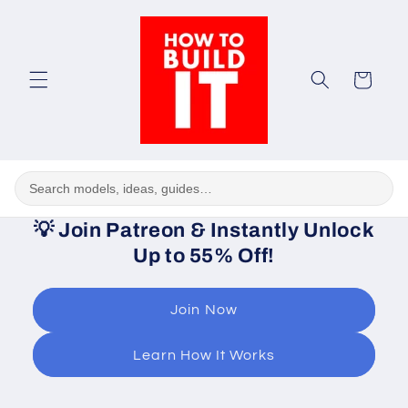
Skip to
content
Cart
💡
Join Patreon & Instantly Unlock
Up to 55% Off!
Join Now
Learn How It Works