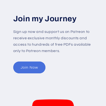
Join my Journey
Sign up now and support us on Patreon to
receive exclusive monthly discounts and
access to hundreds of free PDFs available
only to Patreon members.
Join Now