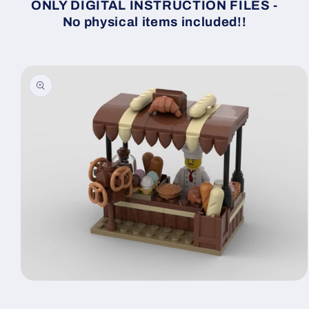
ONLY DIGITAL INSTRUCTION FILES -
No physical items included!!
Skip to
product
information
Open
media
1