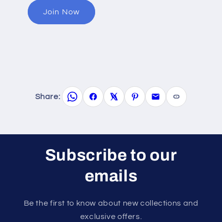
Join Now
Share:
Subscribe to our
emails
Be the first to know about new collections and
exclusive offers.