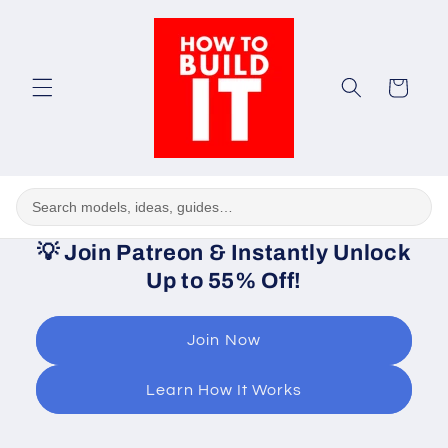
Skip to
content
Cart
💡
Join Patreon & Instantly Unlock
Up to 55% Off!
Join Now
Learn How It Works