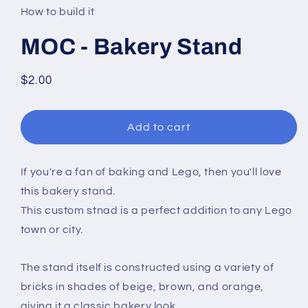
in
How to build it
modal
MOC - Bakery Stand
Regular
$2.00
price
Add to cart
If you're a fan of baking and Lego, then you'll love
this bakery stand.
This custom stnad is a perfect addition to any Lego
town or city.
The stand itself is constructed using a variety of
bricks in shades of beige, brown, and orange,
giving it a classic bakery look.