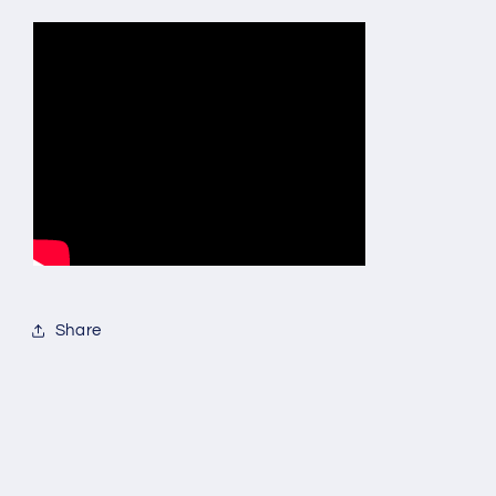
Share