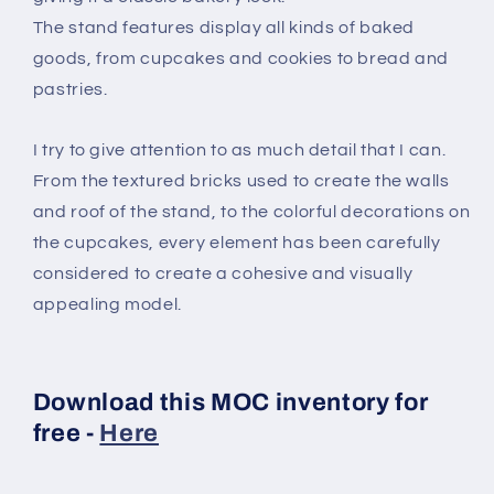
The stand features display all kinds of baked
goods, from cupcakes and cookies to bread and
pastries.
I try to give attention to as much detail that I can.
From the textured bricks used to create the walls
and roof of the stand, to the colorful decorations on
the cupcakes, every element has been carefully
considered to create a cohesive and visually
appealing model.
Download this MOC inventory for
free -
Here