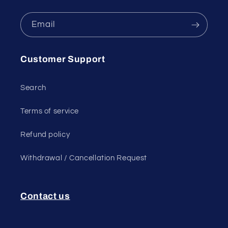
Email
Customer Support
Search
Terms of service
Refund policy
Withdrawal / Cancellation Request
Contact us