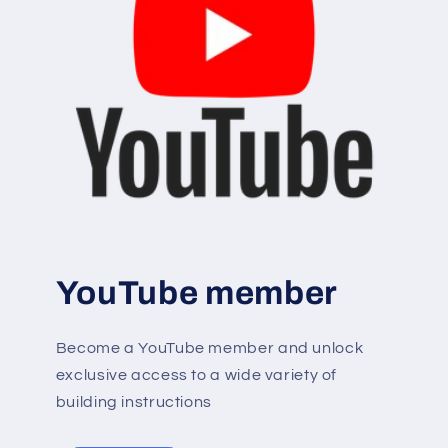
YouTube member
Become a YouTube member and unlock
exclusive access to a wide variety of
building instructions