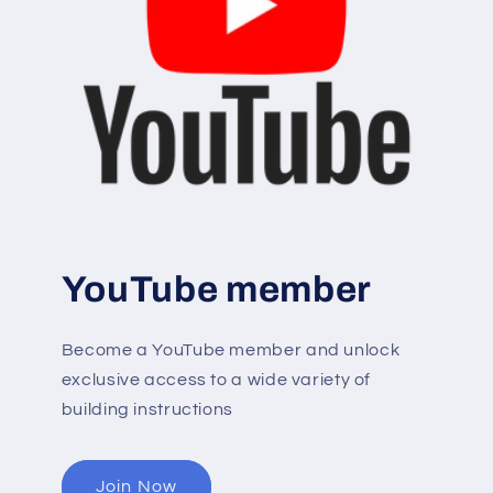
YouTube member
Become a YouTube member and unlock
exclusive access to a wide variety of
building instructions
Join Now