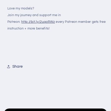
Love my models?
Join my journey and support me in
Patreon:
http://bit.ly/2uqoRWz
every Patreon member gets free
instruction + more benefits!
Share