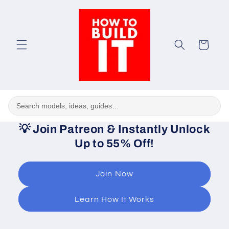
Skip to
content
Cart
💡
Join Patreon & Instantly Unlock
Up to 55% Off!
Join Now
Learn How It Works