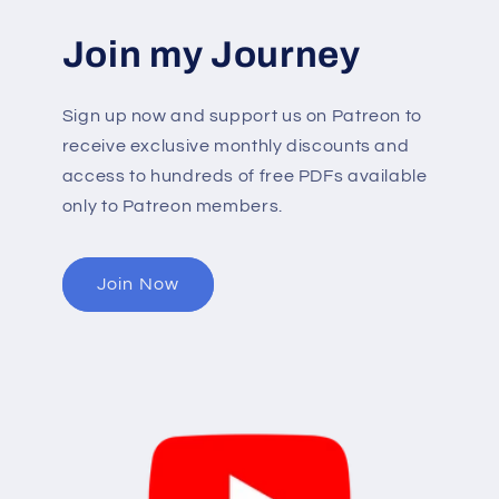
Join my Journey
Sign up now and support us on Patreon to
receive exclusive monthly discounts and
access to hundreds of free PDFs available
only to Patreon members.
Join Now