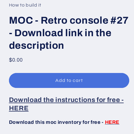
in
How to build it
modal
MOC - Retro console #27
- Download link in the
description
Regular
$0.00
price
Add to cart
Download the instructions for free -
HERE
Download this moc inventory for free -
HERE