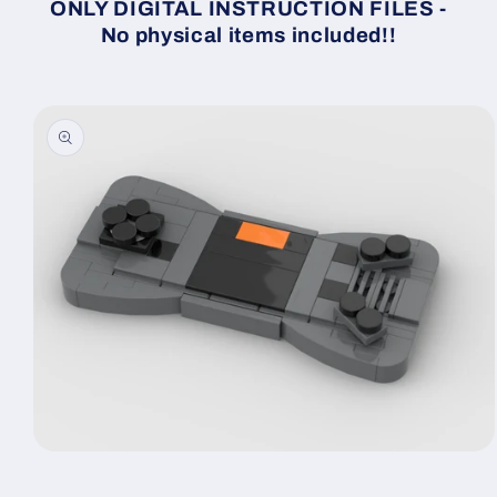
ONLY DIGITAL INSTRUCTION FILES -
No physical items included!!
Skip to
product
information
Open
media
1