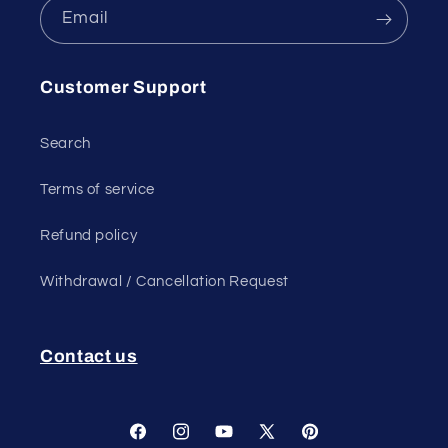
Email
Customer Support
Search
Terms of service
Refund policy
Withdrawal / Cancellation Request
Contact us
Facebook
Instagram
YouTube
X
Pinterest