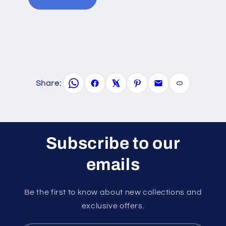
Share:
Subscribe to our
emails
Be the first to know about new collections and
exclusive offers.