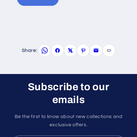
Share:
Subscribe to our
emails
Be the first to know about new collections and
exclusive offers.