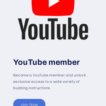
YouTube member
Become a YouTube member and unlock
exclusive access to a wide variety of
building instructions
Join Now