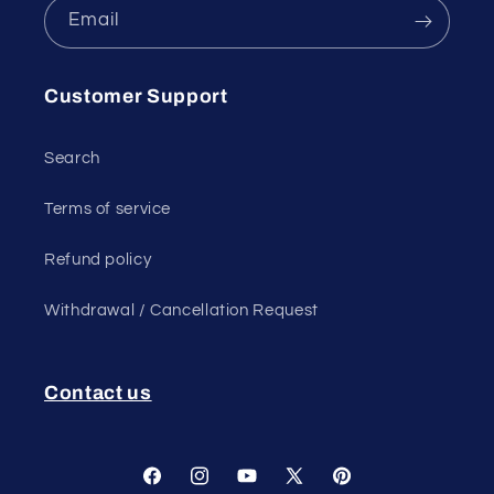
Email
Customer Support
Search
Terms of service
Refund policy
Withdrawal / Cancellation Request
Contact us
Facebook
Instagram
YouTube
X
Pinterest