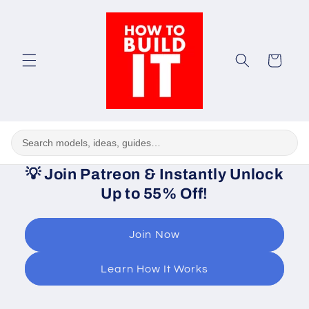
Skip to
content
Cart
💡
Join Patreon & Instantly Unlock
Up to 55% Off!
Join Now
Learn How It Works