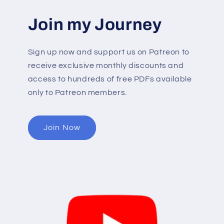
Join my Journey
Sign up now and support us on Patreon to
receive exclusive monthly discounts and
access to hundreds of free PDFs available
only to Patreon members.
Join Now