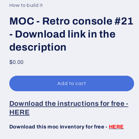
in
How to build it
modal
MOC - Retro console #21
- Download link in the
description
Regular
$0.00
price
Add to cart
Download the instructions for free -
HERE
Download this moc inventory for free -
HERE