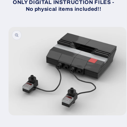
ONLY DIGITAL INSTRUCTION FILES -
No physical items included!!
Skip to
product
information
Open
media
1