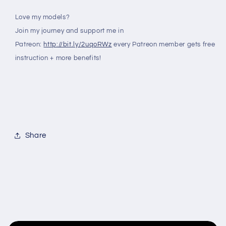
Love my models?
Join my journey and support me in
Patreon:
http://bit.ly/2uqoRWz
every Patreon member gets free
instruction + more benefits!
Share