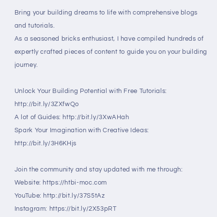
Bring your building dreams to life with comprehensive blogs
and tutorials.
As a seasoned bricks enthusiast, I have compiled hundreds of
expertly crafted pieces of content to guide you on your building
journey.
Unlock Your Building Potential with Free Tutorials:
http://bit.ly/3ZXfwQo
A lot of Guides: http://bit.ly/3XwAHah
Spark Your Imagination with Creative Ideas:
http://bit.ly/3H6KHjs
Join the community and stay updated with me through:
Website: https://htbi-moc.com
YouTube: http://bit.ly/37S5tAz
Instagram: https://bit.ly/2X53pRT