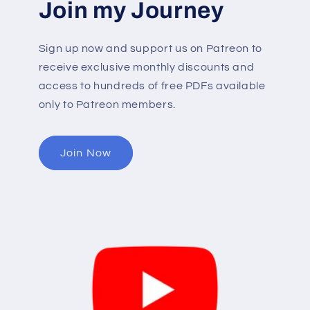
Join my Journey
Sign up now and support us on Patreon to
receive exclusive monthly discounts and
access to hundreds of free PDFs available
only to Patreon members.
Join Now