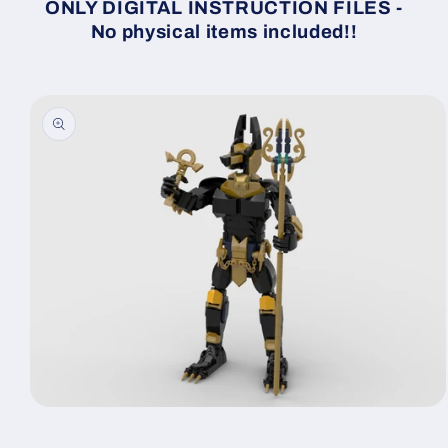
ONLY DIGITAL INSTRUCTION FILES -
No physical items included!!
Skip to
product
information
Open
media
1