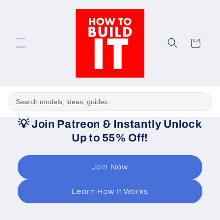
Skip to
content
Cart
💡
Join Patreon & Instantly Unlock
Up to 55% Off!
Join Now
Learn How It Works