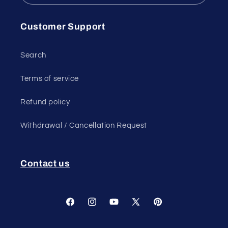
Customer Support
Search
Terms of service
Refund policy
Withdrawal / Cancellation Request
Contact us
Facebook
Instagram
YouTube
X
Pinterest
(Twitter)