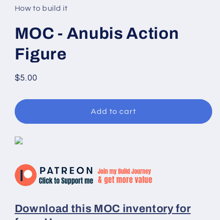
in
How to build it
modal
MOC - Anubis Action
Figure
Regular
$5.00
price
Add to cart
Download this MOC inventory for