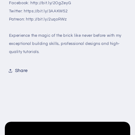
Facebook: http://bit.ly/2OgZeyG
Twitter: https://bit.ly/3AAKW52
Patreon: http://bit.ly/2uqoRWz
Experience the magic of the brick like never before with my
exceptional building skills, professional designs and high-
quality tutorials.
Share