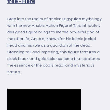
free - Here
Step into the realm of ancient Egyptian mythology
with the new Anubis Action Figure! This intricately
designed figure brings to life the powerful god of
the afterlife, Anubis, known for his iconic jackal
head and his role as a guardian of the dead.
Standing tall and imposing, this figure features a
sleek black and gold color scheme that captures
the essence of the god's regal and mysterious
nature.