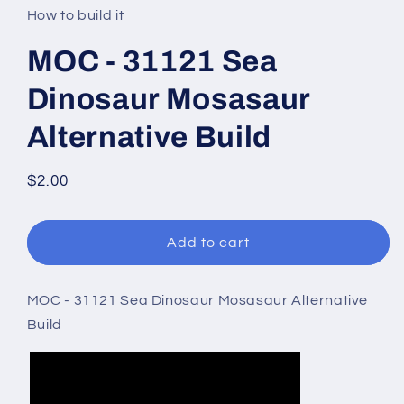
in
How to build it
modal
MOC - 31121 Sea
Dinosaur Mosasaur
Alternative Build
Regular
$2.00
price
Add to cart
MOC - 31121 Sea Dinosaur Mosasaur Alternative
Build