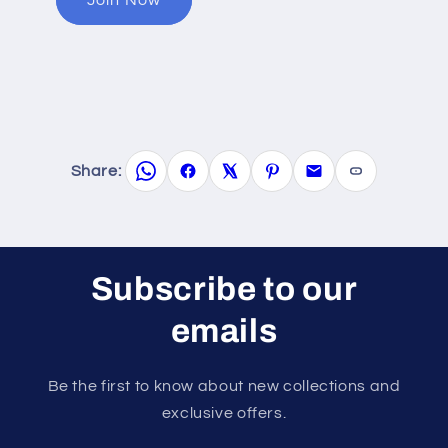
Share:
Subscribe to our
emails
Be the first to know about new collections and
exclusive offers.