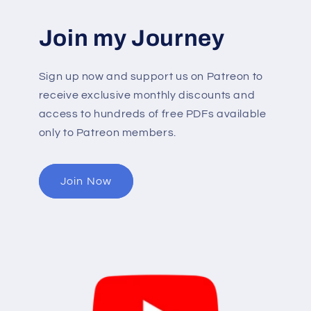
Join my Journey
Sign up now and support us on Patreon to
receive exclusive monthly discounts and
access to hundreds of free PDFs available
only to Patreon members.
Join Now