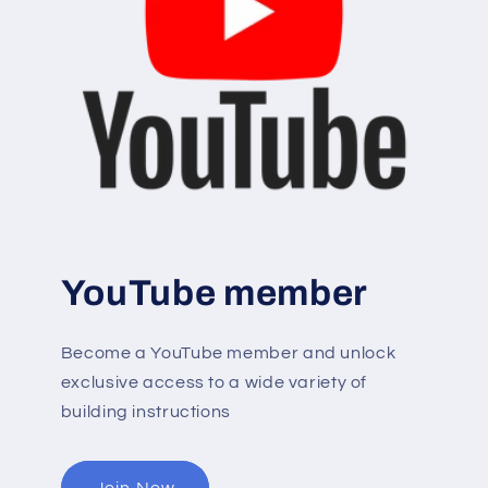
YouTube member
Become a YouTube member and unlock
exclusive access to a wide variety of
building instructions
Join Now