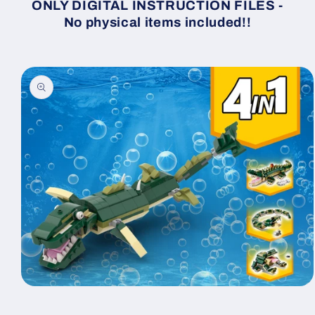
ONLY DIGITAL INSTRUCTION FILES -
No physical items included!!
Skip to
product
information
Open
media
1