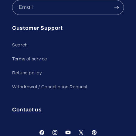
Email
Customer Support
Search
Terms of service
Refund policy
Withdrawal / Cancellation Request
Contact us
Facebook
Instagram
YouTube
X
Pinterest