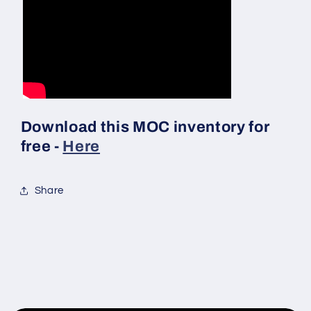
Download this MOC inventory for
free -
Here
Share