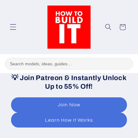
Skip to
content
Cart
💡
Join Patreon & Instantly Unlock
Up to 55% Off!
Join Now
Learn How It Works