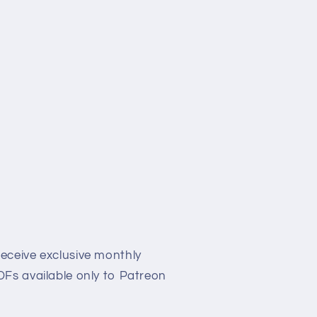
eceive exclusive monthly
Fs available only to Patreon