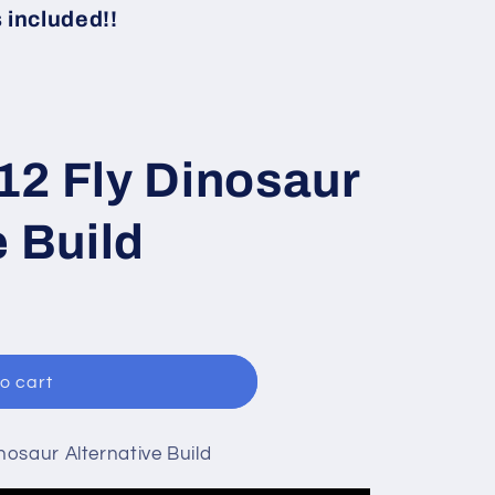
i
included!!
o
n
12 Fly Dinosaur
e Build
o cart
osaur Alternative Build