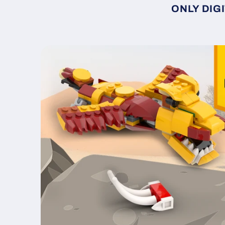
ONLY DIGI
Skip to
product
information