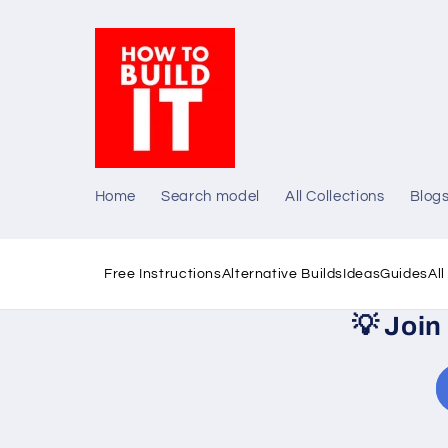
Skip to
content
Home
Search model
All Collections
Blog
Free Instructions
Alternative Builds
Ideas
Guides
Al
💡
Join