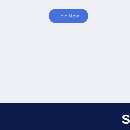
Join Now
S