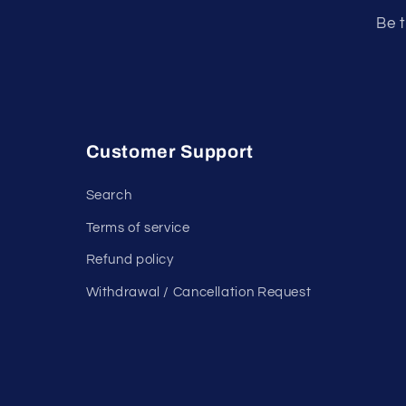
Be t
Customer Support
Search
Terms of service
Refund policy
Withdrawal / Cancellation Request