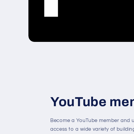
YouTube me
Become a YouTube member and un
access to a wide variety of buildin