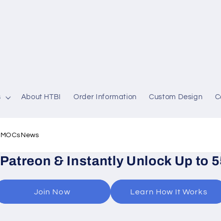
s
About HTBI
Order Information
Custom Design
C
l MOCs
News
 Patreon & Instantly Unlock Up to 
Join Now
Learn How It Works