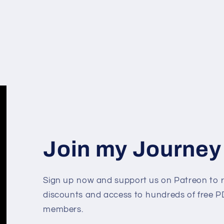
Join my Journey
Sign up now and support us on Patreon to r
discounts and access to hundreds of free PD
members.