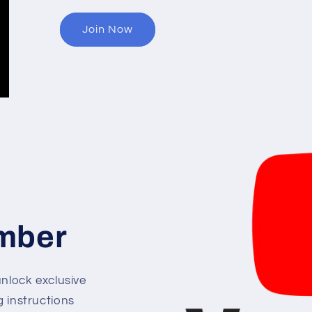
Join Now
mber
lock exclusive
g instructions