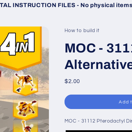
TAL INSTRUCTION FILES - No physical items 
How to build it
MOC - 311
Alternativ
Regular
$2.00
price
Add t
MOC - 31112 Pterodactyl Din