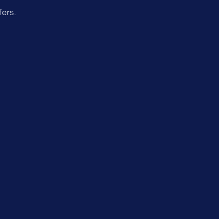
fers.