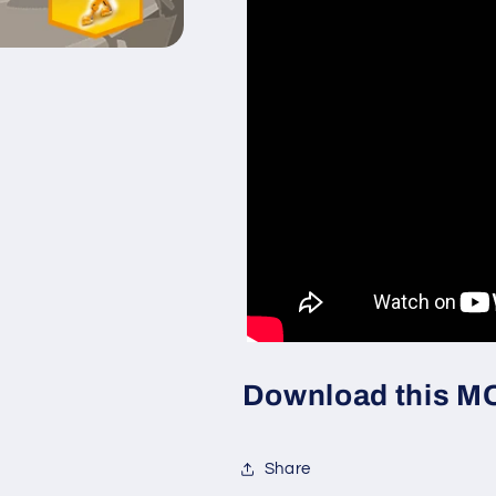
Download this MOC
Share