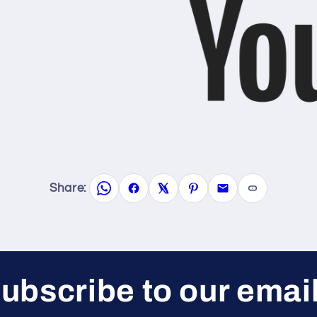
Share:
ubscribe to our emai