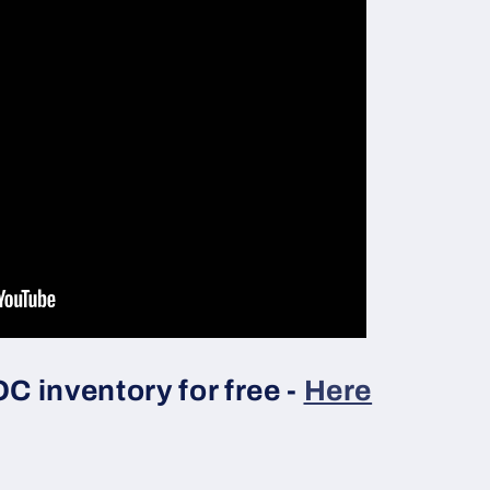
 inventory for free -
Here