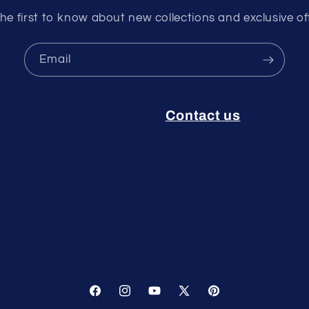
he first to know about new collections and exclusive of
Email
Contact us
Facebook
Instagram
YouTube
X
Pinterest