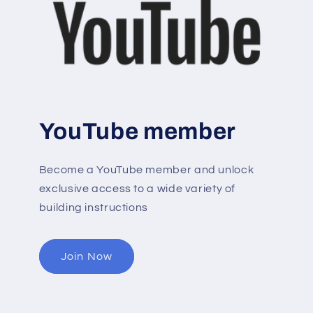
YouTube member
Become a YouTube member and unlock
exclusive access to a wide variety of
building instructions
Join Now