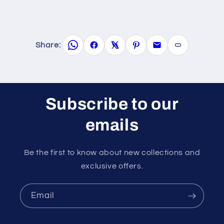
Share:
Subscribe to our
emails
Be the first to know about new collections and
exclusive offers.
Email