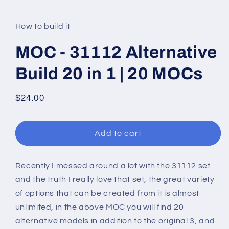
modal
How to build it
MOC - 31112 Alternative
Build 20 in 1 | 20 MOCs
Regular
$24.00
price
Add to cart
Recently I messed around a lot with the 31112 set
and the truth I really love that set, the great variety
of options that can be created from it is almost
unlimited, in the above MOC you will find 20
alternative models in addition to the original 3, and