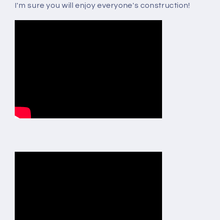
I'm sure you will enjoy everyone's construction!