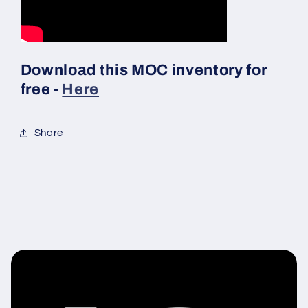
Download this MOC inventory for
free -
Here
Share