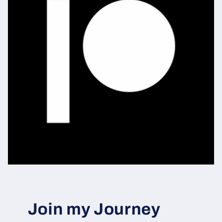
Join my Journey