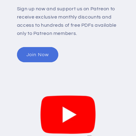
Sign up now and support us on Patreon to
receive exclusive monthly discounts and
access to hundreds of free PDFs available
only to Patreon members.
Join Now