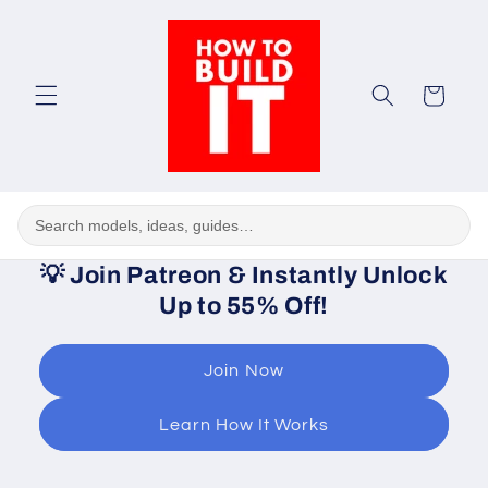
Skip to
content
Cart
💡
Join Patreon & Instantly Unlock
Up to 55% Off!
Join Now
Learn How It Works