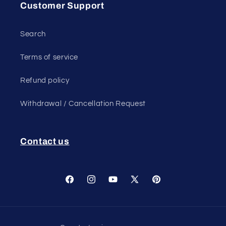
Customer Support
Search
Terms of service
Refund policy
Withdrawal / Cancellation Request
Contact us
Facebook
Instagram
YouTube
X
Pinterest
(Twitter)