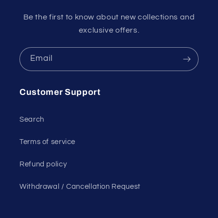
Be the first to know about new collections and
exclusive offers.
Email
Customer Support
Search
Terms of service
Refund policy
Withdrawal / Cancellation Request