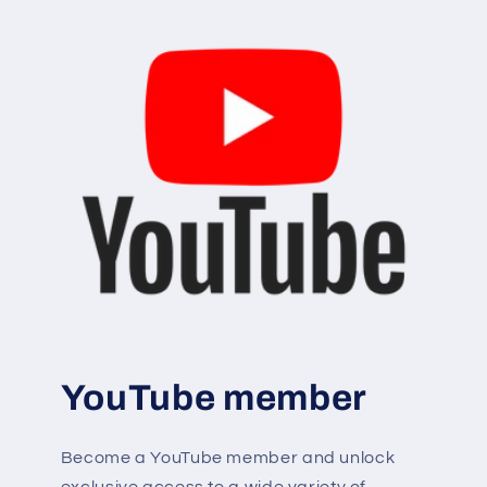
YouTube member
Become a YouTube member and unlock
exclusive access to a wide variety of