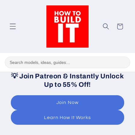
Skip to
content
Cart
💡
Join Patreon & Instantly Unlock
Up to 55% Off!
Join Now
Learn How It Works