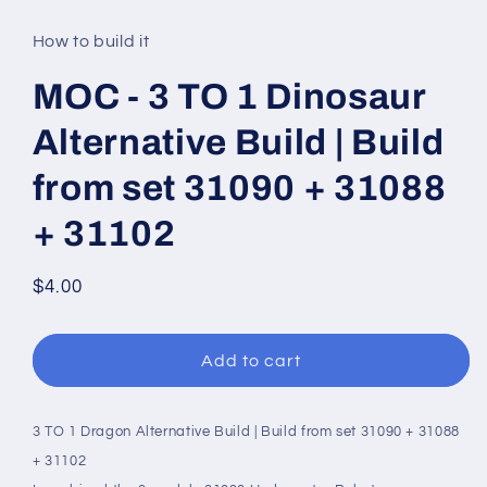
media
1
in
How to build it
modal
MOC - 3 TO 1 Dinosaur
Alternative Build | Build
from set 31090 + 31088
+ 31102
Regular
$4.00
price
Add to cart
3 TO 1 Dragon Alternative Build | Build from set 31090 + 31088
+ 31102