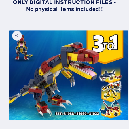
ONLY DIGITAL INSTRUCTION FILES -
No physical items included!!
Skip to
product
information
Open