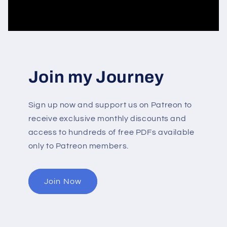
Join my Journey
Sign up now and support us on Patreon to
receive exclusive monthly discounts and
access to hundreds of free PDFs available
only to Patreon members.
Join Now