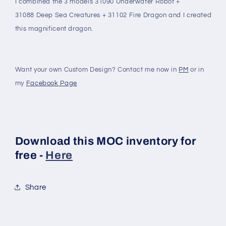
I combined the 3 models 31090 Underwater Robot +
31088 Deep Sea Creatures + 31102 Fire Dragon and I created
this magnificent dragon.
Want your own Custom Design? Contact me now in
PM
or in
my
Facebook Page
Download this MOC inventory for
free -
Here
Share