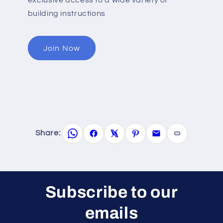
building instructions
Join Now
Share:
Subscribe to our
emails