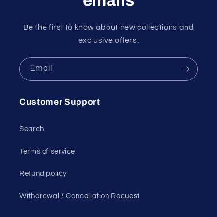
emails
Be the first to know about new collections and
exclusive offers.
Email
Customer Support
Search
Terms of service
Refund policy
Withdrawal / Cancellation Request