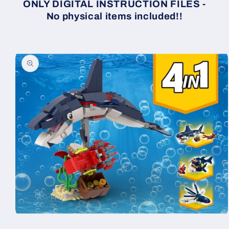
ONLY DIGITAL INSTRUCTION FILES -
No physical items included!!
Skip to
product
information
Open