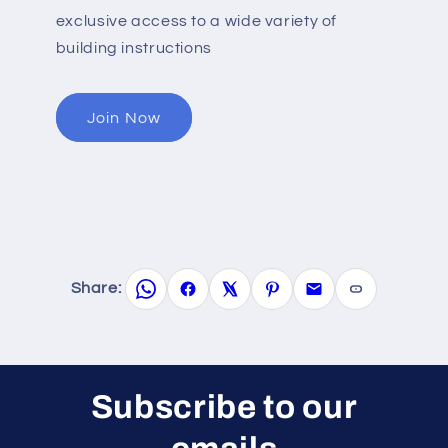
exclusive access to a wide variety of
building instructions
Join Now
Share:
Subscribe to our