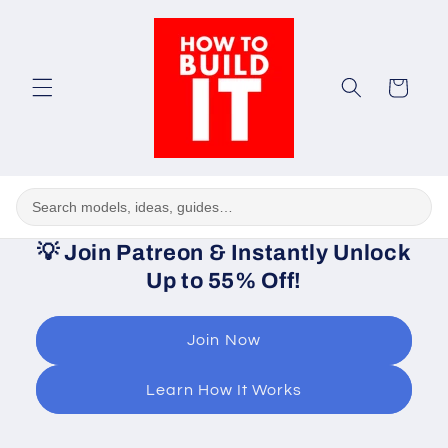
Skip to
content
Cart
💡
Join Patreon & Instantly Unlock
Up to 55% Off!
Join Now
Learn How It Works