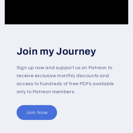
Join my Journey
Sign up now and support us on Patreon to
receive exclusive monthly discounts and
access to hundreds of free PDFs available
only to Patreon members.
Join Now