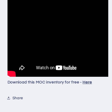
Download this MOC inventory for free -
Here
Share