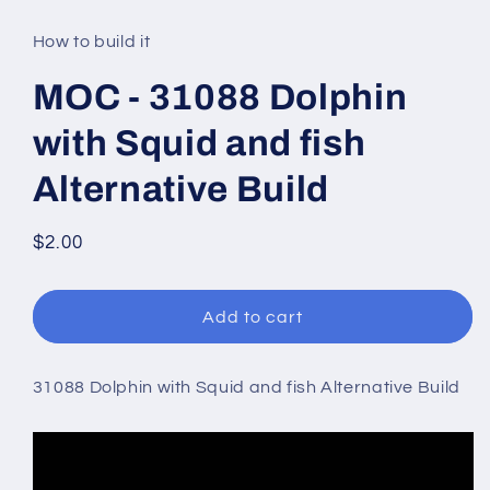
media
1
in
How to build it
modal
MOC - 31088 Dolphin
with Squid and fish
Alternative Build
Regular
$2.00
price
Add to cart
31088 Dolphin with Squid and fish Alternative Build