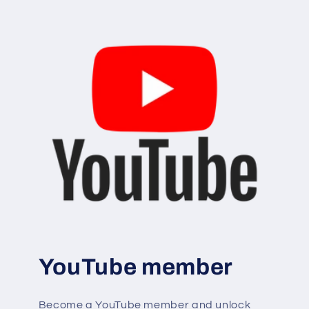
YouTube member
Become a YouTube member and unlock