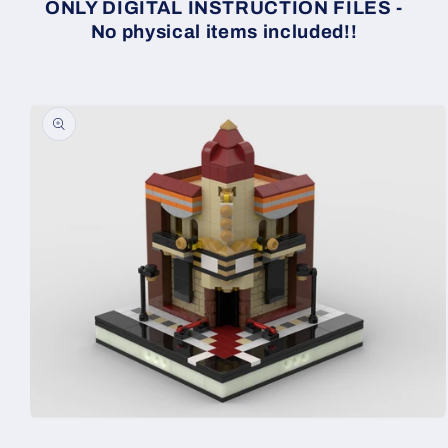
ONLY DIGITAL INSTRUCTION FILES -
No physical items included!!
Skip to
product
information
Open