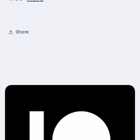
Share