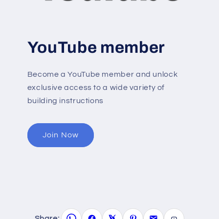
YouTube member
Become a YouTube member and unlock
exclusive access to a wide variety of
building instructions
Join Now
Share: