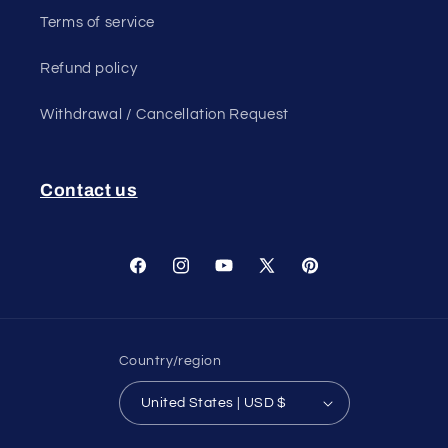
Terms of service
Refund policy
Withdrawal / Cancellation Request
Contact us
Facebook
Instagram
YouTube
X
Pinterest
(Twitter)
Country/region
United States | USD $