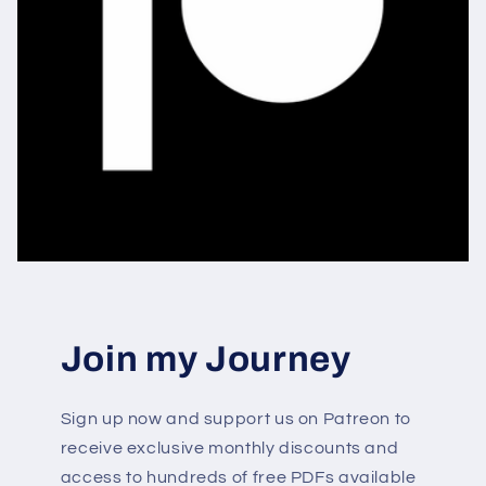
Join my Journey
Sign up now and support us on Patreon to
receive exclusive monthly discounts and
access to hundreds of free PDFs available