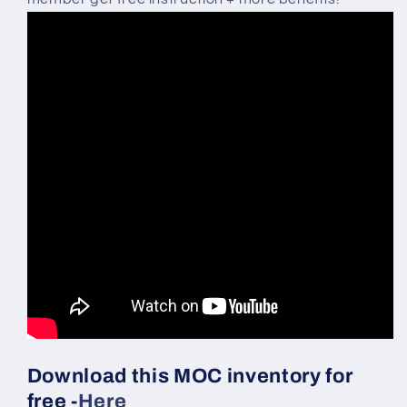
Download this MOC inventory for
free -
Here