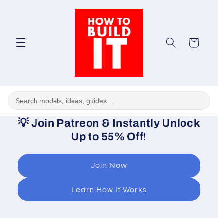
Skip to
content
Cart
💡
Join Patreon & Instantly Unlock
Up to 55% Off!
Join Now
Learn How It Works