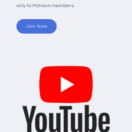
only to Patreon members.
Join Now