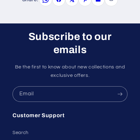
Subscribe to our
emails
Be the first to know about new collections and
exclusive offers.
Email
Customer Support
Search