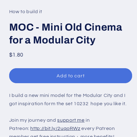
media
1
in
How to build it
modal
MOC - Mini Old Cinema
for a Modular City
Regular
$1.80
price
Add to cart
I build a new mini model for the Modular City and I
got inspiration form the set 10232 hope you like it.
Join my journey and
support me
in
Patreon:
http://bit.ly/2uqoRWz
every Patreon
member get free instruction + more benefits!