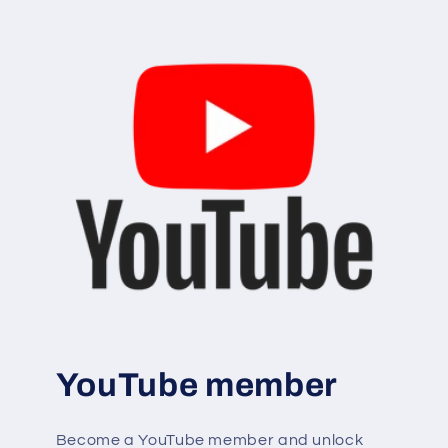
YouTube member
Become a YouTube member and unlock