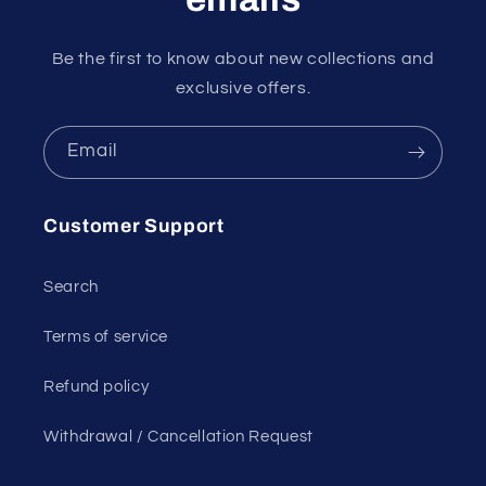
Be the first to know about new collections and
exclusive offers.
Email
Customer Support
Search
Terms of service
Refund policy
Withdrawal / Cancellation Request