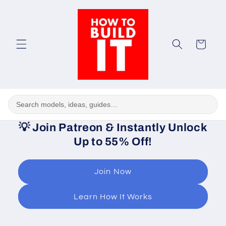
Skip to
content
Cart
💡
Join Patreon & Instantly Unlock
Up to 55% Off!
Join Now
Learn How It Works