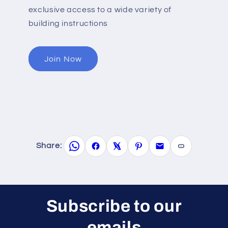
exclusive access to a wide variety of
building instructions
Join Now
Share:
Subscribe to our
emails