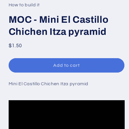
in
How to build it
modal
MOC - Mini El Castillo
Chichen Itza pyramid
Regular
$1.50
price
Add to cart
Mini El Castillo Chichen Itza pyramid