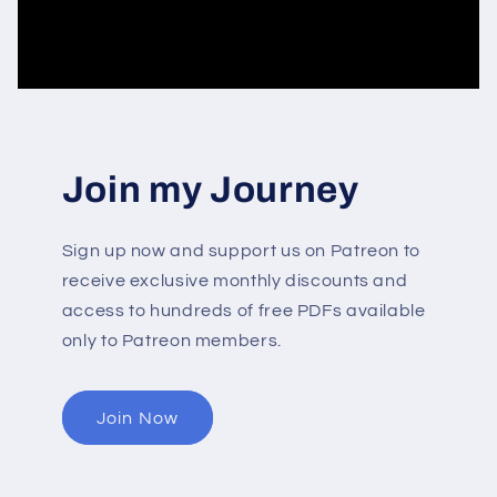
Join my Journey
Sign up now and support us on Patreon to
receive exclusive monthly discounts and
access to hundreds of free PDFs available
only to Patreon members.
Join Now