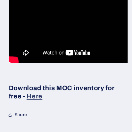
Download this MOC inventory for
free -
Here
Share