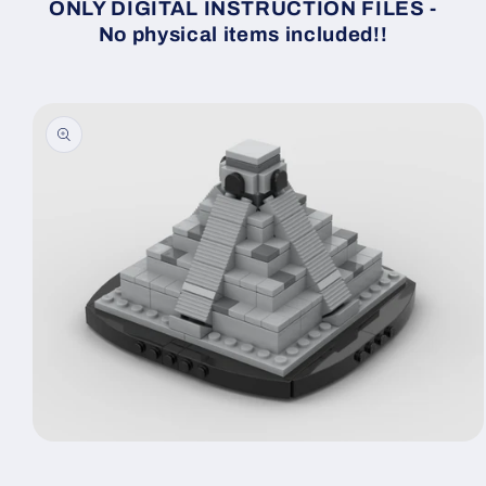
ONLY DIGITAL INSTRUCTION FILES -
No physical items included!!
Skip to
product
information
Open
media
1