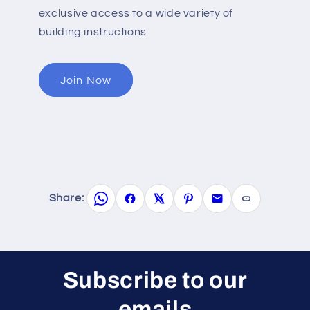
exclusive access to a wide variety of
building instructions
Join Now
Share:
Subscribe to our
emails