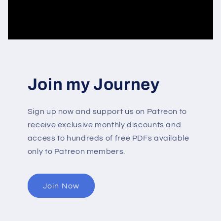
Join my Journey
Sign up now and support us on Patreon to
receive exclusive monthly discounts and
access to hundreds of free PDFs available
only to Patreon members.
Join Now