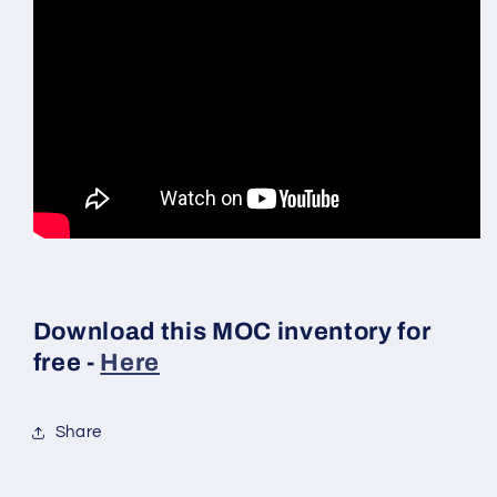
Download this MOC inventory for
free -
Here
Share