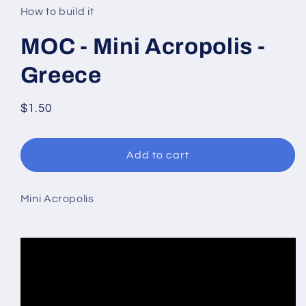
in
How to build it
modal
MOC - Mini Acropolis -
Greece
Regular
$1.50
price
Add to cart
Mini Acropolis