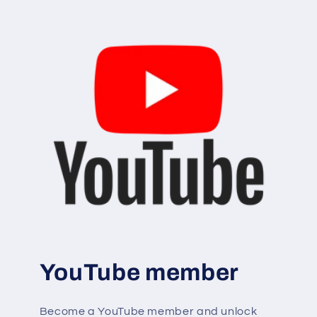
YouTube member
Become a YouTube member and unlock