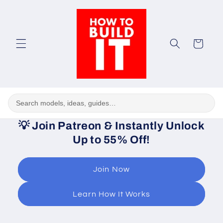
Skip to
content
Cart
💡
Join Patreon & Instantly Unlock
Up to 55% Off!
Join Now
Learn How It Works