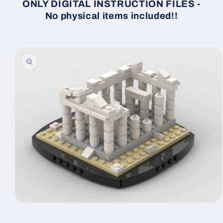
ONLY DIGITAL INSTRUCTION FILES -
No physical items included!!
Skip to
product
information
Open
media
1