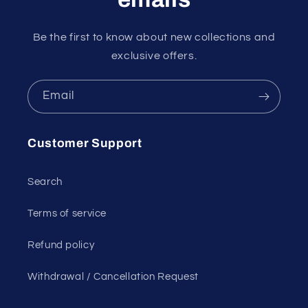
Be the first to know about new collections and
exclusive offers.
Email
Customer Support
Search
Terms of service
Refund policy
Withdrawal / Cancellation Request