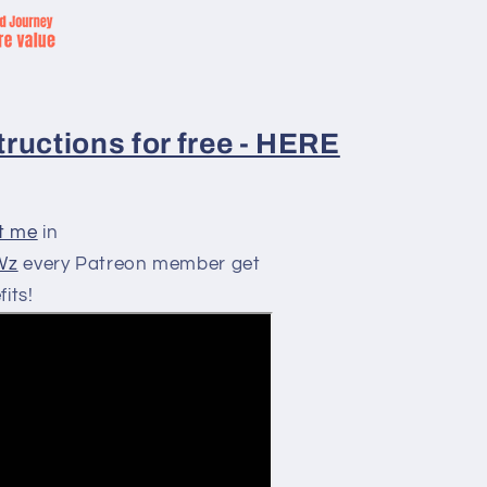
ructions for free - HERE
t me
in
RWz
every Patreon member get
its!