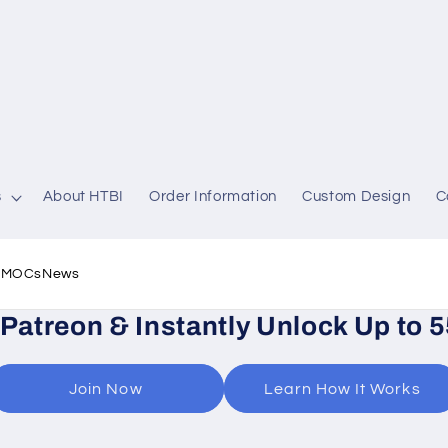
s
About HTBI
Order Information
Custom Design
C
l MOCs
News
 Patreon & Instantly Unlock Up to 
Join Now
Learn How It Works