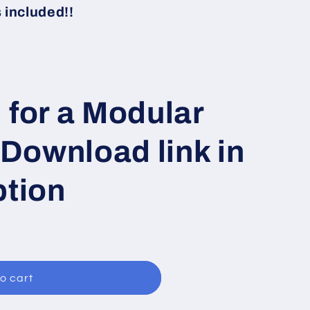
i
included!!
o
n
 for a Modular
 Download link in
ption
o cart