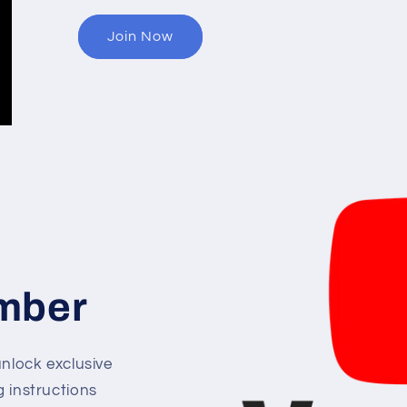
Join Now
mber
lock exclusive
g instructions