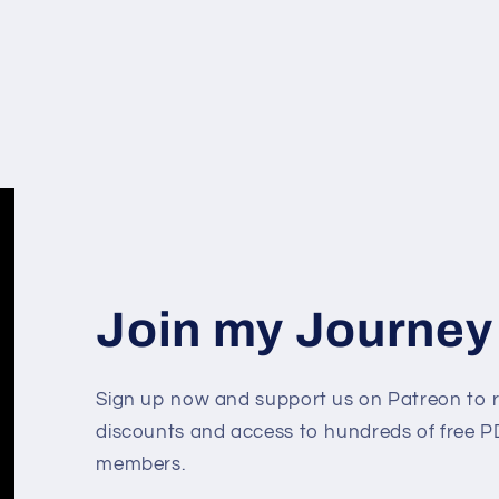
Join my Journey
Sign up now and support us on Patreon to r
discounts and access to hundreds of free PD
members.