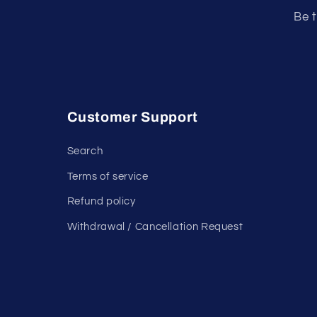
Be t
Customer Support
Search
Terms of service
Refund policy
Withdrawal / Cancellation Request