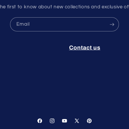
he first to know about new collections and exclusive of
Email
Contact us
Facebook
Instagram
YouTube
X
Pinterest