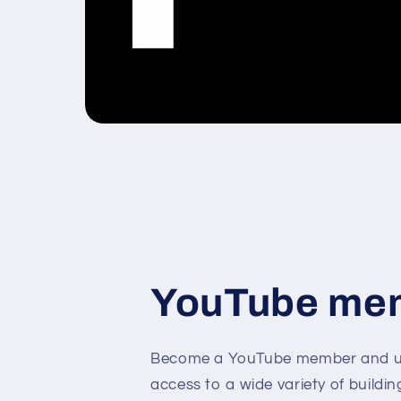
YouTube me
Become a YouTube member and un
access to a wide variety of buildin