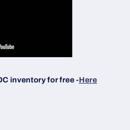
 inventory for free -
Here