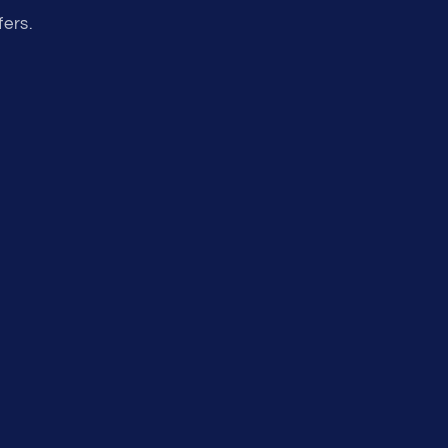
fers.