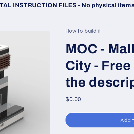
TAL INSTRUCTION FILES - No physical items 
How to build it
MOC - Mall
City - Free
the descri
Regular
$0.00
price
Add t