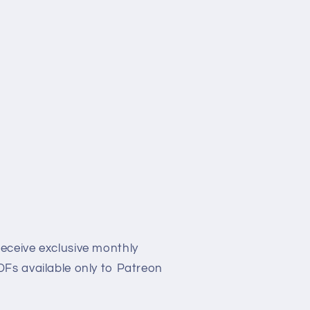
eceive exclusive monthly
Fs available only to Patreon