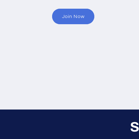
Join Now
S