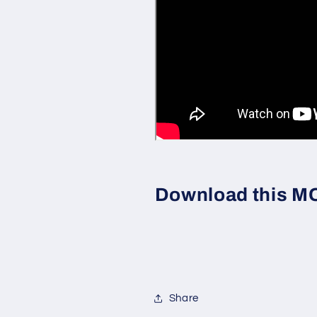
Download this MOC
Share