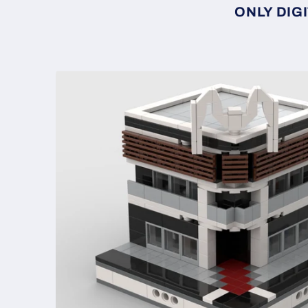
ONLY DIGI
Skip to
product
information