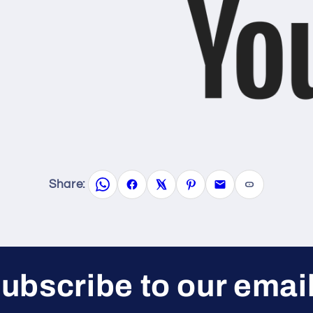
Share:
ubscribe to our emai