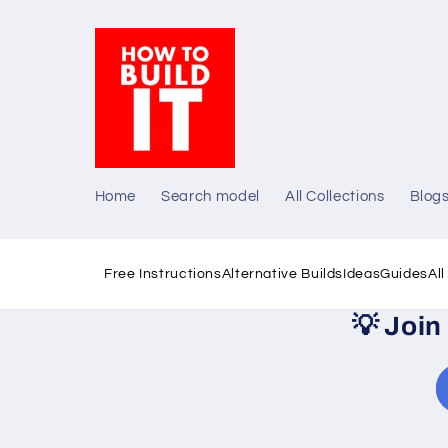
Skip to
content
Home
Search model
All Collections
Blog
Free Instructions
Alternative Builds
Ideas
Guides
Al
💡
Join