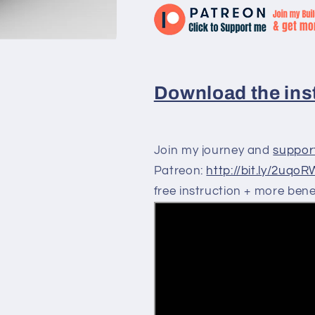
Download the inst
Join my journey and
suppor
Patreon:
http://bit.ly/2uqo
free instruction + more benef