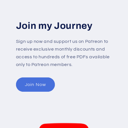
Join my Journey
Sign up now and support us on Patreon to
receive exclusive monthly discounts and
access to hundreds of free PDFs available
only to Patreon members.
Join Now