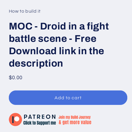
media
1
in
How to build it
modal
MOC - Droid in a fight
battle scene - Free
Download link in the
description
Regular
$0.00
price
Add to cart