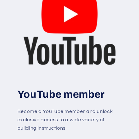
YouTube member
Become a YouTube member and unlock
exclusive access to a wide variety of
building instructions