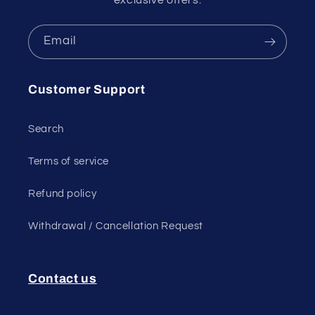
Email
Customer Support
Search
Terms of service
Refund policy
Withdrawal / Cancellation Request
Contact us