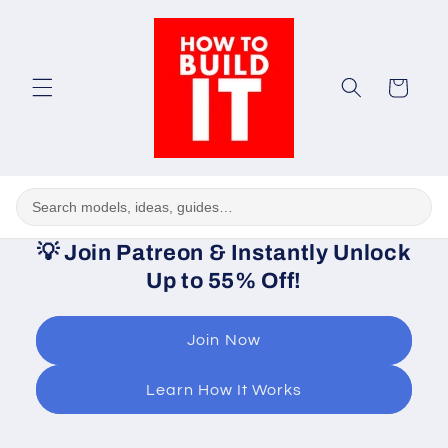
Skip to
content
Cart
💡
Join Patreon & Instantly Unlock
Up to 55% Off!
Join Now
Learn How It Works