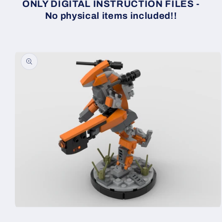
ONLY DIGITAL INSTRUCTION FILES -
No physical items included!!
Skip to
product
information
Open