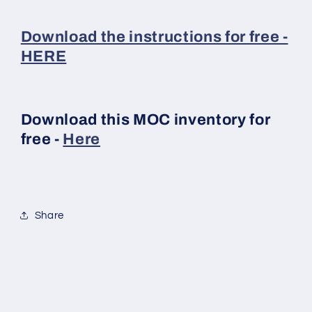
Download the instructions for free -
HERE
Download this MOC inventory for
free -
Here
Share