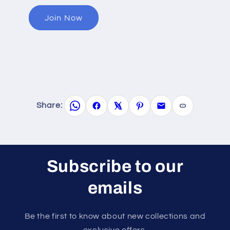
Join Now
Share:
Subscribe to our
emails
Be the first to know about new collections and
exclusive offers.